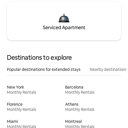
Serviced Apartment
Destinations to explore
Popular destinations for extended stays
Nearby destinations
New York
Barcelona
Monthly Rentals
Monthly Rentals
Florence
Athens
Monthly Rentals
Monthly Rentals
Miami
Montreal
Monthly Rentals
Monthly Rentals