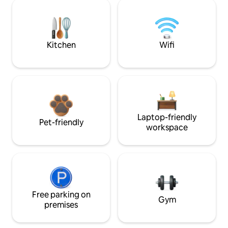
Kitchen
Wifi
Laptop-friendly
Pet-friendly
workspace
Free parking on
Gym
premises