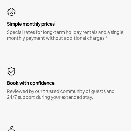
Simple monthly prices
Special rates for long-term holiday rentals and a single
monthly payment without additional charges.*
Book with confidence
Reviewed by our trusted community of guests and
24/7 support during your extended stay.