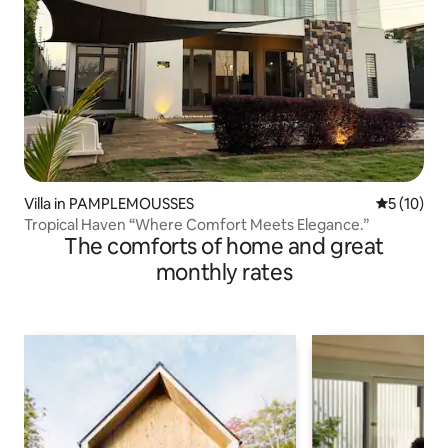
Villa in PAMPLEMOUSSES
5 out of 5
5 (10)
Tropical Haven “Where Comfort Meets Elegance.”
The comforts of home and great
monthly rates