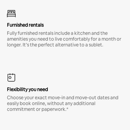
Furnished rentals
Fully furnished rentals include a kitchen and the
amenities you need to live comfortably for a month or
longer. It’s the perfect alternative to a sublet.
Flexibility you need
Choose your exact move-in and move-out dates and
easily book online, without any additional
commitment or paperwork.*