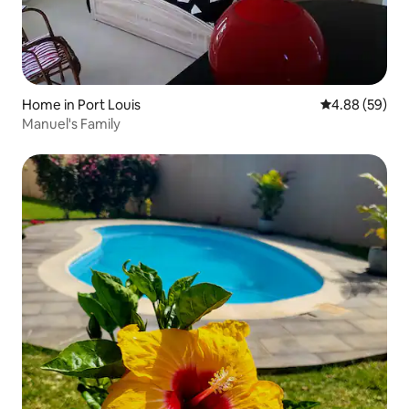
Home in Port Louis
4.88 out of 5 
4.88 (59)
Manuel's Family