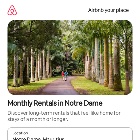
Skip
to
Airbnb your place
content
Monthly Rentals in Notre Dame
Discover long-term rentals that feel like home for
stays of a month or longer.
Location
When results are available, navigate with the up and down arro