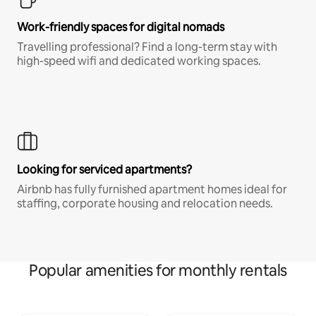
Work-friendly spaces for digital nomads
Travelling professional? Find a long-term stay with
high-speed wifi and dedicated working spaces.
Looking for serviced apartments?
Airbnb has fully furnished apartment homes ideal for
staffing, corporate housing and relocation needs.
Popular amenities for monthly rentals