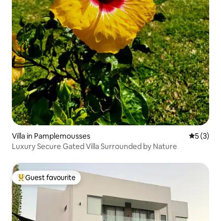
Villa in Pamplemousses
5 out of 
5 (3)
Luxury Secure Gated Villa Surrounded by Nature
Guest favourite
Top guest favourite