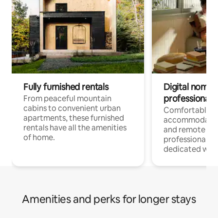
Fully furnished rentals
Digital nomads
professionals
From peaceful mountain
cabins to convenient urban
Comfortable
apartments, these furnished
accommodatio
rentals have all the amenities
and remote wo
of home.
professionals w
dedicated work
Amenities and perks for longer stays