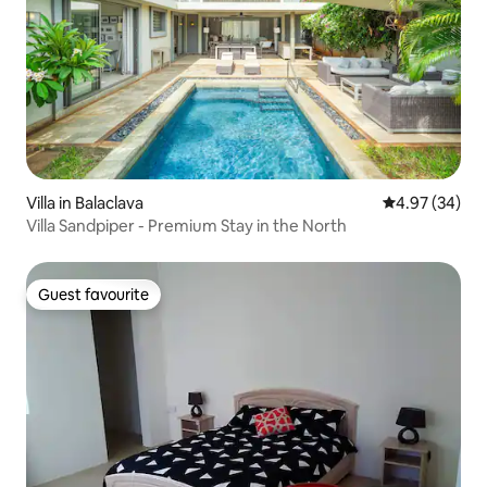
Villa in Balaclava
4.97 out of 5 
4.97 (34)
Villa Sandpiper - Premium Stay in the North
Guest favourite
Guest favourite