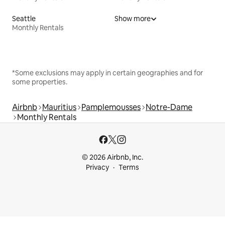
Seattle
Show more
Monthly Rentals
*Some exclusions may apply in certain geographies and for
some properties.
Airbnb
Mauritius
Pamplemousses
Notre-Dame
Monthly Rentals
© 2026 Airbnb, Inc.
Privacy
Terms