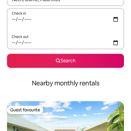
Check in
Check out
Search
Nearby monthly rentals
Guest favourite
Guest favourite