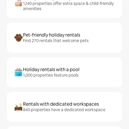
1,140 properties offer extra space & child-friendly
amenities
Pet-friendly holiday rentals
Find 270 rentals that welcome pets
Holiday rentals with a pool
1,000 properties feature pools
Rentals with dedicated workspaces
840 properties have a dedicated workspace