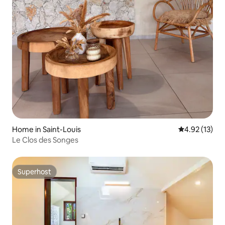
Home in Saint-Louis
4.92 out of 5
4.92 (13)
Le Clos des Songes
Superhost
Superhost