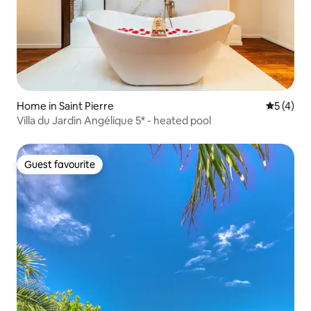
Home in Saint Pierre
5 out of 
5 (4)
Villa du Jardin Angélique 5* - heated pool
Guest favourite
Guest favourite