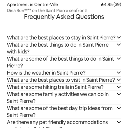
Apartment in Centre-Ville
4.95 out of 5 
4.95 (39)
Dina Run**** on the Saint Pierre seafront!
Frequently Asked Questions
What are the best places to stay in Saint Pierre?
What are the best things to do in Saint Pierre
with kids?
What are some of the best things to do in Saint
Pierre?
How is the weather in Saint Pierre?
What are the best places to visit in Saint Pierre?
What are some hiking trails in Saint Pierre?
What are some family activities we can do in
Saint Pierre?
What are some of the best day trip ideas from
Saint Pierre?
Are there any pet friendly accommodations