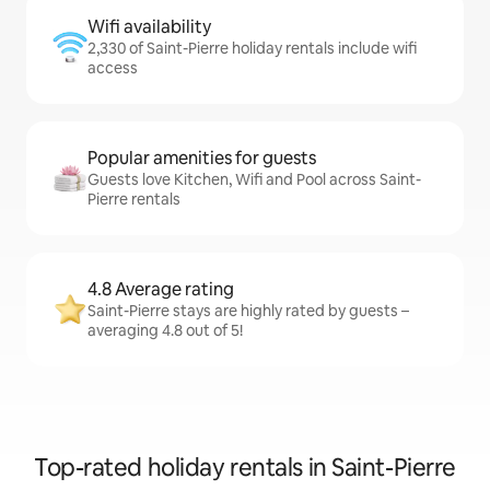
Wifi availability
2,330 of Saint-Pierre holiday rentals include wifi
access
Popular amenities for guests
Guests love Kitchen, Wifi and Pool across Saint-
Pierre rentals
4.8 Average rating
Saint-Pierre stays are highly rated by guests –
averaging 4.8 out of 5!
Top-rated holiday rentals in Saint-Pierre