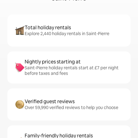
Total holiday rentals
Explore 2,440 holiday rentals in Saint-Pierre
Nightly prices starting at
Saint-Pierre holiday rentals start at £7 per night
before taxes and fees
Verified guest reviews
Over 59,990 verified reviews to help you choose
Family-friendly holiday rentals