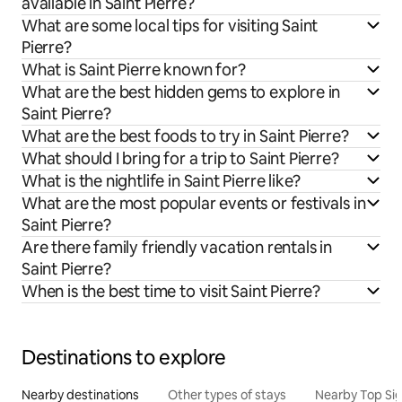
available in Saint Pierre?
What are some local tips for visiting Saint
Pierre?
What is Saint Pierre known for?
What are the best hidden gems to explore in
Saint Pierre?
What are the best foods to try in Saint Pierre?
What should I bring for a trip to Saint Pierre?
What is the nightlife in Saint Pierre like?
What are the most popular events or festivals in
Saint Pierre?
Are there family friendly vacation rentals in
Saint Pierre?
When is the best time to visit Saint Pierre?
Destinations to explore
Nearby destinations
Other types of stays
Nearby Top Si