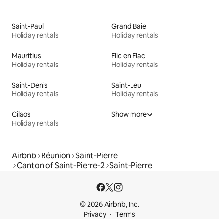
Saint-Paul
Grand Baie
Holiday rentals
Holiday rentals
Mauritius
Flic en Flac
Holiday rentals
Holiday rentals
Saint-Denis
Saint-Leu
Holiday rentals
Holiday rentals
Cilaos
Show more
Holiday rentals
Airbnb
Réunion
Saint-Pierre
Canton of Saint-Pierre-2
Saint-Pierre
© 2026 Airbnb, Inc.
Privacy
Terms