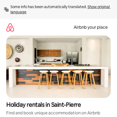
Skip
Some info has been automatically translated. 
Show original 
to
language
content
Airbnb your place
Holiday rentals in Saint-Pierre
Find and book unique accommodation on Airbnb