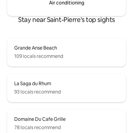
Air conditioning
Stay near Saint-Pierre's top sights
Grande Anse Beach
109 locals recommend
La Saga du Rhum
93 locals recommend
Domaine Du Cafe Grille
78 locals recommend