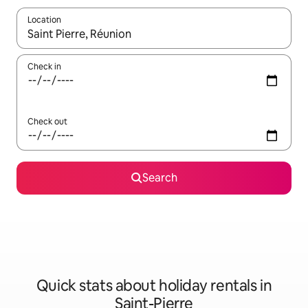
Location
When results are available, navigate with the up and down arro
Check in
Check out
Search
Quick stats about holiday rentals in
Saint-Pierre