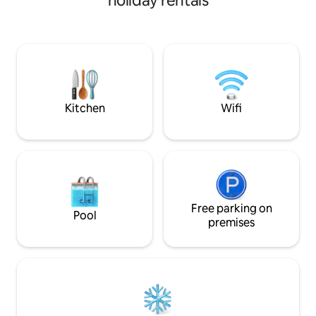
holiday rentals
enjoy this exceptional setting from
(private bathrooms)
inside the accommodation while
accommodates 6 t
completely preserving your privacy. The
complete privacy.
design of this accommodation is
entertainment and
luxurious and unique, with high-quality
but as close as pos
materials and amenities. Coffee and tea
the South, Grand 
are provided. Fiber wifi. USB sockets.
Volcano, the Lange
quiet.
Kitchen
Wifi
Free parking on
Pool
premises