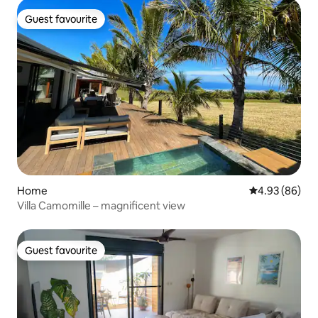
Guest favourite
Guest favourite
Home
4.93 out of 5 
4.93 (86)
Villa Camomille – magnificent view
Guest favourite
Guest favourite