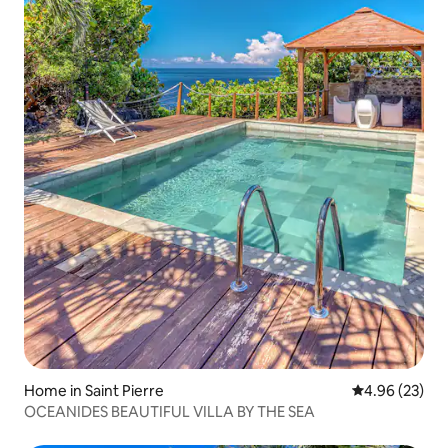
Home in Saint Pierre
4.96 out of 5 
4.96 (23)
OCEANIDES BEAUTIFUL VILLA BY THE SEA