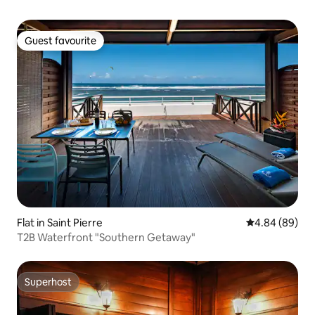
Guest favourite
Guest favourite
Flat in Saint Pierre
4.84 out of 5 
4.84 (89)
T2B Waterfront "Southern Getaway"
Superhost
Superhost