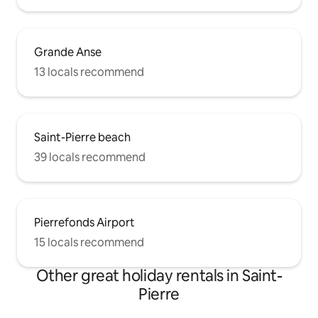
Grande Anse
13 locals recommend
Saint-Pierre beach
39 locals recommend
Pierrefonds Airport
15 locals recommend
Other great holiday rentals in Saint-
Pierre