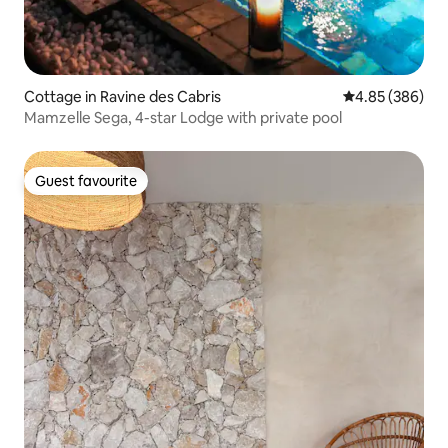
Cottage in Ravine des Cabris
4.85 out of 5 a
4.85 (386)
Mamzelle Sega, 4-star Lodge with private pool
Guest favourite
Guest favourite