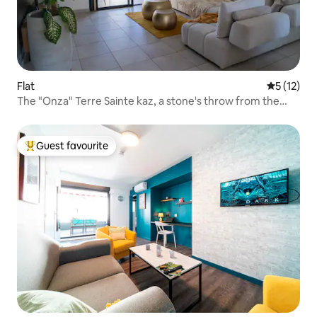
Flat
5 out of 5
5 (12)
The "Onza" Terre Sainte kaz, a stone's throw from the
ocean
Guest favourite
Top guest favourite