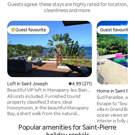
Guests agree: these stays are highly rated for location,
cleanliness and more.
Guest favourite
Guest favourite
Top guest favourite
Guest favourite
Loft in Saint Joseph
4.99 out of 5 average rating, 27
4.99 (271)
Beautiful VIP loft in Manapany-les-Bains,
Home in Saint Pier
facing the sea
All costs included. Furnished tourist
Sud Paradise, at t
property classified 3 stars, ideal
island's wild south
Escape to "South P
honeymoon, in the beautiful Manapany
villa in Grand Bois
Bay, a short walk from the natural
ocean views and a 
swimming pool. A vast deck facing the
interior is fully ai
Indian Ocean as far as the eye can see.
Popular amenities for Saint-Pierre
rooms included) 
The huge glass window allows you to
even in summer. With its 3 master suites