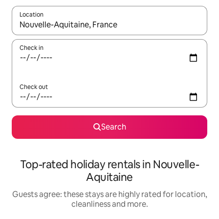
Location
When results are available, navigate with the up and down arro
Check in
Check out
Search
Top-rated holiday rentals in Nouvelle-
Aquitaine
Guests agree: these stays are highly rated for location,
cleanliness and more.