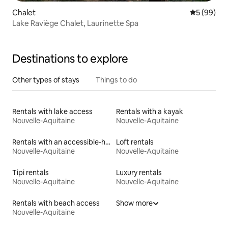
Chalet
5 out of 5 
5 (99)
Lake Raviège Chalet, Laurinette Spa
Destinations to explore
Other types of stays
Things to do
Rentals with lake access
Rentals with a kayak
Nouvelle-Aquitaine
Nouvelle-Aquitaine
Rentals with an accessible-height toilet
Loft rentals
Nouvelle-Aquitaine
Nouvelle-Aquitaine
Tipi rentals
Luxury rentals
Nouvelle-Aquitaine
Nouvelle-Aquitaine
Rentals with beach access
Show more
Nouvelle-Aquitaine