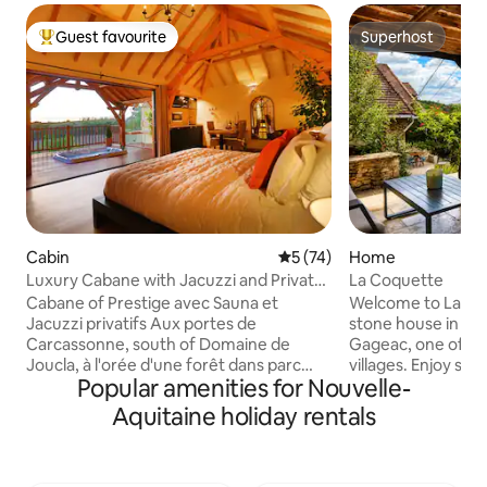
Guest favourite
Superhost
Top guest favourite
Superhost
Cabin
5 out of 5 average rating, 7
5 (74)
Home
Luxury Cabane with Jacuzzi and Private
La Coquette
Sauna
Cabane of Prestige avec Sauna et
Welcome to La Co
Jacuzzi privatifs Aux portes de
stone house in the
Carcassonne, south of Domaine de
Gageac, one of Fr
Joucla, à l'orée d'une forêt dans parc
villages. Enjoy st
Popular amenities for Nouvelle-
naturel protégé, perchée à 8m de haut
views, nearby café
et accessible par une passerelle de 35m,
walks. From the house
Aquitaine holiday rentals
cette somptueuse cabane de prestige
balloons at sunris
vous attend. Confort et luxe sont de
the evening. This 
rigueur. Jacuzzi and sauna privatifs, lit in
home blends tradit