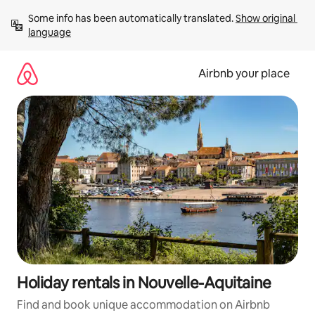
Skip
Some info has been automatically translated. 
Show original 
to
language
content
Airbnb your place
Holiday rentals in Nouvelle-Aquitaine
Find and book unique accommodation on Airbnb