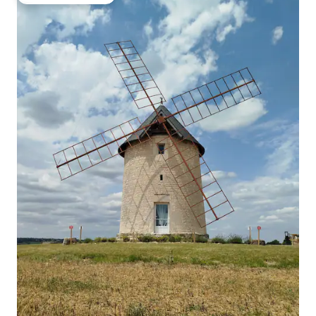
Top guest favourite