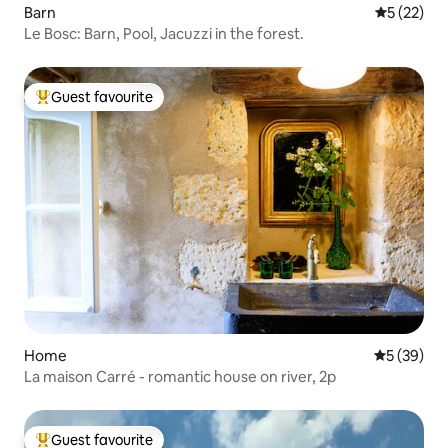
Barn
5 out of 5
5 (22)
Le Bosc: Barn, Pool, Jacuzzi in the forest.
Guest favourite
Top guest favourite
Home
5 out of 5
5 (39)
La maison Carré - romantic house on river, 2p
Guest favourite