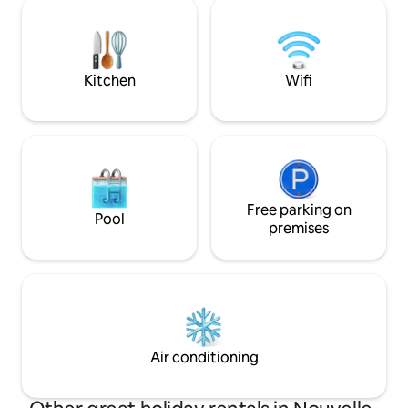
180, double douche à l'italienne, TV
modern comforts, a
connectée / canal +, coin cuisine
atmosphere. Close
complet ... A cadre exceptionnel, unites
Beynac, and more, i
douce parenthèse à deux, a moment
romantic getaway 
unique en toute int
Kitchen
Wifi
Free parking on
Pool
premises
Air conditioning