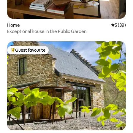
Home
5 out of 5
5 (39)
Exceptional house in the Public Garden
Guest favourite
Top guest favourite