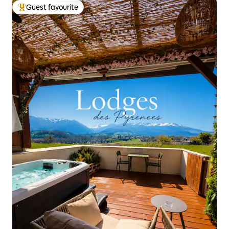
Guest favourite
Top guest favourite