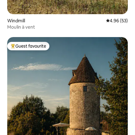
Windmill
4.96 out of 5 
4.96 (53)
Moulin à vent
Guest favourite
Top guest favourite