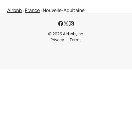
Airbnb
France
Nouvelle-Aquitaine
© 2026 Airbnb, Inc.
Privacy
Terms