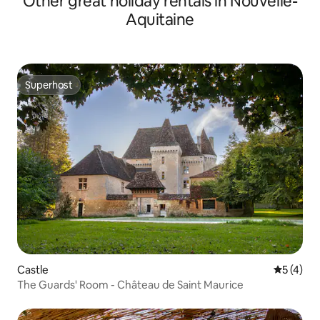
Other great holiday rentals in Nouvelle-
Aquitaine
Superhost
Superhost
Castle
5 out of 
5 (4)
The Guards' Room - Château de Saint Maurice