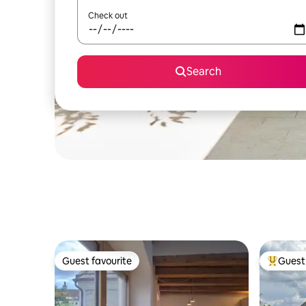
Check out
Search
Guest favourite
Guest 
Guest favourite
Top gues