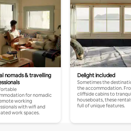
al nomads & travelling
Delight included
essionals
Sometimes the destinatio
the accommodation. Fr
ortable
cliffside cabins to tranqui
mmodation for nomadic
houseboats, these rental
remote working
full of unique features.
ssionals with wifi and
ated work spaces.