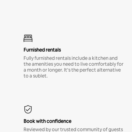
Furnished rentals
Fully furnished rentals include a kitchen and
the amenities you need to live comfortably for
a month or longer. It’s the perfect alternative
to a sublet.
Book with confidence
Reviewed by our trusted community of guests