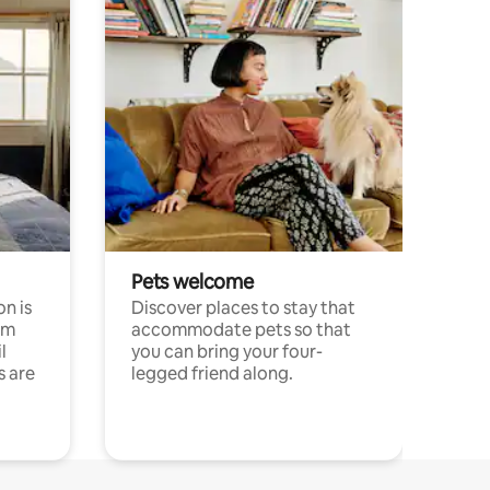
Pets welcome
n is
Discover places to stay that
om
accommodate pets so that
l
you can bring your four-
s are
legged friend along.