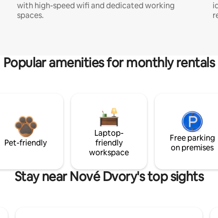
with high-speed wifi and dedicated working
i
spaces.
r
Popular amenities for monthly rentals
Laptop-
Free parking
Pet-friendly
friendly
on premises
workspace
Stay near Nové Dvory's top sights