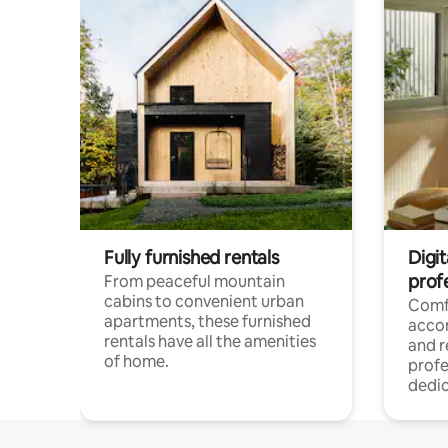
Fully furnished rentals
Digit
prof
From peaceful mountain
cabins to convenient urban
Comf
apartments, these furnished
acco
rentals have all the amenities
and 
of home.
profe
dedic