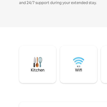
and 24/7 support during your extended stay.
Kitchen
Wifi