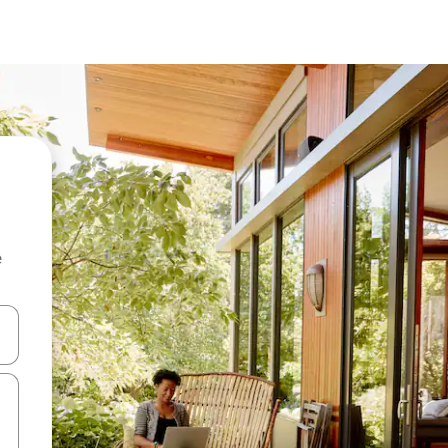
e
and down arrow keys or explore by touch or swipe gestures.