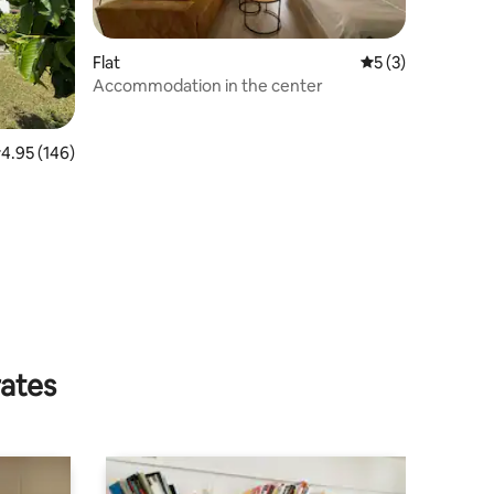
Flat
5 out of 5 average
5 (3)
Accommodation in the center
.95 out of 5 average rating, 146 reviews
4.95 (146)
rates