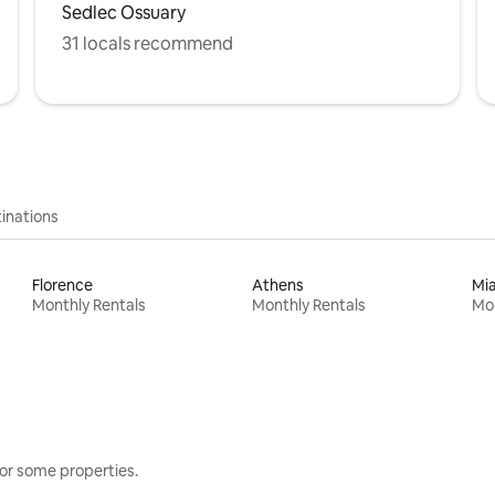
Sedlec Ossuary
31 locals recommend
inations
Florence
Athens
Mi
Monthly Rentals
Monthly Rentals
Mon
or some properties.