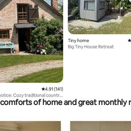
rating, 11 reviews
Tiny home
4
Big Tiny House Retreat
4.91 out of 5 average rating, 141 reviews
4.91 (141)
otice: Cozy traditional country
comforts of home and great monthly 