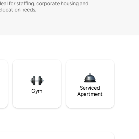
deal for staffing, corporate housing and
elocation needs.
Serviced
Gym
Apartment