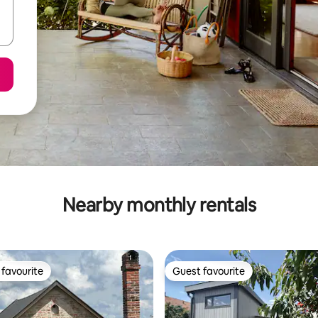
Nearby monthly rentals
favourite
Guest favourite
t favourite
Guest favourite