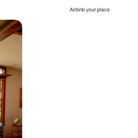
Airbnb your place