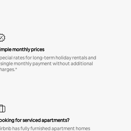
imple monthly prices
pecial rates for long-term holiday rentals and
 single monthly payment without additional
harges.*
ooking for serviced apartments?
irbnb has fully furnished apartment homes