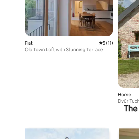
Flat
5 out of 5 average 
5 (11)
Old Town Loft with Stunning Terrace
Home
Dvůr Tuch
The 
house