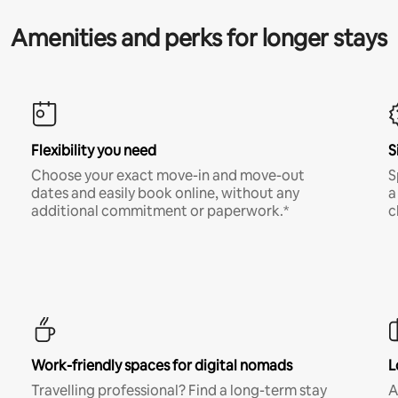
Amenities and perks for longer stays
Flexibility you need
S
Choose your exact move-in and move-out
S
dates and easily book online, without any
a
additional commitment or paperwork.*
c
Work-friendly spaces for digital nomads
L
Travelling professional? Find a long-term stay
A