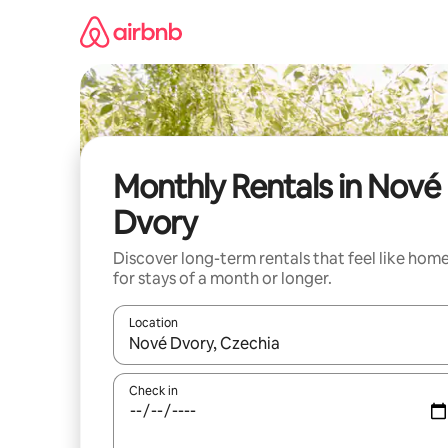
Skip
to
content
Monthly Rentals in Nové
Dvory
Discover long-term rentals that feel like hom
for stays of a month or longer.
Location
When results are available, navigate with the up 
Check in