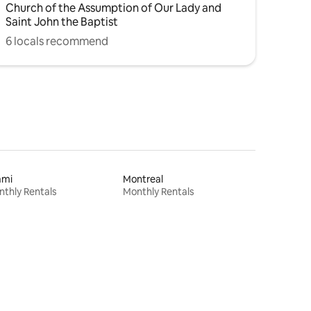
Church of the Assumption of Our Lady and
Saint John the Baptist
6 locals recommend
ami
Montreal
thly Rentals
Monthly Rentals