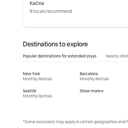
Kačina
9 locals recommend
Destinations to explore
Popular destinations for extended stays
Nearby dest
New York
Barcelona
Monthly Rentals
Monthly Rentals
Seattle
Show more
Monthly Rentals
*Some exclusions may apply in certain geographies and f