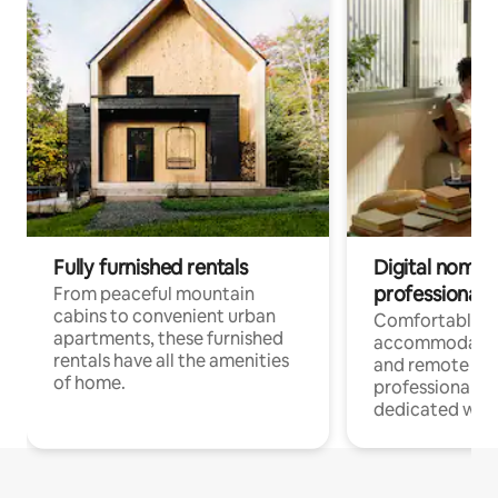
Fully furnished rentals
Digital nomads
professionals
From peaceful mountain
cabins to convenient urban
Comfortable
apartments, these furnished
accommodatio
rentals have all the amenities
and remote wo
of home.
professionals w
dedicated work