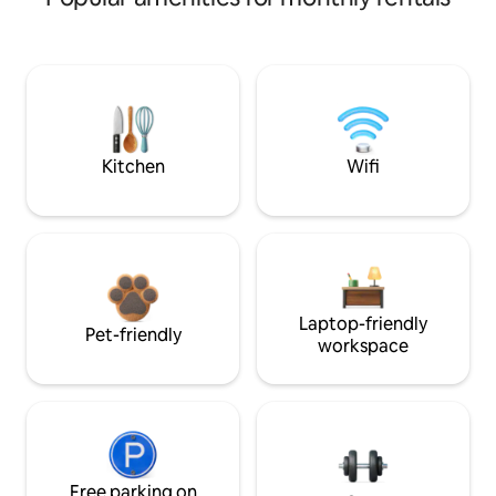
Kitchen
Wifi
Laptop-friendly
Pet-friendly
workspace
Free parking on