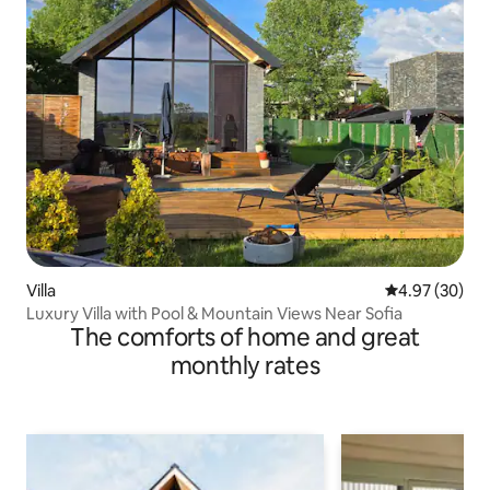
Villa
4.97 out of 5 
4.97 (30)
Luxury Villa with Pool & Mountain Views Near Sofia
The comforts of home and great
monthly rates