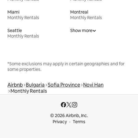
Miami
Montreal
Monthly Rentals
Monthly Rentals
Seattle
Show more
Monthly Rentals
*Some exclusions may apply in certain geographies and for
some properties.
Airbnb
Bulgaria
Sofia Province
Novi Han
Monthly Rentals
© 2026 Airbnb, Inc.
Privacy
Terms