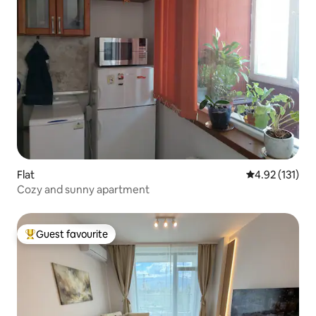
Flat
4.92 out of 5 
4.92 (131)
Cozy and sunny apartment
Guest favourite
Top guest favourite