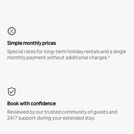
Simple monthly prices
Special rates for long-term holiday rentals and a single
monthly payment without additional charges.*
Book with confidence
Reviewed by our trusted community of guests and
24/7 support during your extended stay.