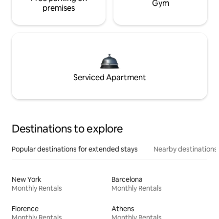
Gym
premises
Serviced Apartment
Destinations to explore
Popular destinations for extended stays
Nearby destinations
New York
Barcelona
Monthly Rentals
Monthly Rentals
Florence
Athens
Monthly Rentals
Monthly Rentals