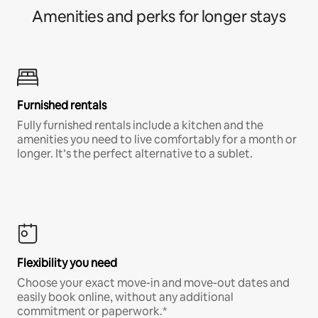
Amenities and perks for longer stays
Furnished rentals
Fully furnished rentals include a kitchen and the
amenities you need to live comfortably for a month or
longer. It’s the perfect alternative to a sublet.
Flexibility you need
Choose your exact move-in and move-out dates and
easily book online, without any additional
commitment or paperwork.*