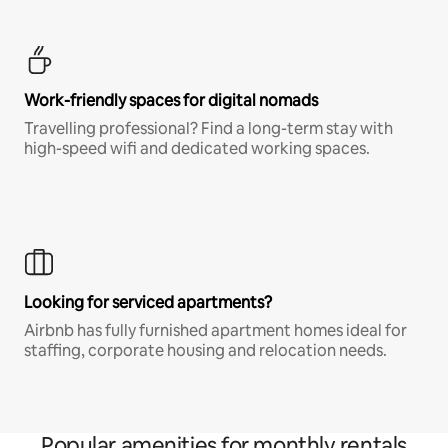
Work-friendly spaces for digital nomads
Travelling professional? Find a long-term stay with
high-speed wifi and dedicated working spaces.
Looking for serviced apartments?
Airbnb has fully furnished apartment homes ideal for
staffing, corporate housing and relocation needs.
Popular amenities for monthly rentals