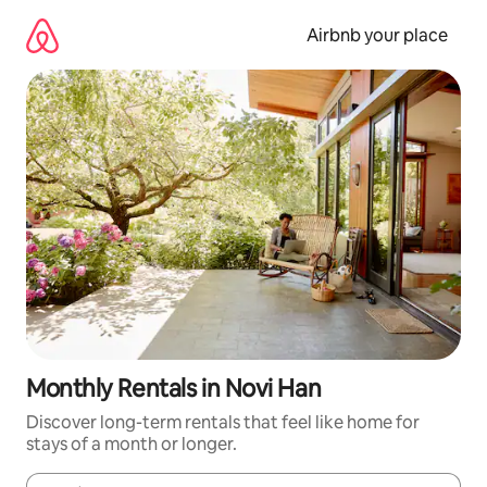
Skip
to
Airbnb your place
content
Monthly Rentals in Novi Han
Discover long-term rentals that feel like home for
stays of a month or longer.