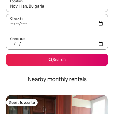
Location
When results are available, navigate with the up and down arro
Check in
Check out
Search
Nearby monthly rentals
Guest favourite
Guest favourite