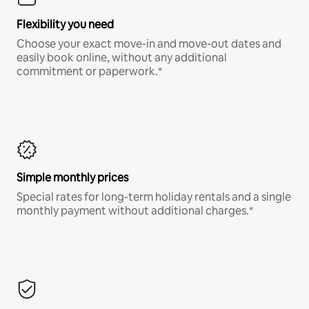
Flexibility you need
Choose your exact move-in and move-out dates and
easily book online, without any additional
commitment or paperwork.*
Simple monthly prices
Special rates for long-term holiday rentals and a single
monthly payment without additional charges.*