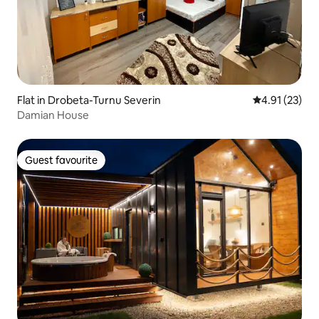
Flat in Drobeta-Turnu Severin
4.91 out of 5
4.91 (23)
Damian House
Guest favourite
Guest favourite