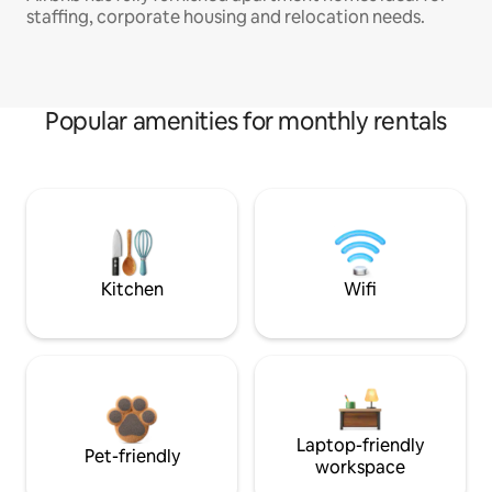
staffing, corporate housing and relocation needs.
Popular amenities for monthly rentals
Kitchen
Wifi
Laptop-friendly
Pet-friendly
workspace