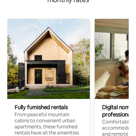
Fully furnished rentals
Digital nomads
professionals
From peaceful mountain
cabins to convenient urban
Comfortable
apartments, these furnished
accommodatio
rentals have all the amenities
and remote wo