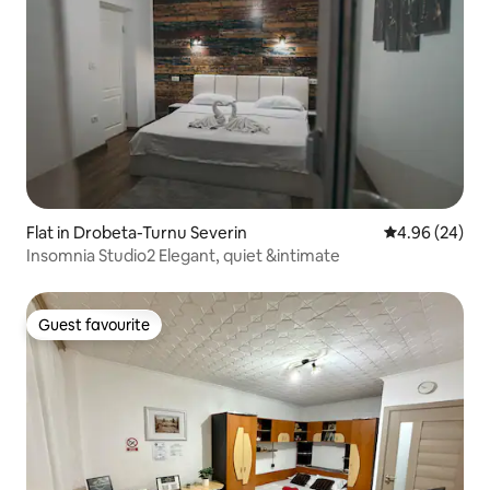
Flat in Drobeta-Turnu Severin
4.96 out of 5 
4.96 (24)
Insomnia Studio2 Elegant, quiet &intimate
Guest favourite
Guest favourite