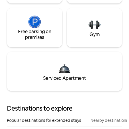
Free parking on
Gym
premises
Serviced Apartment
Destinations to explore
Popular destinations for extended stays
Nearby destinations