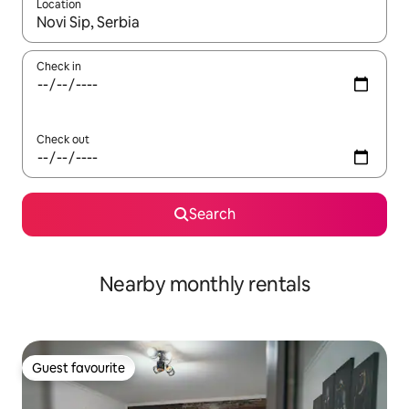
Location
When results are available, navigate with the up and down arro
Check in
Check out
Search
Nearby monthly rentals
Guest favourite
Guest favourite