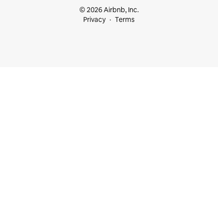
© 2026 Airbnb, Inc.
Privacy
Terms