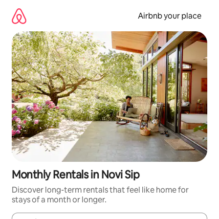
Skip
to
Airbnb your place
content
Monthly Rentals in Novi Sip
Discover long-term rentals that feel like home for
stays of a month or longer.