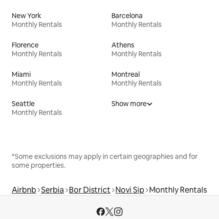
New York
Barcelona
Monthly Rentals
Monthly Rentals
Florence
Athens
Monthly Rentals
Monthly Rentals
Miami
Montreal
Monthly Rentals
Monthly Rentals
Seattle
Show more
Monthly Rentals
*Some exclusions may apply in certain geographies and for
some properties.
Airbnb
Serbia
Bor District
Novi Sip
Monthly Rentals