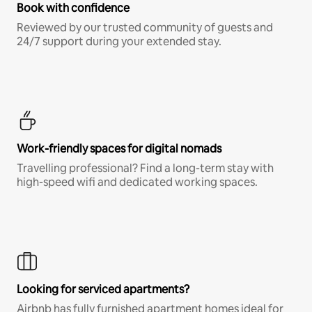
Book with confidence
Reviewed by our trusted community of guests and
24/7 support during your extended stay.
Work-friendly spaces for digital nomads
Travelling professional? Find a long-term stay with
high-speed wifi and dedicated working spaces.
Looking for serviced apartments?
Airbnb has fully furnished apartment homes ideal for