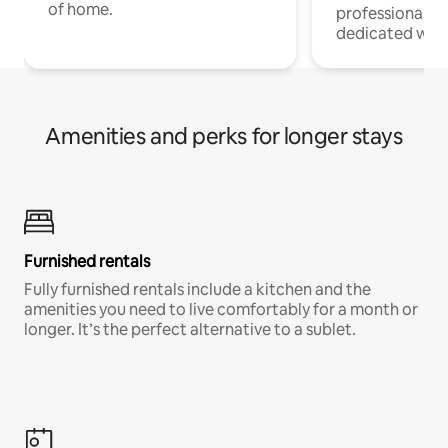
of home.
professionals w
dedicated work
Amenities and perks for longer stays
Furnished rentals
Fully furnished rentals include a kitchen and the
amenities you need to live comfortably for a month or
longer. It’s the perfect alternative to a sublet.