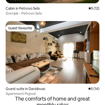
Cabin in Petrovo Selo
5 out of 5
5 (12)
Gornjak - Petrovo Selo
Guest favourite
Guest favourite
Guest suite in Davidovac
5 out of 5
5 (14)
Apartment Pejović
The comforts of home and great
monthly rates