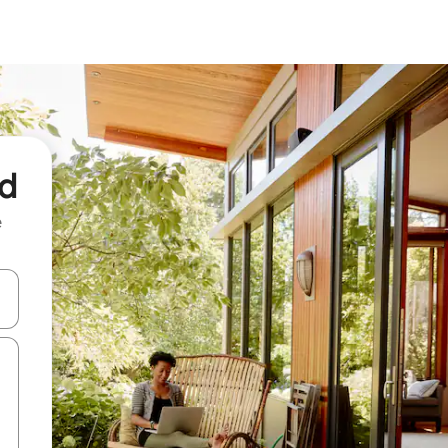
nd
e
and down arrow keys or explore by touch or swipe gestures.