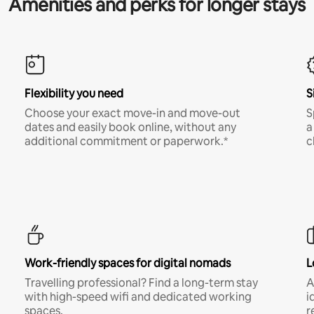
Amenities and perks for longer stays
Flexibility you need
S
Choose your exact move-in and move-out
S
dates and easily book online, without any
a
additional commitment or paperwork.*
c
Work-friendly spaces for digital nomads
L
Travelling professional? Find a long-term stay
A
with high-speed wifi and dedicated working
i
spaces.
r