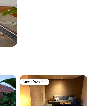
Guest favourite
Guest favourite