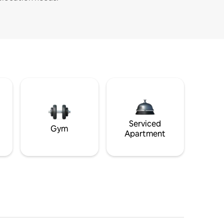
Serviced
Gym
Apartment