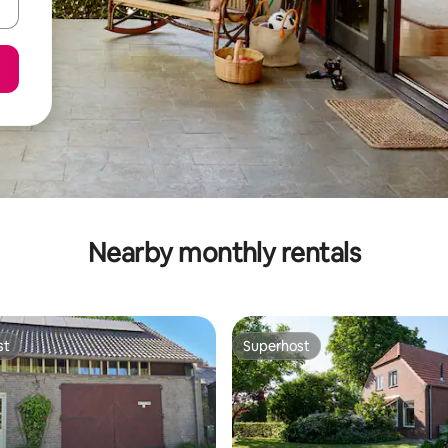
Nearby monthly rentals
st
Superhost
st
Superhost