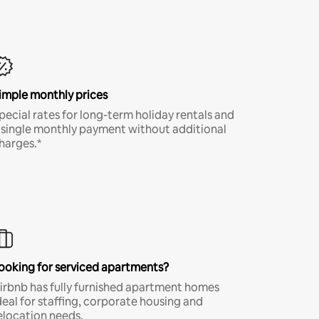
imple monthly prices
pecial rates for long-term holiday rentals and
 single monthly payment without additional
harges.*
ooking for serviced apartments?
irbnb has fully furnished apartment homes
deal for staffing, corporate housing and
elocation needs.