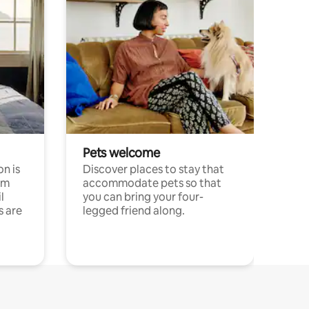
Pets welcome
n is
Discover places to stay that
om
accommodate pets so that
l
you can bring your four-
s are
legged friend along.