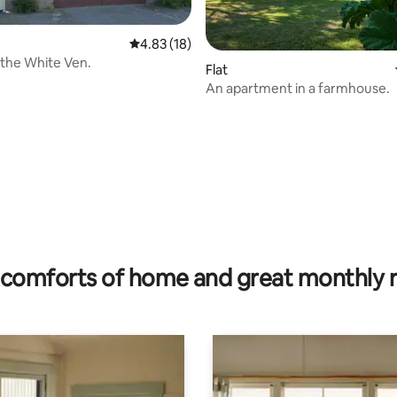
4.83 out of 5 average rating, 18 reviews
4.83 (18)
 the White Ven.
Flat
An apartment in a farmhouse.
ating, 82 reviews
comforts of home and great monthly 