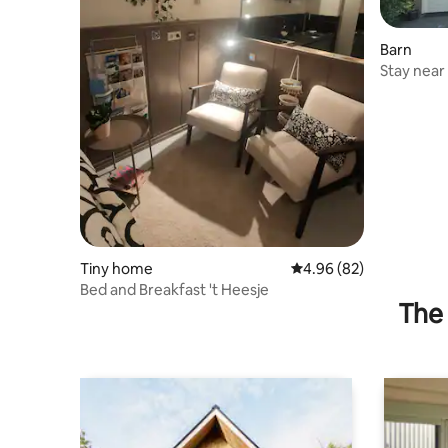
Barn
Stay near
Tiny home
4.96 out of 5 average r
4.96 (82)
Bed and Breakfast 't Heesje
The 