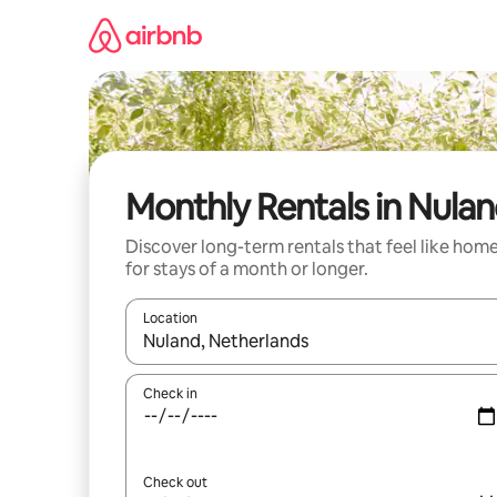
Skip
to
content
Monthly Rentals in Nula
Discover long-term rentals that feel like hom
for stays of a month or longer.
Location
When results are available, navigate with the up 
Check in
Check out