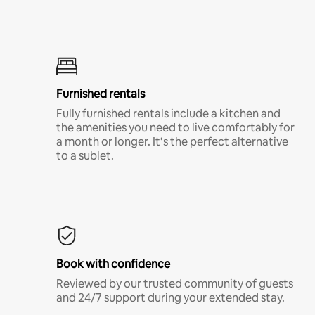
Furnished rentals
Fully furnished rentals include a kitchen and
the amenities you need to live comfortably for
a month or longer. It’s the perfect alternative
to a sublet.
Book with confidence
Reviewed by our trusted community of guests
and 24/7 support during your extended stay.