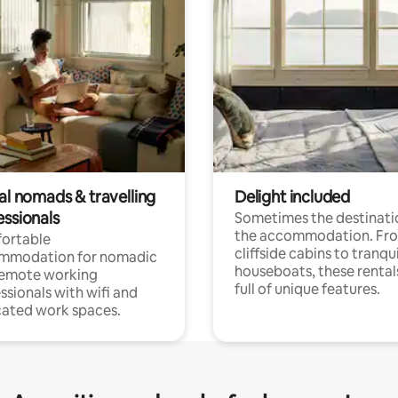
al nomads & travelling
Delight included
essionals
Sometimes the destinatio
the accommodation. Fr
ortable
cliffside cabins to tranqui
mmodation for nomadic
houseboats, these rental
remote working
full of unique features.
ssionals with wifi and
ated work spaces.