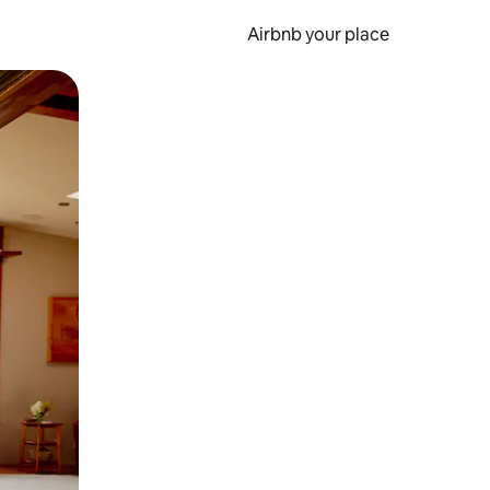
Airbnb your place