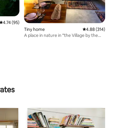
4.74 out of 5 average rating, 95 reviews
4.74 (95)
Tiny home
4.88 out of 5 average r
4.88 (314)
A place in nature in “the Village by the
River”.
rates