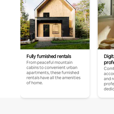
Fully furnished rentals
Digit
prof
From peaceful mountain
cabins to convenient urban
Comf
apartments, these furnished
acco
rentals have all the amenities
and 
of home.
profe
dedic