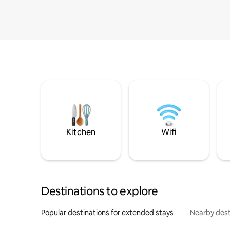
Kitchen
Wifi
Destinations to explore
Popular destinations for extended stays
Nearby dest