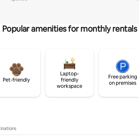
Popular amenities for monthly rentals
Laptop-
Free parking
Pet-friendly
friendly
on premises
workspace
inations