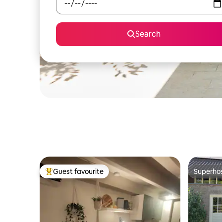
Search
Guest favourite
Superho
Top guest favourite
Superho