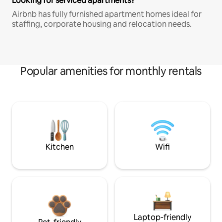
Looking for serviced apartments?
Airbnb has fully furnished apartment homes ideal for
staffing, corporate housing and relocation needs.
Popular amenities for monthly rentals
Kitchen
Wifi
Laptop-friendly