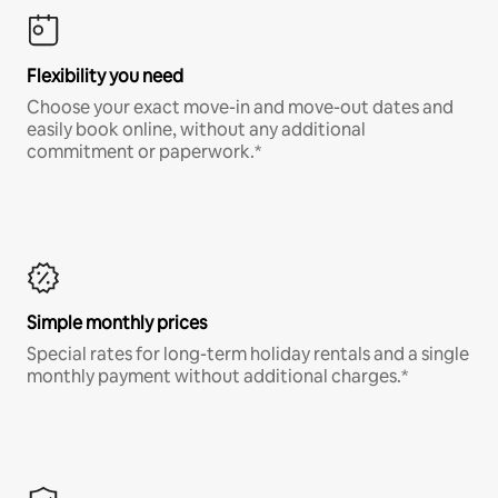
Flexibility you need
Choose your exact move-in and move-out dates and
easily book online, without any additional
commitment or paperwork.*
Simple monthly prices
Special rates for long-term holiday rentals and a single
monthly payment without additional charges.*