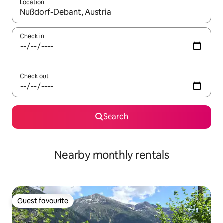
Location
When results are available, navigate with the up and down arro
Check in
Check out
Search
Nearby monthly rentals
Guest favourite
Guest favourite