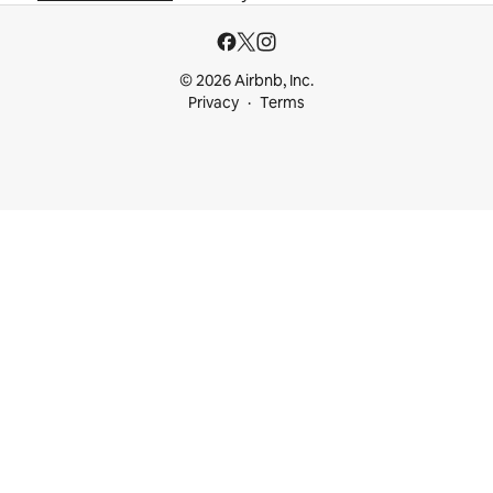
© 2026 Airbnb, Inc.
Privacy
Terms