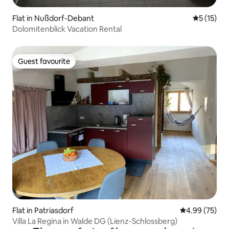
Flat in Nußdorf-Debant
5 out of 5
5 (15)
Dolomitenblick Vacation Rental
Guest favourite
Guest favourite
Flat in Patriasdorf
4.99 out of 5 
4.99 (75)
Villa La Regina in Walde DG (Lienz-Schlossberg)