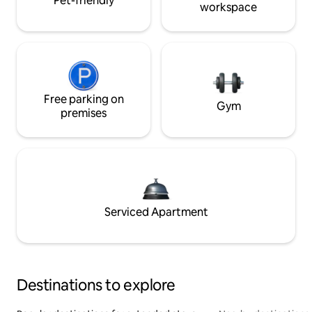
Pet-friendly
workspace
Free parking on
Gym
premises
Serviced Apartment
Destinations to explore