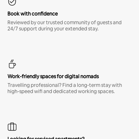
Book with confidence
Reviewed by our trusted community of guests and
24/7 support during your extended stay.
Work-friendly spaces for digital nomads
Travelling professional? Find a long-term stay with
high-speed wifi and dedicated working spaces.