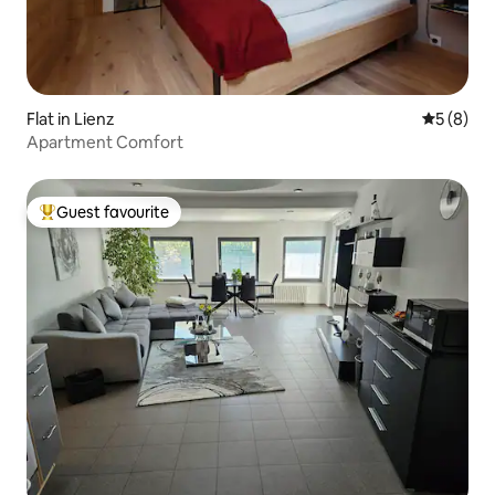
Flat in Lienz
5 out of 
5 (8)
Apartment Comfort
Guest favourite
Top guest favourite