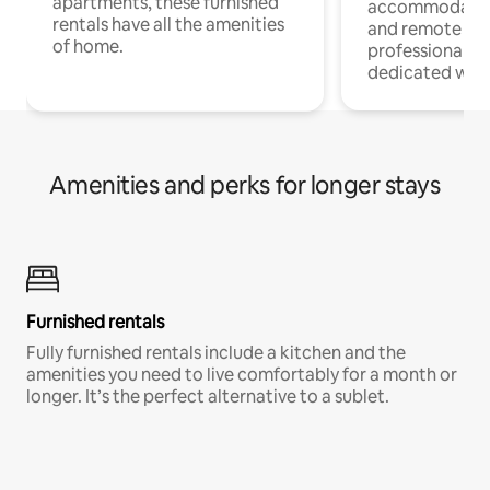
apartments, these furnished
accommodatio
rentals have all the amenities
and remote wo
of home.
professionals w
dedicated work
Amenities and perks for longer stays
Furnished rentals
Fully furnished rentals include a kitchen and the
amenities you need to live comfortably for a month or
longer. It’s the perfect alternative to a sublet.