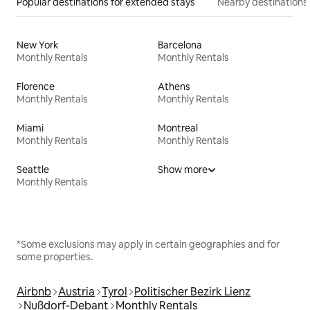
Popular destinations for extended stays
Nearby destinations
New York
Barcelona
Monthly Rentals
Monthly Rentals
Florence
Athens
Monthly Rentals
Monthly Rentals
Miami
Montreal
Monthly Rentals
Monthly Rentals
Seattle
Show more
Monthly Rentals
*Some exclusions may apply in certain geographies and for
some properties.
Airbnb
Austria
Tyrol
Politischer Bezirk Lienz
Nußdorf-Debant
Monthly Rentals