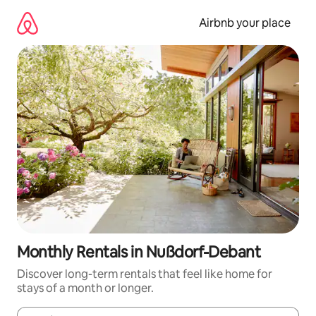
Skip
to
Airbnb your place
content
Monthly Rentals in Nußdorf-Debant
Discover long-term rentals that feel like home for
stays of a month or longer.