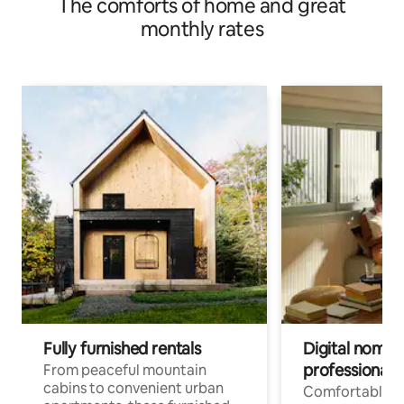
The comforts of home and great
monthly rates
Fully furnished rentals
Digital nomads
professionals
From peaceful mountain
cabins to convenient urban
Comfortable