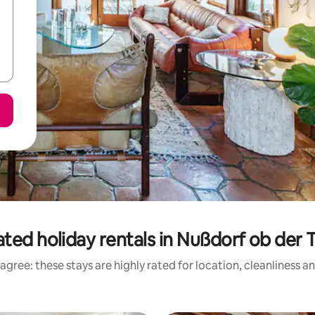
ted holiday rentals in Nußdorf ob der 
agree: these stays are highly rated for location, cleanliness a