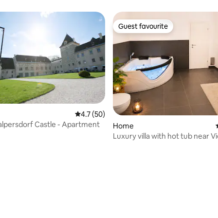
rchen
Guest favourite
Guest favourite
4.7 out of 5 average rating, 50 reviews
4.7 (50)
alpersdorf Castle - Apartment
Home
Luxury villa with hot tub near V
rating, 18 reviews