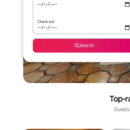
Check out
Search
Top-ra
Guests 