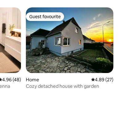
Guest favourite
Guest favourite
4.96 out of 5 average rating, 48 reviews
4.96 (48)
Home
4.89 out of 5 average 
4.89 (27)
ienna
Cozy detached house with garden