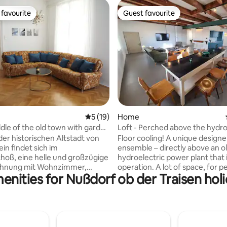
favourite
Guest favourite
t favourite
Guest favourite
ating, 102 reviews
5 out of 5 average rating, 19 reviews
5 (19)
Home
ddle of the old town with garden
Loft - Perched above the hyd
plant
der historischen Altstadt von
Floor cooling! A unique designe
in findet sich im
ensemble – directly above an o
oß, eine helle und großzügige
hydroelectric power plant that is 
 mit Wohnzimmer,
operation. A lot of space, for 
enities for Nußdorf ob der Traisen holi
 zwei Schlafzimmern. Ein
need it a little more spacious...
er Sitzplatz auf der Veranda im
"Obere Mühle" of Oberndorf. 1st floor -
um gemütlich machen,
large space with 90m2 for dive
en oder den Tag bei einem
creative use with table tennis. 
Wein ausklingen lassen. Mitten
living space with kitchen, dining
Museen und Kultur,
sofa corner, bathroom 3rd floor