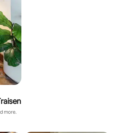
Traisen
nd more.