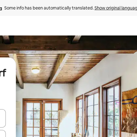
Some info has been automatically translated. 
Show original langua
rf
and down arrow keys or explore by touch or swipe gestures.