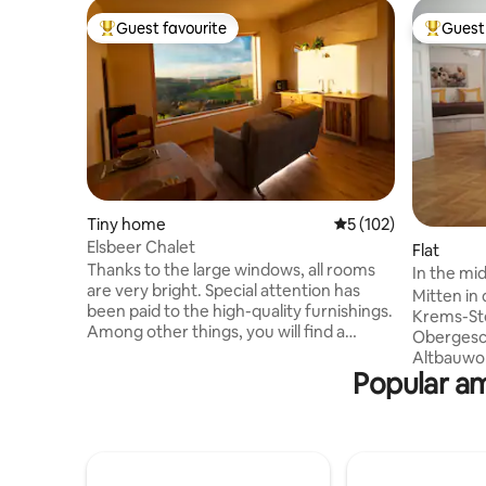
Guest favourite
Guest 
Top guest favourite
Top gues
Tiny home
5 out of 5 average r
5 (102)
Elsbeer Chalet
Flat
Thanks to the large windows, all rooms
In the mi
are very bright. Special attention has
veranda
Mitten in 
been paid to the high-quality furnishings.
Krems-Ste
Among other things, you will find a
Obergesch
kitchen and a dining table with armchairs
Altbauwohnung
made of solid Elsbeer wood. There is free
Popular am
Küche und
Wi-Fi throughout the chalet, but it can
überdacht
also be switched off on request. The
Garten z
permanently installed air conditioner not
frühstück
only cools and heats, it also cleans the air
Gläschen 
of various bacteria and thus creates a
zwischen 