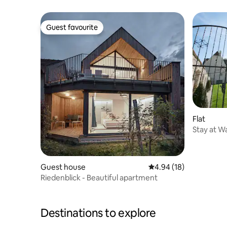
Weißenki
Guest favourite
Guest favourite
Flat
Stay at W
Guest house
4.94 out of 5 average 
4.94 (18)
Riedenblick - Beautiful apartment
Destinations to explore