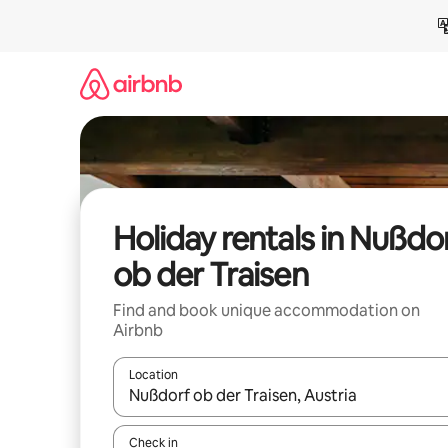
Skip
to
content
Holiday rentals in Nußdo
ob der Traisen
Find and book unique accommodation on
Airbnb
Location
When results are available, navigate with the up 
Check in