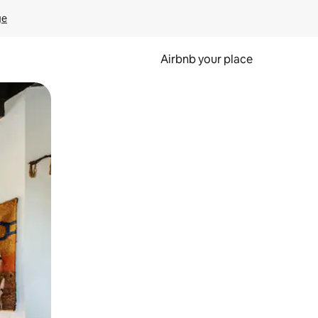
ge
Airbnb your place