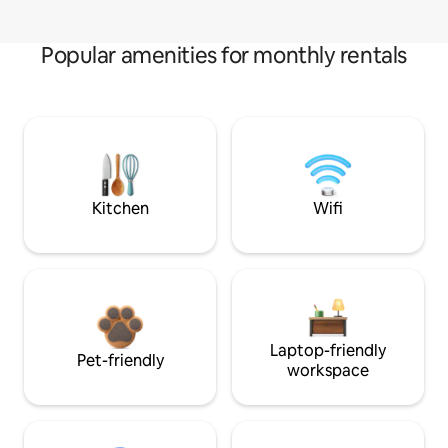
Popular amenities for monthly rentals
Kitchen
Wifi
Laptop-friendly
Pet-friendly
workspace