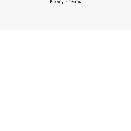
Privacy
Terms