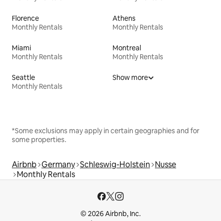
Florence
Athens
Monthly Rentals
Monthly Rentals
Miami
Montreal
Monthly Rentals
Monthly Rentals
Seattle
Show more
Monthly Rentals
*Some exclusions may apply in certain geographies and for
some properties.
Airbnb
Germany
Schleswig-Holstein
Nusse
Monthly Rentals
© 2026 Airbnb, Inc.