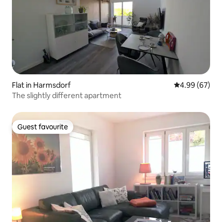
Flat in Harmsdorf
4.99 out of 5 
4.99 (67)
The slightly different apartment
Guest favourite
Guest favourite