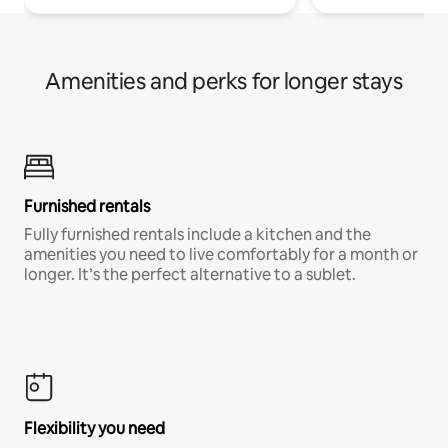
Amenities and perks for longer stays
Furnished rentals
Fully furnished rentals include a kitchen and the
amenities you need to live comfortably for a month or
longer. It’s the perfect alternative to a sublet.
Flexibility you need