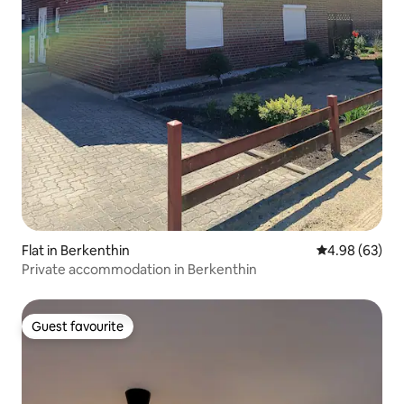
Flat in Berkenthin
4.98 out of 5 
4.98 (63)
Private accommodation in Berkenthin
Guest favourite
Guest favourite