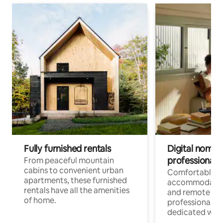
Fully furnished rentals
Digital nomads
professionals
From peaceful mountain
cabins to convenient urban
Comfortable
apartments, these furnished
accommodatio
rentals have all the amenities
and remote wo
of home.
professionals w
dedicated work