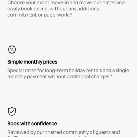
Choose your exact move-in and move-out dates and
easily book online, without any additional
commitment or paperwork.*
Simple monthly prices
Special rates for long-term holiday rentals and a single
monthly payment without additional charges.*
Book with confidence
Reviewed by our trusted community of guests and