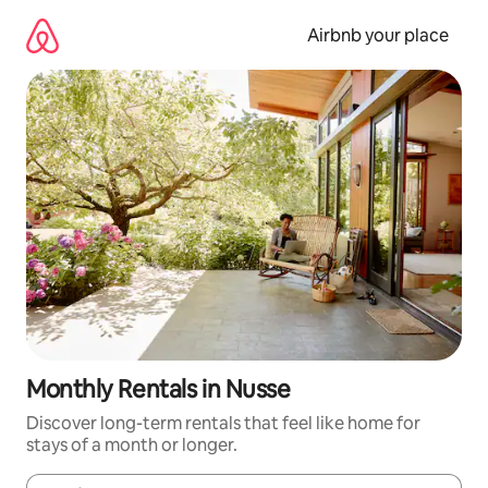
Skip
to
Airbnb your place
content
Monthly Rentals in Nusse
Discover long-term rentals that feel like home for
stays of a month or longer.