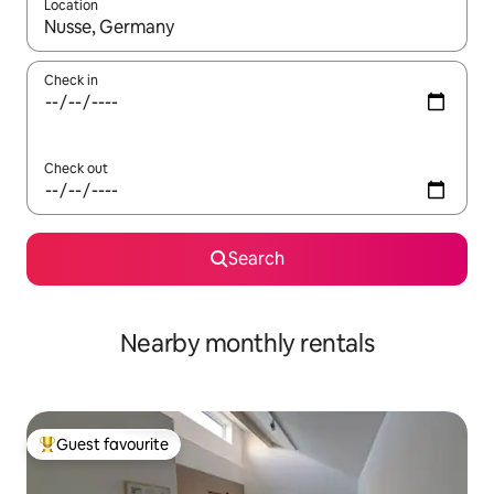
Location
When results are available, navigate with the up and down arro
Check in
Check out
Search
Nearby monthly rentals
Guest favourite
Top guest favourite