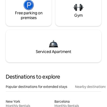
Free parking on
Gym
premises
Serviced Apartment
Destinations to explore
Popular destinations for extended stays
Nearby destinations
New York
Barcelona
Monthly Rentals
Monthly Rentals