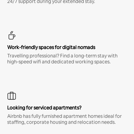
24/7 support during your extended stay.
Work-friendly spaces for digital nomads
Travelling professional? Find a long-term stay with
high-speed wifi and dedicated working spaces.
Looking for serviced apartments?
Airbnb has fully furnished apartment homes ideal for
staffing, corporate housing and relocation needs.