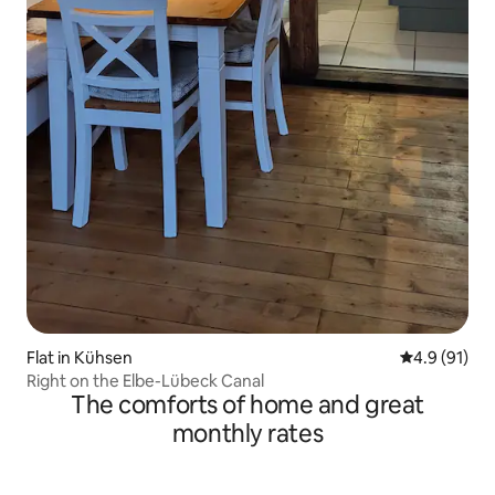
Flat in Kühsen
4.9 out of 5
4.9 (91)
Right on the Elbe-Lübeck Canal
The comforts of home and great
monthly rates