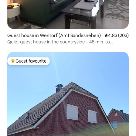
Guest house in Wentorf (Amt Sandesneben)
4.83 out of 5 a
4.83 (203)
Quiet guest house in the countryside – 45 min. to
Hamburg/Lübeck
Guest favourite
Top guest favourite