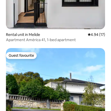
Rental unit in Melide
4.94 out of 5
4.94 (17)
Apartment América 41, 1-bed apartment
Guest favourite
Guest favourite