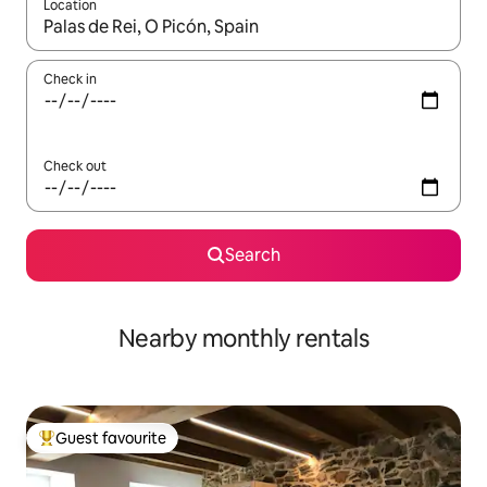
Location
When results are available, navigate with the up and down arro
Check in
Check out
Search
Nearby monthly rentals
Guest favourite
Top guest favourite