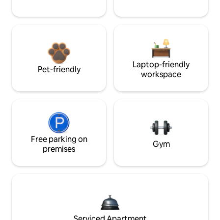
Laptop-friendly
Pet-friendly
workspace
Free parking on
Gym
premises
Serviced Apartment