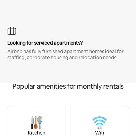
Looking for serviced apartments?
Airbnb has fully furnished apartment homes ideal for
staffing, corporate housing and relocation needs.
Popular amenities for monthly rentals
Kitchen
Wifi