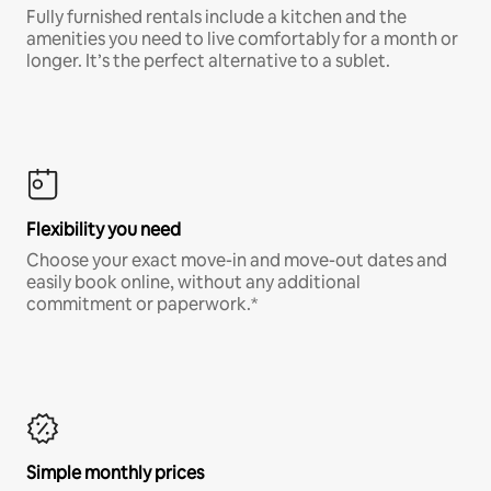
Fully furnished rentals include a kitchen and the
amenities you need to live comfortably for a month or
longer. It’s the perfect alternative to a sublet.
Flexibility you need
Choose your exact move-in and move-out dates and
easily book online, without any additional
commitment or paperwork.*
Simple monthly prices