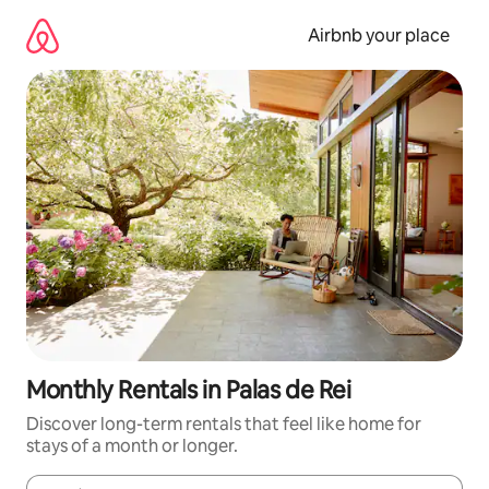
Skip
to
Airbnb your place
content
Monthly Rentals in Palas de Rei
Discover long-term rentals that feel like home for
stays of a month or longer.