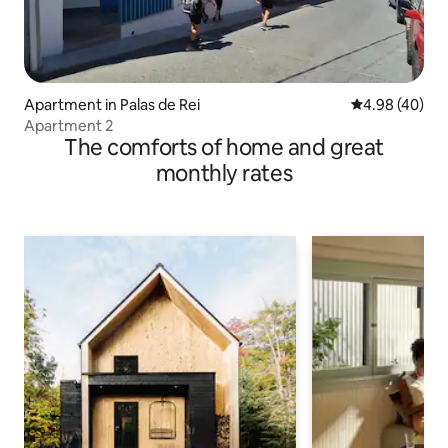
Apartment in Palas de Rei
4.98 out of 5 
4.98 (40)
Apartment 2
The comforts of home and great
monthly rates