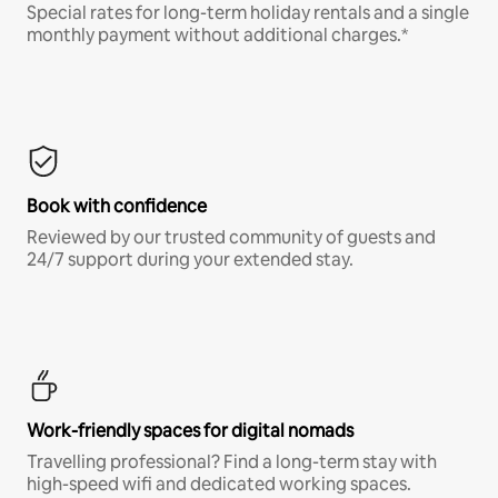
Special rates for long-term holiday rentals and a single
monthly payment without additional charges.*
Book with confidence
Reviewed by our trusted community of guests and
24/7 support during your extended stay.
Work-friendly spaces for digital nomads
Travelling professional? Find a long-term stay with
high-speed wifi and dedicated working spaces.