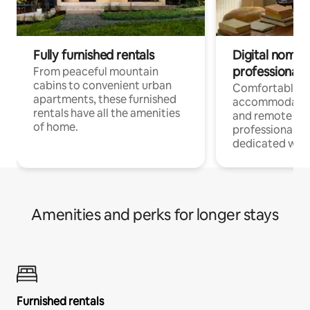
Fully furnished rentals
Digital nomads
professionals
From peaceful mountain
cabins to convenient urban
Comfortable
apartments, these furnished
accommodatio
rentals have all the amenities
and remote wo
of home.
professionals w
dedicated work
Amenities and perks for longer stays
Furnished rentals