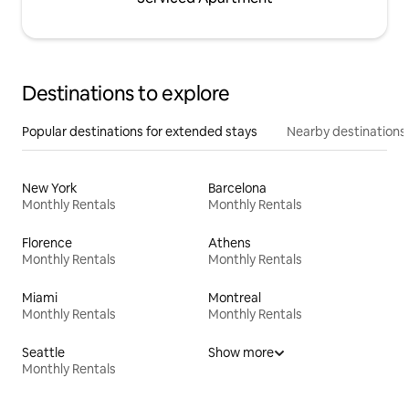
Destinations to explore
Popular destinations for extended stays
Nearby destinations
New York
Barcelona
Monthly Rentals
Monthly Rentals
Florence
Athens
Monthly Rentals
Monthly Rentals
Miami
Montreal
Monthly Rentals
Monthly Rentals
Seattle
Show more
Monthly Rentals