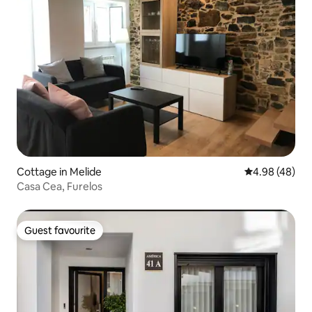
Cottage in Melide
4.98 out of 5 
4.98 (48)
Casa Cea, Furelos
Guest favourite
Guest favourite