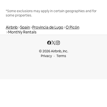
*Some exclusions may apply in certain geographies and for
some properties.
Airbnb
Spain
Provincia de Lugo
O Picón
Monthly Rentals
© 2026 Airbnb, Inc.
Privacy
Terms