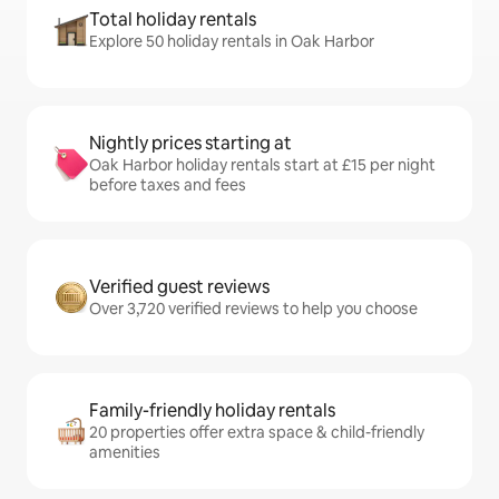
Total holiday rentals
Explore 50 holiday rentals in Oak Harbor
Nightly prices starting at
Oak Harbor holiday rentals start at £15 per night
before taxes and fees
Verified guest reviews
Over 3,720 verified reviews to help you choose
Family-friendly holiday rentals
20 properties offer extra space & child-friendly
amenities