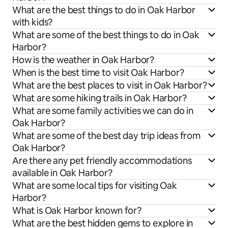
What are the best things to do in Oak Harbor
with kids?
What are some of the best things to do in Oak
Harbor?
How is the weather in Oak Harbor?
When is the best time to visit Oak Harbor?
What are the best places to visit in Oak Harbor?
What are some hiking trails in Oak Harbor?
What are some family activities we can do in
Oak Harbor?
What are some of the best day trip ideas from
Oak Harbor?
Are there any pet friendly accommodations
available in Oak Harbor?
What are some local tips for visiting Oak
Harbor?
What is Oak Harbor known for?
What are the best hidden gems to explore in