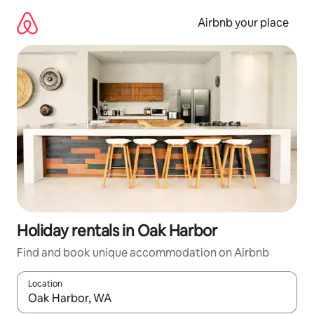
Skip
to
Airbnb your place
content
Holiday rentals in Oak Harbor
Find and book unique accommodation on Airbnb
Location
When results are available, navigate with the up and down arro