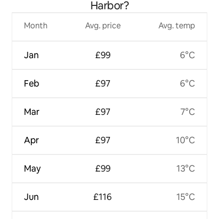
Harbor?
Month
Avg. price
Avg. temp
Jan
£99
6°C
Feb
£97
6°C
Mar
£97
7°C
Apr
£97
10°C
May
£99
13°C
Jun
£116
15°C