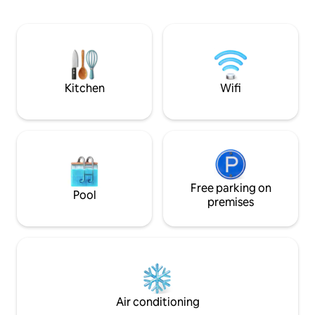
Airbnb. Enjoy hig
internet, air cond
amenities. Explor
eateries, all withi
is a perfect blend 
modern convenien
memorable stay!
Kitchen
Wifi
Free parking on
Pool
premises
Air conditioning