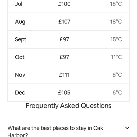
Jul
£100
18°C
Aug
£107
18°C
Sept
£97
15°C
Oct
£97
11°C
Nov
£111
8°C
Dec
£105
6°C
Frequently Asked Questions
What are the best places to stay in Oak
Harbor?