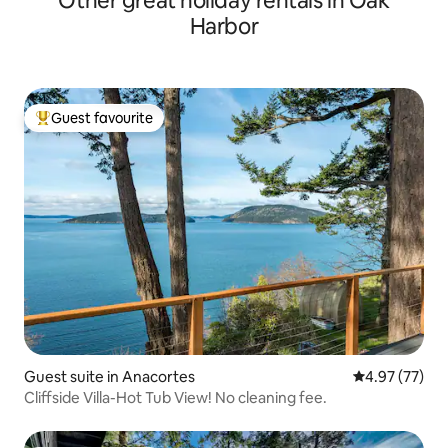
Other great holiday rentals in Oak
Harbor
Guest favourite
Top guest favourite
Guest suite in Anacortes
4.97 out of 5 
4.97 (77)
Cliffside Villa-Hot Tub View! No cleaning fee.