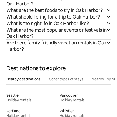
Oak Harbor?
What are the best foods to try in Oak Harbor?
What should I bring for a trip to Oak Harbor?
What is the nightlife in Oak Harbor like?
What are the most popular events or festivals in
Oak Harbor?
Are there family friendly vacation rentals in Oak
Harbor?
Destinations to explore
Nearby destinations
Other types of stays
Nearby Top Si
Seattle
Vancouver
Holiday rentals
Holiday rentals
Portland
Whistler
Holiday rentals
Holiday rentals