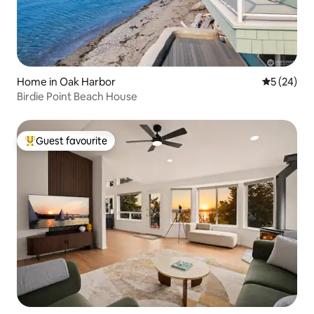
Home in Oak Harbor
5 out of 5
5 (24)
Birdie Point Beach House
Guest favourite
Top guest favourite