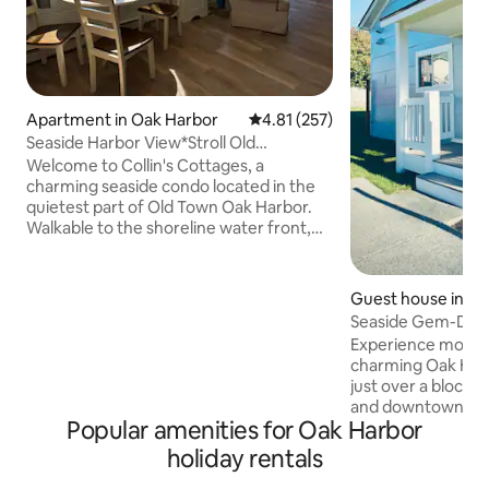
Apartment in Oak Harbor
4.81 out of 5 average rating, 25
4.81 (257)
Seaside Harbor View*Stroll Old
Town*Fun, Big Lawn*
Welcome to Collin's Cottages, a
charming seaside condo located in the
quietest part of Old Town Oak Harbor.
Walkable to the shoreline water front,
cafes, parks, restaurants, crafting, art,
treasure stores and more! One block
from the local library or the’Wind & Tide
Guest house in O
Book’ store to find a great read. Stroll to
Seaside Gem-Dow
the tea shop for a beverage or the Mad
Experience modern
Batter for a crazy dessert. Lull in a cozy
charming Oak Harb
chair in the afternoon sun. It is the
just over a block 
perfect place to rest after your day of
and downtown, nex
Whidbey Island adventuring.
Popular amenities for Oak Harbor
Originally a Fort 
theatre and later t
holiday rentals
church, it's now a