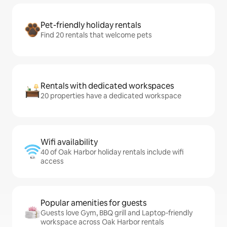
Pet-friendly holiday rentals
Find 20 rentals that welcome pets
Rentals with dedicated workspaces
20 properties have a dedicated workspace
Wifi availability
40 of Oak Harbor holiday rentals include wifi
access
Popular amenities for guests
Guests love Gym, BBQ grill and Laptop-friendly
workspace across Oak Harbor rentals