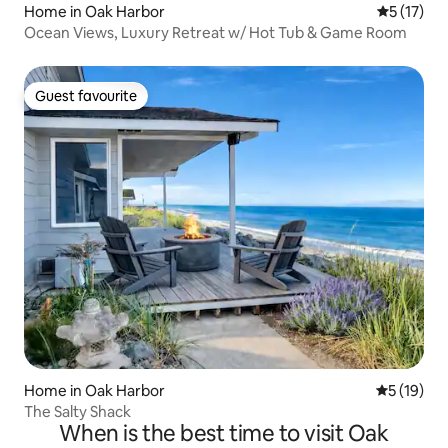
Home in Oak Harbor
5 out of 5
5 (17)
Ocean Views, Luxury Retreat w/ Hot Tub & Game Room
Guest favourite
Guest favourite
Home in Oak Harbor
5 out of 5
5 (19)
The Salty Shack
When is the best time to visit Oak