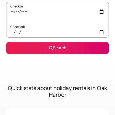
Check in
Check out
Search
Quick stats about holiday rentals in Oak
Harbor