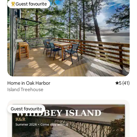
Guest favourite
Top guest favourite
Home in Oak Harbor
5 out of 5
5 (41)
Island Treehouse
Guest favourite
Guest favourite