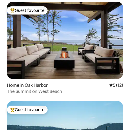
Guest favourite
Top guest favourite
Home in Oak Harbor
5 out of 5
5 (12)
The Summit on West Beach
Guest favourite
Top guest favourite