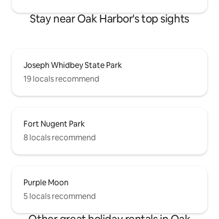
Stay near Oak Harbor's top sights
Joseph Whidbey State Park
19 locals recommend
Fort Nugent Park
8 locals recommend
Purple Moon
5 locals recommend