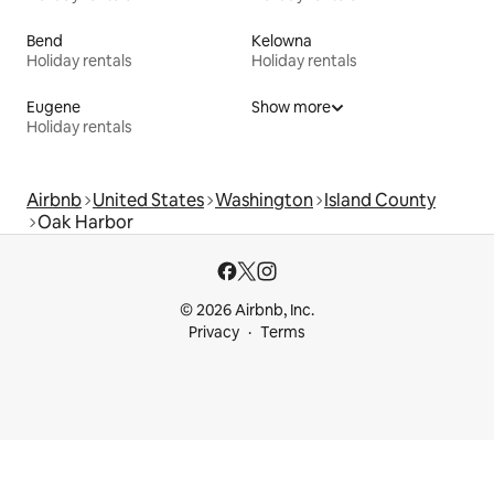
Bend
Kelowna
Holiday rentals
Holiday rentals
Eugene
Show more
Holiday rentals
Airbnb
United States
Washington
Island County
Oak Harbor
© 2026 Airbnb, Inc.
Privacy
Terms