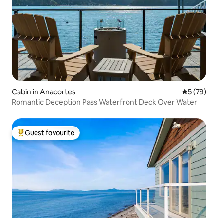
Cabin in Anacortes
5 out of 5
5 (79)
Romantic Deception Pass Waterfront Deck Over Water
Guest favourite
Top guest favourite