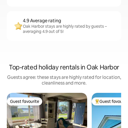
4.9 Average rating
Oak Harbor stays are highly rated by guests –
averaging 4.9 out of 5!
Top-rated holiday rentals in Oak Harbor
Guests agree: these stays are highly rated for location,
cleanliness and more.
Guest favourite
Guest favourit
Guest favourite
Top guest favouri