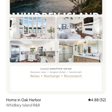
Home in Oak Harbor
4.88 out of 5 
4.88 (52)
Whidbey Island R&R