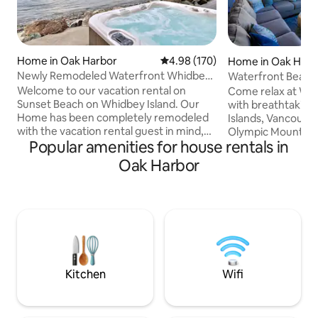
Home in Oak Harbor
4.98 out of 5 average rating, 17
4.98 (170)
Home in Oak Harb
Newly Remodeled Waterfront Whidbey
Waterfront Beach
Island, Hot Tub
Island
Welcome to our vacation rental on
Come relax at We
Sunset Beach on Whidbey Island. Our
with breathtaking
Home has been completely remodeled
Islands, Vancouver
with the vacation rental guest in mind,
Olympic Mountain 
Popular amenities for house rentals in
providing all the amenities you will need.
close to the ocean, 
As frequent vacation rental guests
on a boat. View t
Oak Harbor
ourselves, we have gone to great
sunsets you’ve eve
lengths to create a home that's as
with Swan Lake ac
welcoming and relaxing as possible. The
eagles, otters, wh
home features high end finishes and
the comfort of thi
luxurious but comfortable design
updated with all 
throughout. Outside you'll experience
Escape to West Be
one of the only no bank waterfront
relaxing seaside 
beaches on Whidbey Island.
Island.
Kitchen
Wifi