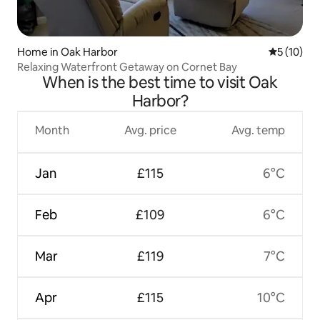
Home in Oak Harbor
5 out of 5
5 (10)
Relaxing Waterfront Getaway on Cornet Bay
When is the best time to visit Oak
Harbor?
Month
Avg. price
Avg. temp
Jan
£115
6°C
Feb
£109
6°C
Mar
£119
7°C
Apr
£115
10°C