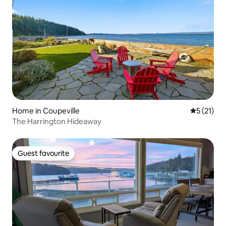
Home in Coupeville
5 out of 5
5 (21)
The Harrington Hideaway
Guest favourite
Guest favourite