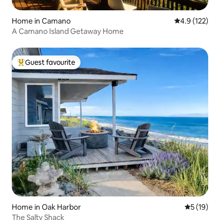
Home in Camano
4.9 out of 5 
4.9 (122)
A Camano Island Getaway Home
Guest favourite
Top guest favourite
Home in Oak Harbor
5 out of 5
5 (19)
The Salty Shack