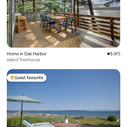
Home in Oak Harbor
5 out of 5
5 (41)
Island Treehouse
Guest favourite
Top guest favourite