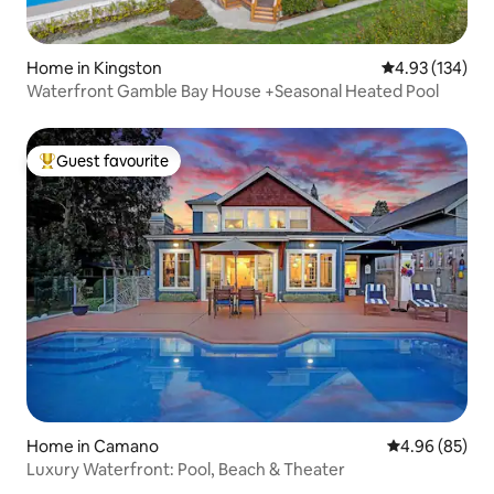
Home in Kingston
4.93 out of 5 a
4.93 (134)
Waterfront Gamble Bay House +Seasonal Heated Pool
Guest favourite
Top guest favourite
Home in Camano
4.96 out of 5 
4.96 (85)
Luxury Waterfront: Pool, Beach & Theater