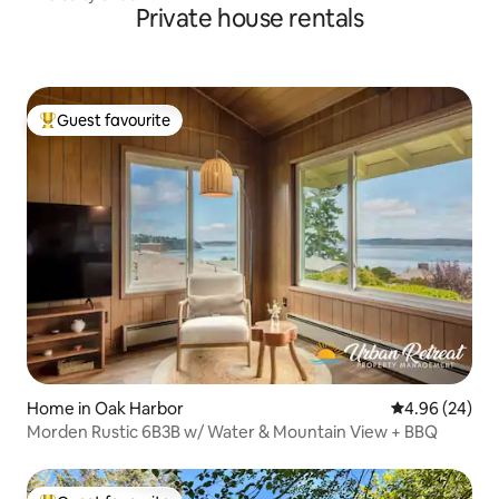
Private house rentals
Guest favourite
Top guest favourite
Home in Oak Harbor
4.96 out of 5 
4.96 (24)
Morden Rustic 6B3B w/ Water & Mountain View + BBQ