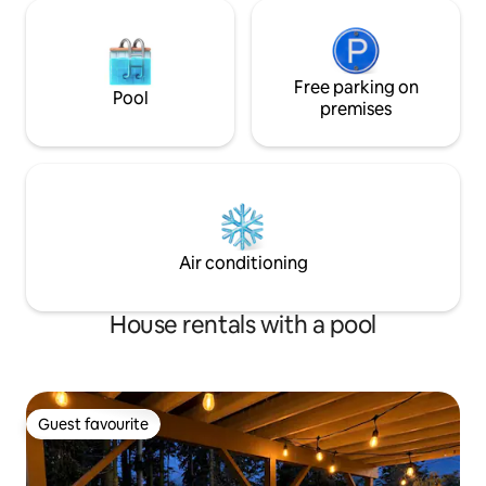
Free parking on
Pool
premises
Air conditioning
House rentals with a pool
Guest favourite
Guest favourite