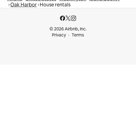
Oak Harbor
House rentals
© 2026 Airbnb, Inc.
Privacy
Terms