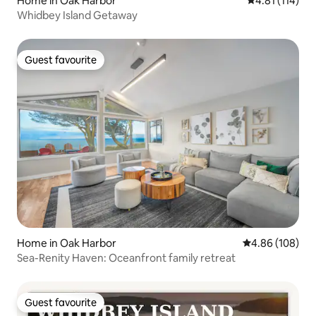
Home in Oak Harbor
4.81 out of 5 
4.81 (114)
Whidbey Island Getaway
Guest favourite
Guest favourite
Home in Oak Harbor
4.86 out of 5 a
4.86 (108)
Sea-Renity Haven: Oceanfront family retreat
Guest favourite
Guest favourite