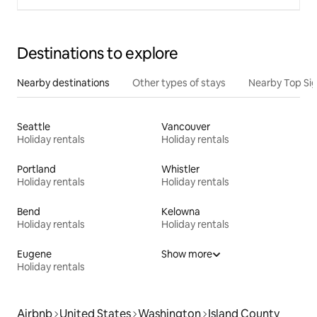
Destinations to explore
Nearby destinations
Other types of stays
Nearby Top Si
Seattle
Vancouver
Holiday rentals
Holiday rentals
Portland
Whistler
Holiday rentals
Holiday rentals
Bend
Kelowna
Holiday rentals
Holiday rentals
Eugene
Show more
Holiday rentals
Airbnb
United States
Washington
Island County