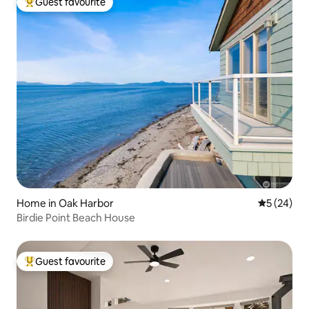
Guest favourite
Top guest favourite
Home in Oak Harbor
5 out of 5
5 (24)
Birdie Point Beach House
Guest favourite
Top guest favourite