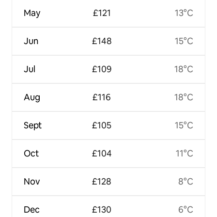
May
£121
13°C
Jun
£148
15°C
Jul
£109
18°C
Aug
£116
18°C
Sept
£105
15°C
Oct
£104
11°C
Nov
£128
8°C
Dec
£130
6°C