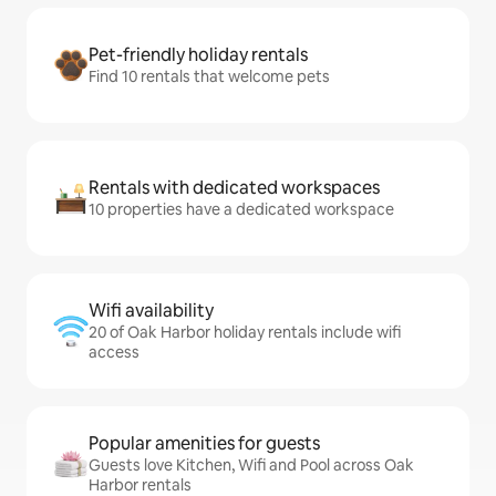
Pet-friendly holiday rentals
Find 10 rentals that welcome pets
Rentals with dedicated workspaces
10 properties have a dedicated workspace
Wifi availability
20 of Oak Harbor holiday rentals include wifi
access
Popular amenities for guests
Guests love Kitchen, Wifi and Pool across Oak
Harbor rentals