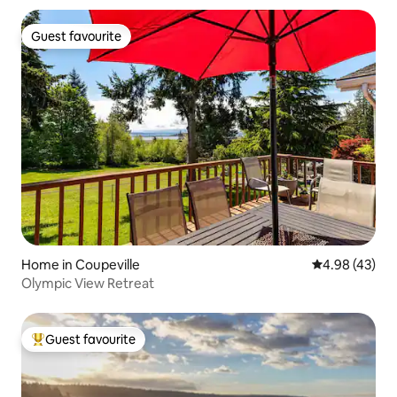
Guest favourite
Guest favourite
Home in Coupeville
4.98 out of 5 
4.98 (43)
Olympic View Retreat
Guest favourite
Top guest favourite