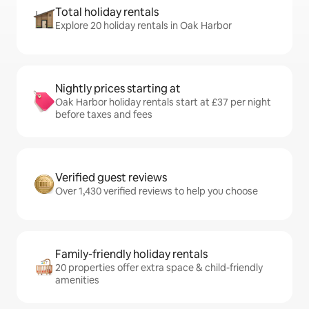
Total holiday rentals
Explore 20 holiday rentals in Oak Harbor
Nightly prices starting at
Oak Harbor holiday rentals start at £37 per night
before taxes and fees
Verified guest reviews
Over 1,430 verified reviews to help you choose
Family-friendly holiday rentals
20 properties offer extra space & child-friendly
amenities