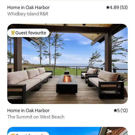
Home in Oak Harbor
4.89 out of 5 
4.89 (53)
Whidbey Island R&R
Guest favourite
Top guest favourite
Home in Oak Harbor
5 out of 5
5 (12)
The Summit on West Beach