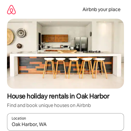
Skip
to
Airbnb your place
content
House holiday rentals in Oak Harbor
Find and book unique houses on Airbnb
Location
When results are available, navigate with the up and down arro