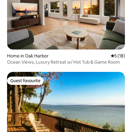
Home in Oak Harbor
5 out of 5
5 (18)
Ocean Views, Luxury Retreat w/ Hot Tub & Game Room
Guest favourite
Guest favourite