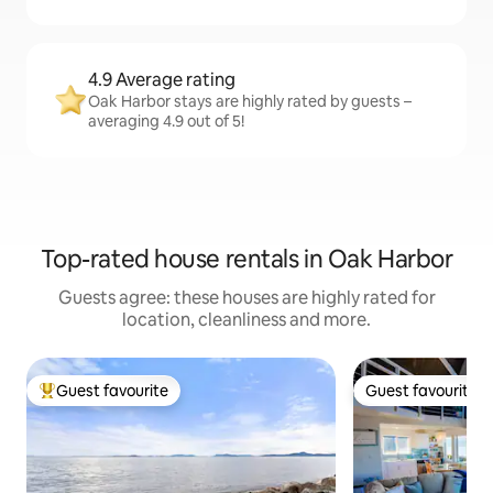
4.9 Average rating
Oak Harbor stays are highly rated by guests –
averaging 4.9 out of 5!
Top-rated house rentals in Oak Harbor
Guests agree: these houses are highly rated for
location, cleanliness and more.
Guest favourite
Guest favourite
Top guest favourite
Guest favourite