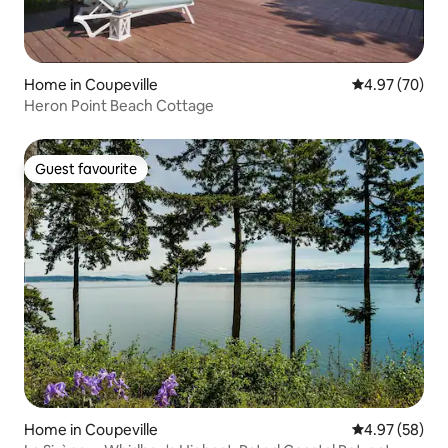
Home in Coupeville
4.97 out of 5 
4.97 (70)
Heron Point Beach Cottage
Guest favourite
Guest favourite
Home in Coupeville
4.97 out of 5 
4.97 (58)