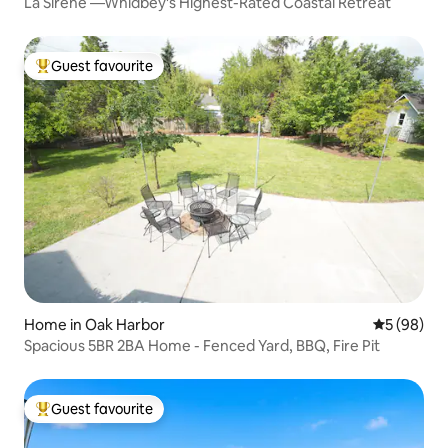
La Sirène —Whidbey's Highest-Rated Coastal Retreat
Guest favourite
Top guest favourite
Home in Oak Harbor
5 out of 5 
5 (98)
Spacious 5BR 2BA Home - Fenced Yard, BBQ, Fire Pit
Guest favourite
Top guest favourite