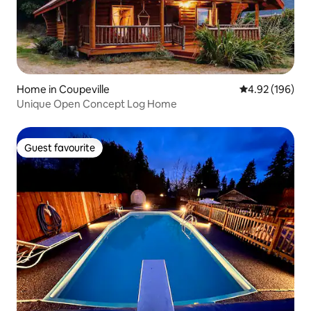
Home in Coupeville
4.92 out of 5 a
4.92 (196)
Unique Open Concept Log Home
Guest favourite
Guest favourite