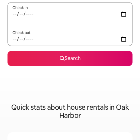
Check in
Check out
Search
Quick stats about house rentals in Oak
Harbor