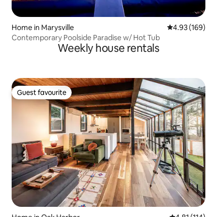
Home in Marysville
4.93 out of 5 a
4.93 (169)
Contemporary Poolside Paradise w/ Hot Tub
Weekly house rentals
Guest favourite
Guest favourite