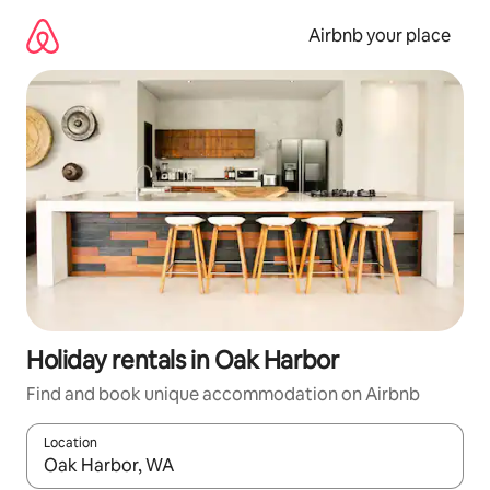
Skip
to
Airbnb your place
content
Holiday rentals in Oak Harbor
Find and book unique accommodation on Airbnb
Location
When results are available, navigate with the up and down arro