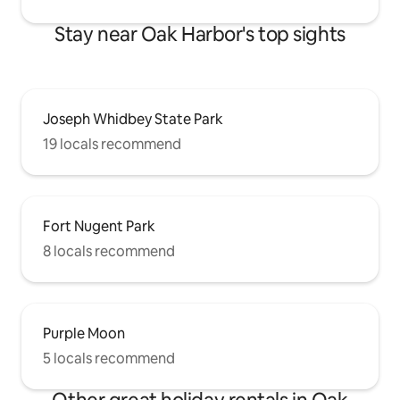
Stay near Oak Harbor's top sights
Joseph Whidbey State Park
19 locals recommend
Fort Nugent Park
8 locals recommend
Purple Moon
5 locals recommend