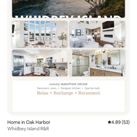
Home in Oak Harbor
4.89 out of 5 
4.89 (53)
Whidbey Island R&R