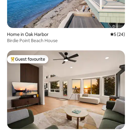
Home in Oak Harbor
5 out of 5
5 (24)
Birdie Point Beach House
Guest favourite
Top guest favourite