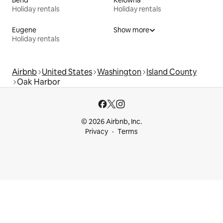
Bend
Kelowna
Holiday rentals
Holiday rentals
Eugene
Show more
Holiday rentals
Airbnb
United States
Washington
Island County
Oak Harbor
© 2026 Airbnb, Inc.
Privacy
Terms