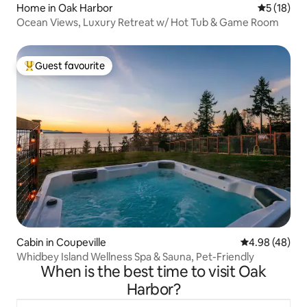
Home in Oak Harbor
5 out of 5
5 (18)
Ocean Views, Luxury Retreat w/ Hot Tub & Game Room
Guest favourite
Top guest favourite
Cabin in Coupeville
4.98 out of 5 
4.98 (48)
Whidbey Island Wellness Spa & Sauna, Pet-Friendly
When is the best time to visit Oak
Harbor?