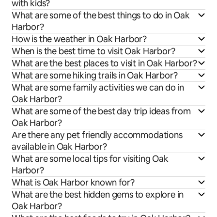
with kids?
What are some of the best things to do in Oak
Harbor?
How is the weather in Oak Harbor?
When is the best time to visit Oak Harbor?
What are the best places to visit in Oak Harbor?
What are some hiking trails in Oak Harbor?
What are some family activities we can do in
Oak Harbor?
What are some of the best day trip ideas from
Oak Harbor?
Are there any pet friendly accommodations
available in Oak Harbor?
What are some local tips for visiting Oak
Harbor?
What is Oak Harbor known for?
What are the best hidden gems to explore in
Oak Harbor?