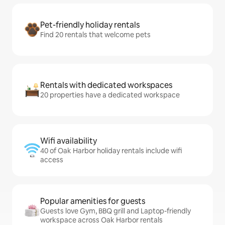
Pet-friendly holiday rentals
Find 20 rentals that welcome pets
Rentals with dedicated workspaces
20 properties have a dedicated workspace
Wifi availability
40 of Oak Harbor holiday rentals include wifi
access
Popular amenities for guests
Guests love Gym, BBQ grill and Laptop-friendly
workspace across Oak Harbor rentals