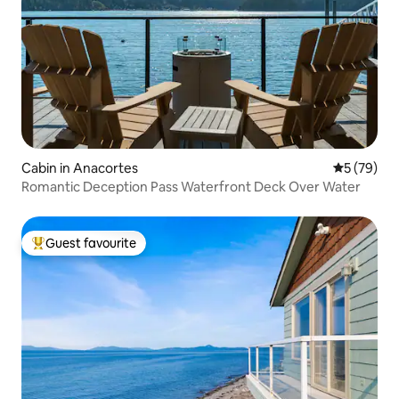
Cabin in Anacortes
5 out of 5
5 (79)
Romantic Deception Pass Waterfront Deck Over Water
Guest favourite
Top guest favourite