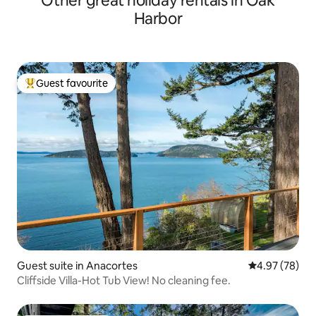
Other great holiday rentals in Oak
Harbor
Guest favourite
Top guest favourite
Guest suite in Anacortes
4.97 out of 5 
4.97 (78)
Cliffside Villa-Hot Tub View! No cleaning fee.