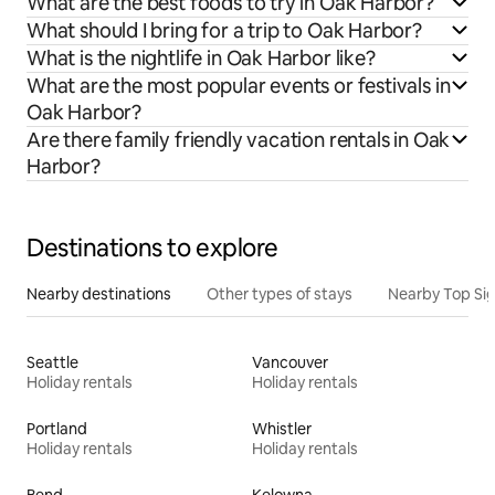
What are the best foods to try in Oak Harbor?
What should I bring for a trip to Oak Harbor?
What is the nightlife in Oak Harbor like?
What are the most popular events or festivals in
Oak Harbor?
Are there family friendly vacation rentals in Oak
Harbor?
Destinations to explore
Nearby destinations
Other types of stays
Nearby Top Si
Seattle
Vancouver
Holiday rentals
Holiday rentals
Portland
Whistler
Holiday rentals
Holiday rentals