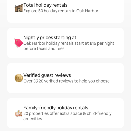
Total holiday rentals
Explore 50 holiday rentals in Oak Harbor
Nightly prices starting at
Oak Harbor holiday rentals start at £15 per night
before taxes and fees
Verified guest reviews
Over 3,720 verified reviews to help you choose
Family-friendly holiday rentals
20 properties offer extra space & child-friendly
amenities