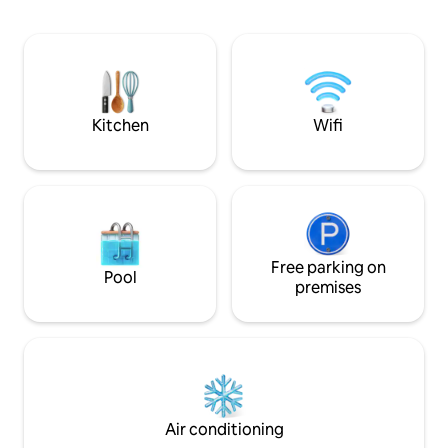
Airbnb. Enjoy hig
internet, air cond
amenities. Explor
eateries, all withi
is a perfect blend 
modern convenien
memorable stay!
Kitchen
Wifi
Free parking on
Pool
premises
Air conditioning