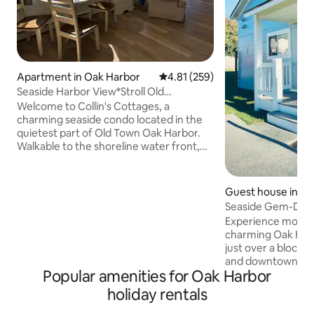
Apartment in Oak Harbor
4.81 out of 5 average rating, 25
4.81 (259)
Seaside Harbor View*Stroll Old
Town*Fun, Big Lawn*
Welcome to Collin's Cottages, a
charming seaside condo located in the
quietest part of Old Town Oak Harbor.
Walkable to the shoreline water front,
cafes, parks, restaurants, crafting, art,
treasure stores and more! One block
from the local library or the’Wind & Tide
Guest house in O
Book’ store to find a great read. Stroll to
Seaside Gem-Dow
the tea shop for a beverage or the Mad
Experience modern
Batter for a crazy dessert. Lull in a cozy
charming Oak Harb
chair in the afternoon sun. It is the
just over a block 
perfect place to rest after your day of
and downtown, nex
Whidbey Island adventuring.
Popular amenities for Oak Harbor
Originally a Fort 
theatre and later t
holiday rentals
church, it's now a