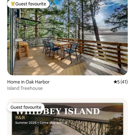
Guest favourite
Top guest favourite
Home in Oak Harbor
5 out of 5
5 (41)
Island Treehouse
Guest favourite
Guest favourite