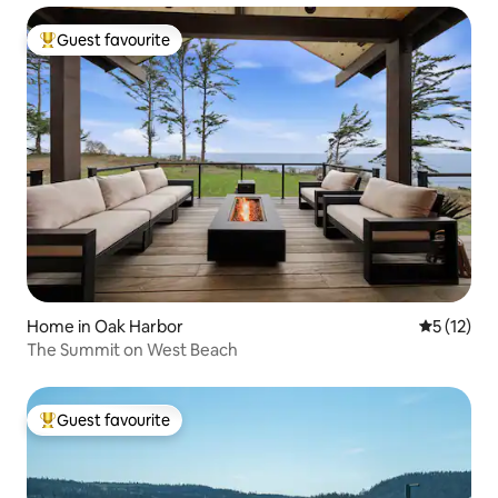
Guest favourite
Top guest favourite
Home in Oak Harbor
5 out of 5
5 (12)
The Summit on West Beach
Guest favourite
Top guest favourite