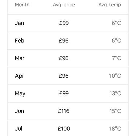
Month
Avg. price
Avg. temp
Jan
£99
6°C
Feb
£96
6°C
Mar
£96
7°C
Apr
£96
10°C
May
£99
13°C
Jun
£116
15°C
Jul
£100
18°C