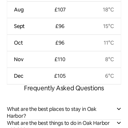
Aug
£107
18°C
Sept
£96
15°C
Oct
£96
11°C
Nov
£110
8°C
Dec
£105
6°C
Frequently Asked Questions
What are the best places to stay in Oak
Harbor?
What are the best things to do in Oak Harbor