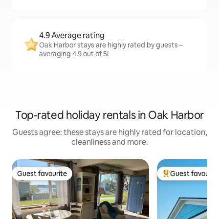
4.9 Average rating
Oak Harbor stays are highly rated by guests –
averaging 4.9 out of 5!
Top-rated holiday rentals in Oak Harbor
Guests agree: these stays are highly rated for location,
cleanliness and more.
Guest favourite
Guest favourit
Guest favourite
Top guest favouri