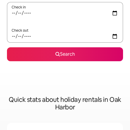
Check in
Check out
Search
Quick stats about holiday rentals in Oak
Harbor