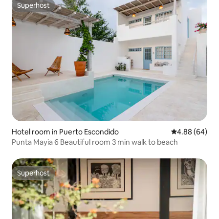
Superhost
Superhost
Hotel room in Puerto Escondido
4.88 out of 5 
4.88 (64)
Punta Mayia 6 Beautiful room 3 min walk to beach
Superhost
Superhost