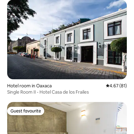
Hotel room in Oaxaca
4.67 out of 5
4.67 (81)
Single Room II - Hotel Casa de los Frailes
Guest favourite
Guest favourite