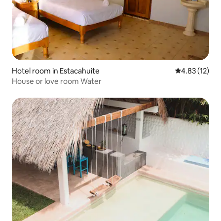
Hotel room in Estacahuite
4.83 out of 5
4.83 (12)
House or love room Water