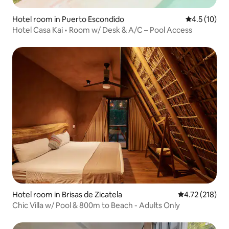
Hotel room in Puerto Escondido
4.5 out of 5
4.5 (10)
Hotel Casa Kai • Room w/ Desk & A/C – Pool Access
Hotel room in Brisas de Zicatela
4.72 out of 5 
4.72 (218)
Chic Villa w/ Pool & 800m to Beach - Adults Only