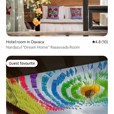
Hotel room in Oaxaca
4.8 out of 5
4.8 (10)
Nardazul "Dream Home" Rasasvada Room
Guest favourite
Guest favourite