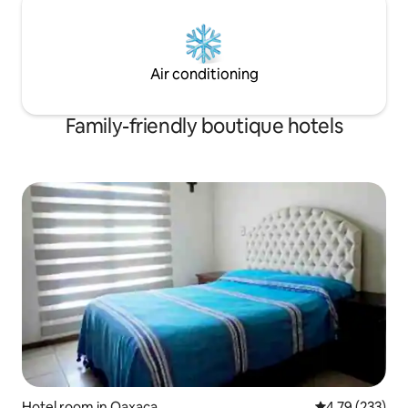
Air conditioning
Family-friendly boutique hotels
Hotel room in Oaxaca
4.79 out of 5 a
4.79 (233)