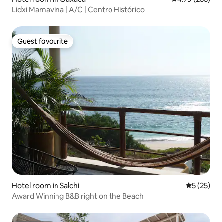
Lidxi Mamavina | A/C | Centro Histórico
Guest favourite
Guest favourite
Hotel room in Salchi
5 out of 5
5 (25)
Award Winning B&B right on the Beach