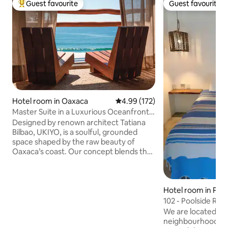
Guest favourite
Guest favourite
Top guest favourite
Guest favourite
Hotel room in Oaxaca
4.99 out of 5 average rating, 17
4.99 (172)
Master Suite in a Luxurious Oceanfront
Sanctuary
Designed by renown architect Tatiana
Bilbao, UKIYO, is a soulful, grounded
space shaped by the raw beauty of
Oaxaca’s coast. Our concept blends the
intimacy of a B&B with the elevated
service and amenities of a boutique
hotel. We invite you to experience
Hotel room in Pue
something extraordinary: hospitality as
dido
sincere as it is seamless, with meticulous
102 - Poolside Ro
attention to detail so your stay feels
We are located in 
effortless, luxurious, and deeply
neighbourhood of