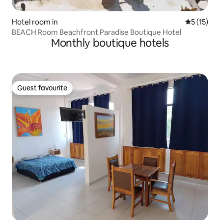
Hotel room in
5 out of 5
5 (15)
BEACH Room Beachfront Paradise Boutique Hotel
Monthly boutique hotels
Guest favourite
Guest favourite