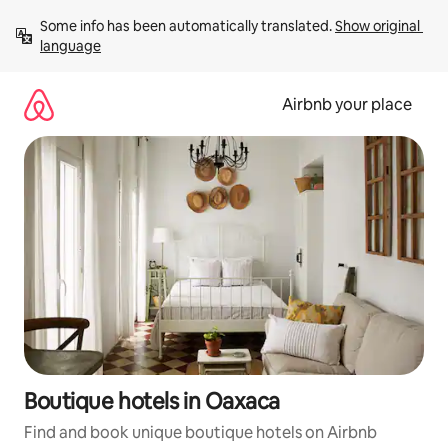
Skip
Some info has been automatically translated. 
Show original 
to
language
content
Airbnb your place
Boutique hotels in Oaxaca
Find and book unique boutique hotels on Airbnb