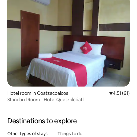
Hotel room in Coatzacoalcos
4.51 out of 5
4.51 (61)
Standard Room - Hotel Quetzalcóatl
Destinations to explore
Other types of stays
Things to do