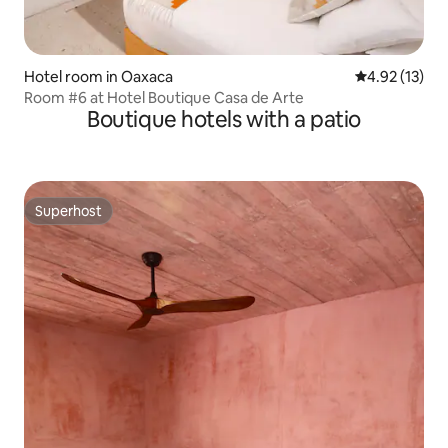
Hotel room in Oaxaca
4.92 out of 5
4.92 (13)
Room #6 at Hotel Boutique Casa de Arte
Boutique hotels with a patio
Superhost
Superhost