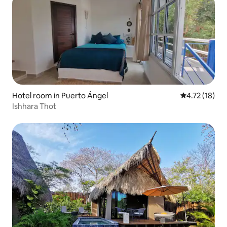
Hotel room in Puerto Ángel
4.72 out of 5
4.72 (18)
Ishhara Thot