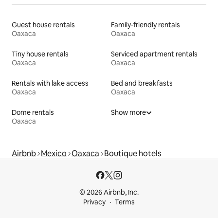
Guest house rentals
Family-friendly rentals
Oaxaca
Oaxaca
Tiny house rentals
Serviced apartment rentals
Oaxaca
Oaxaca
Rentals with lake access
Bed and breakfasts
Oaxaca
Oaxaca
Dome rentals
Show more
Oaxaca
Airbnb
Mexico
Oaxaca
Boutique hotels
© 2026 Airbnb, Inc.
Privacy
Terms