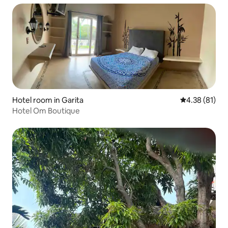
Hotel room in Garita
4.38 out of 5
4.38 (81)
Hotel Om Boutique