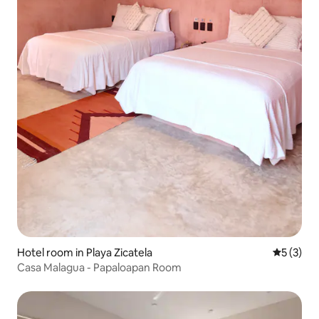
Hotel room in Playa Zicatela
5 out of 
5 (3)
Casa Malagua - Papaloapan Room