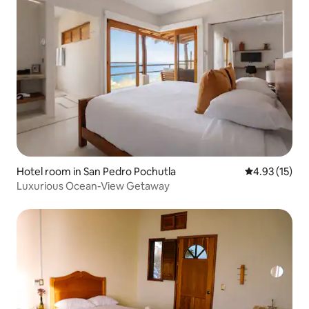
Hotel room in San Pedro Pochutla
4.93 out of 5
4.93 (15)
Luxurious Ocean-View Getaway