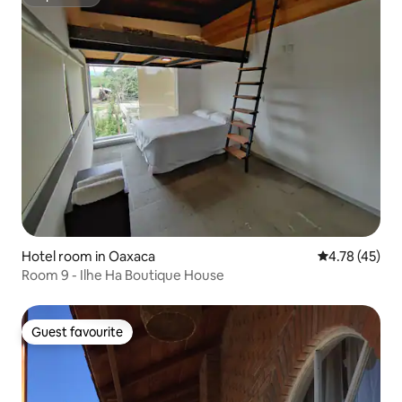
Superhost
Hotel room in Oaxaca
4.78 out of 5
4.78 (45)
Room 9 - Ilhe Ha Boutique House
Guest favourite
Guest favourite