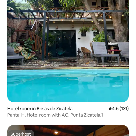
Hotel room in Brisas de Zicatela
4.6 out of 5 
4.6 (131)
Pantai H, Hotel room with AC. Punta Zicatela.1
Superhost