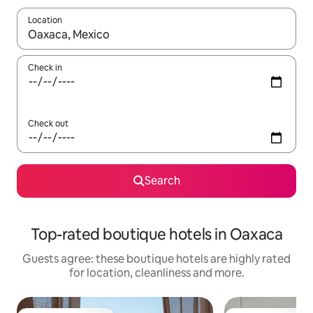
Location
When results are available, navigate with the up and down arro
Check in
Check out
Search
Top-rated boutique hotels in Oaxaca
Guests agree: these boutique hotels are highly rated
for location, cleanliness and more.