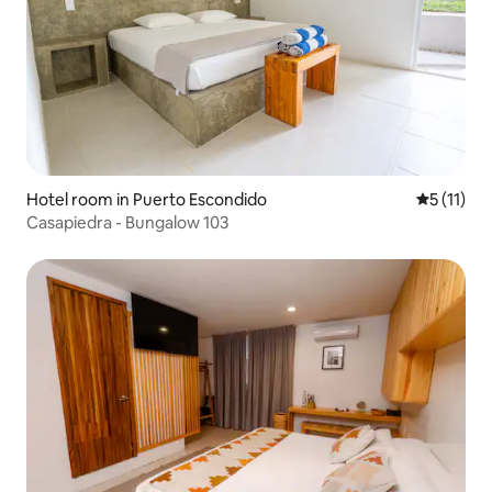
Hotel room in Puerto Escondido
5 out of 5
5 (11)
Casapiedra - Bungalow 103