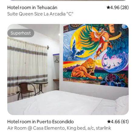
Hotel room in Tehuacán
4.96 out of 5 
4.96 (28)
Suite Queen Size La Arcadia "C"
Superhost
Superhost
Hotel room in Puerto Escondido
4.66 out of 5 
4.66 (61)
Air Room @ Casa Elemento, King bed, a/c, starlink