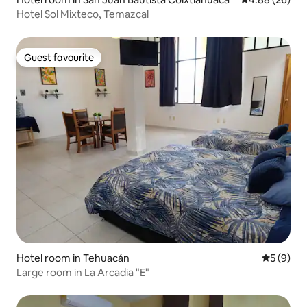
Hotel Sol Mixteco, Temazcal
Guest favourite
Guest favourite
Hotel room in Tehuacán
5 out of 
5 (9)
Large room in La Arcadia "E"