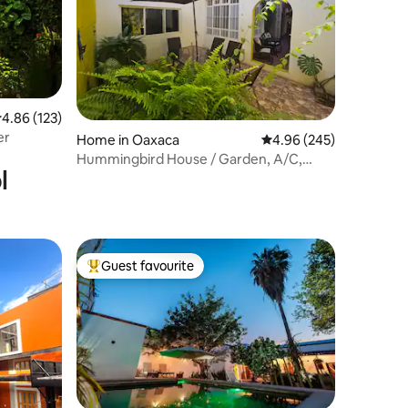
.86 out of 5 average rating, 123 reviews
4.86 (123)
er
Home in Oaxaca
4.96 out of 5 average r
4.96 (245)
Hummingbird House / Garden, A/C,
l
washing machine
Guest favourite
Top guest favourite