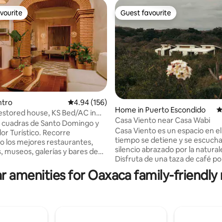
vourite
Guest favourite
vourite
Guest favourite
ting, 339 reviews
ntro
4.94 out of 5 average rating, 156 reviews
4.94 (156)
Home in Puerto Escondido
4
estored house, KS Bed/AC in
Casa Viento near Casa Wabi
eart
3 cuadras de Santo Domingo y
Casa Viento es un espacio en el
or Turístico. Recorre
tiempo se detiene y se escucha
 los mejores restaurantes,
silencio abrazado por la natural
s, museos, galerías y bares de
Disfruta de una taza de café por
mañana, mirando las hermosas
iseño contemporáneo con la
r amenities for Oaxaca family-friendly 
montañas, o de una copa de vi
. ✔ Cama King Size
mientras miras las estrellas brill
hón memory foam ✔ Aire
noche. Relájate y desconéctate por
onado ✔ Cocina totalmente
completo del ruido de la ciudad, disfrut
✔ Amplia sala y comedor En
de las caminatas por la playa e
ritu Fuego disfrutarás