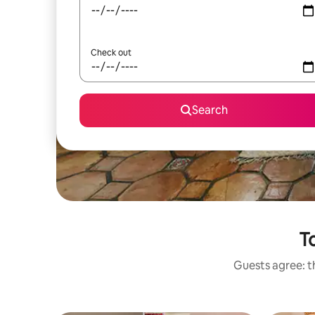
Check out
Search
To
Guests agree: th