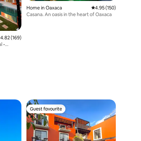
Home in Oaxaca
4.95 out of 5 average r
4.95 (150)
Casana. An oasis in the heart of Oaxaca
.82 out of 5 average rating, 169 reviews
4.82 (169)
l •
Guest favourite
Guest favourite