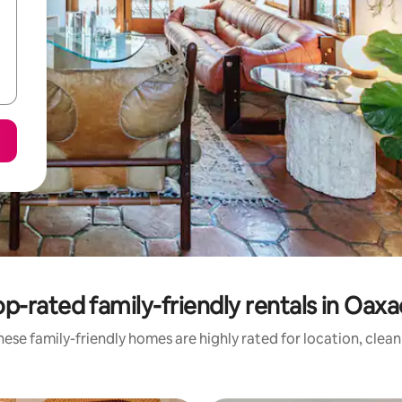
p-rated family-friendly rentals in Oax
ese family-friendly homes are highly rated for location, clea