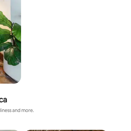
aca
nliness and more.