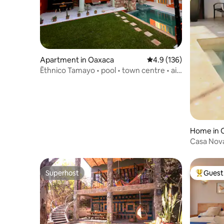
Apartment in Oaxaca
4.9 out of 5 average r
4.9 (136)
Ēthnico Tamayo • pool • town centre • air
conditioning
Home in 
Casa Nova 
Oaxaca
Superhost
Guest 
Superhost
Top gues