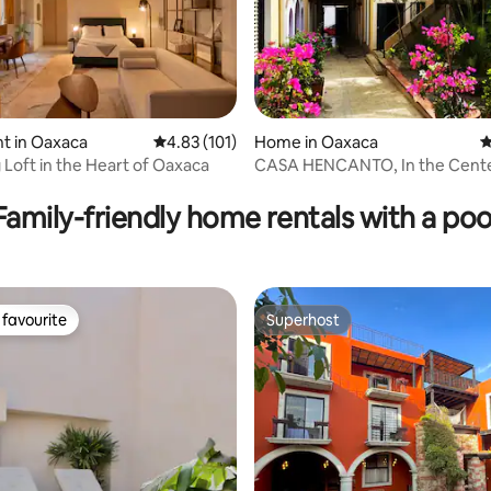
ting, 346 reviews
t in Oaxaca
4.83 out of 5 average rating, 101 reviews
4.83 (101)
Home in Oaxaca
4
Loft in the Heart of Oaxaca
CASA HENCANTO, In the Cent
Family-friendly home rentals with a poo
favourite
Superhost
t favourite
Superhost