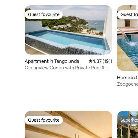
Guest favourite
Guest fa
Guest favourite
Guest fa
Apartment in Tangolunda
4.87 out of 5 average r
4.87 (191)
Oceanview Condo with Private Pool #
1105
Home in 
Zoogocho
Guest favourite
Superho
Guest favourite
Superho