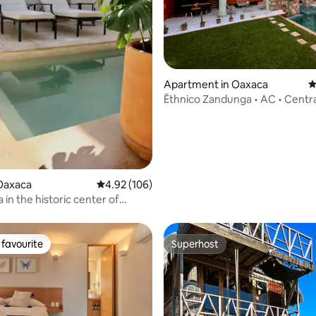
ating, 136 reviews
Apartment in Oaxaca
4
Ēthnico Zandunga • AC • Centra
Swimming pool
Oaxaca
4.92 out of 5 average rating, 106 reviews
4.92 (106)
in the historic center of
favourite
Superhost
t favourite
Superhost