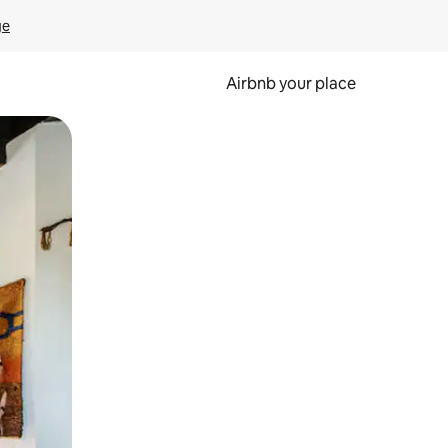
ge
Airbnb your place