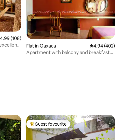
.99 out of 5 average rating, 108 reviews
4.99 (108)
 excellent
Flat in Oaxaca
4.94 out of 5 average r
4.94 (402)
Apartment with balcony and breakfast
included
Guest favourite
Top guest favourite