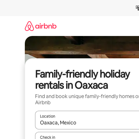
Skip
to
content
Family-friendly holiday
rentals in Oaxaca
Find and book unique family-friendly homes o
Airbnb
Location
When results are available, navigate with the up 
Check in