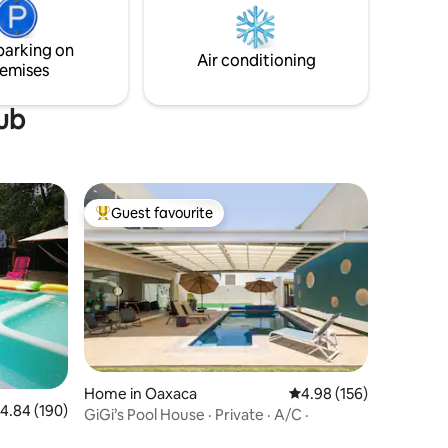
Albán. Our appreciation of Oaxaca shines
a es el
through every mural and alebrije by local
l estrés.
parking on
artists. See you soon!
Air conditioning
emises
tub
Guest favourite
Top guest favourite
Home in Oaxaca
4.98 out of 5 average r
4.98 (156)
.84 out of 5 average rating, 190 reviews
4.84 (190)
GiGi’s Pool House · Private · A/C ·