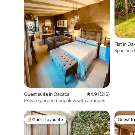
Flat in Oa
Spacious 
Garden
Guest suite in Oaxaca
4.91 out of 5 average r
4.91 (216)
Private garden bungalow with antiques
Guest favourite
Guest fa
Top guest favourite
Guest fa