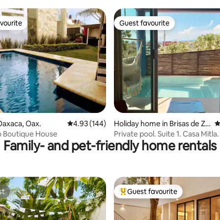
vourite
Guest favourite
vourite
Guest favourite
ating, 191 reviews
Oaxaca, Oax.
4.93 out of 5 average rating, 144 reviews
4.93 (144)
Holiday home in Brisas de Zic
4
atela
 Boutique House
Private pool. Suite 1. Casa Mitla.
Family- and pet-friendly home rentals
st
Guest favourite
st
Top guest favourite