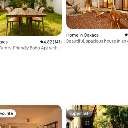
Home in Oaxaca
4
Beautiful, spacious house in an
xaca
4.82 out of 5 average rating, 141 reviews
4.82 (141)
location with air conditioning
Family-Friendly Boho Apt with
ating, 216 reviews
vourite
Superhost
vourite
Superhost