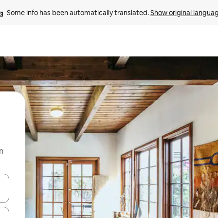
Some info has been automatically translated. 
Show original langua
n
and down arrow keys or explore by touch or swipe gestures.