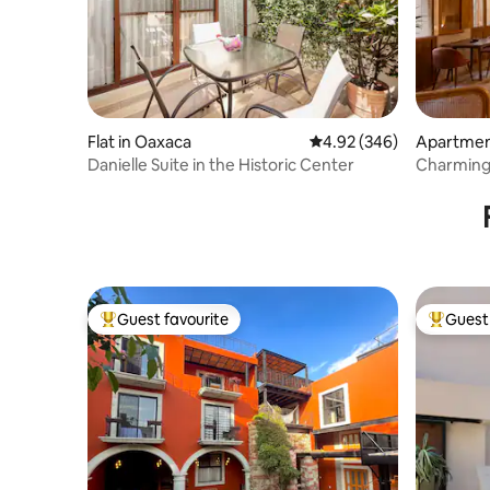
Flat in Oaxaca
4.92 out of 5 average ra
4.92 (346)
Apartmen
Danielle Suite in the Historic Center
Charming 
Guest favourite
Guest 
Top guest favourite
Top gues