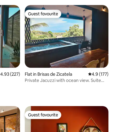
Guest favourite
Guest favourite
.93 out of 5 average rating, 227 reviews
4.93 (227)
Flat in Brisas de Zicatela
4.9 out of 5 average r
4.9 (177)
Private Jacuzzi with ocean view. Suite
3.CasaMitla
Guest favourite
Guest favourite