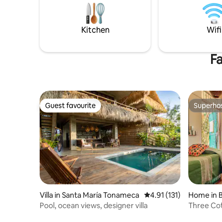
Casa Páramo into your personal haven.
comodidad
Reserve your slice of paradise today!
privilegia
nos vemo
Kitchen
Wifi
Fa
Guest favourite
Superho
Guest favourite
Superho
Villa in Santa María Tonameca
4.91 out of 5 average r
4.91 (131)
Home in B
Pool, ocean views, designer villa
Three Cot