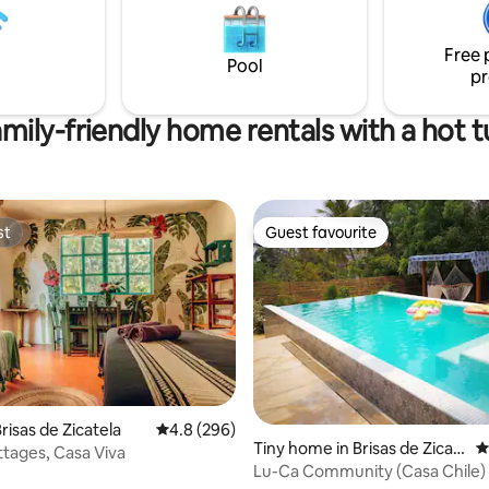
hermosos atardeceres. Ya sea en pareja
, diseño y una ubicación
o con amig@s, esta playa remot
da para descubrir la ciudad a pie,
perfecto lugar para olvidarte de
s pronto en Oaxaca. ✨
Free 
Pool
pr
mily-friendly home rentals with a hot 
st
Guest favourite
st
Guest favourite
ating, 131 reviews
risas de Zicatela
4.8 out of 5 average rating, 296 reviews
4.8 (296)
Tiny home in Brisas de Zicat
4
tages, Casa Viva
ela
Lu-Ca Community (Casa Chile)