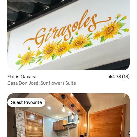
Superhost
Flat in Oaxaca
4.78 out of 5
4.78 (18)
Casa Don José: Sunflowers Suite
Guest favourite
Guest favourite