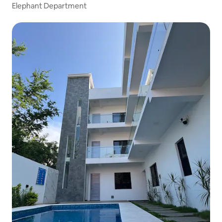
Elephant Department