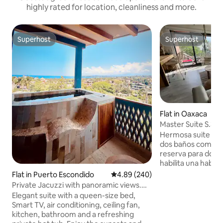
highly rated for location, cleanliness and more.
Superhost
Superhost
Superhost
Superhost
Flat in Oaxaca
Master Suite S.301
Hermosa suite con
dos baños completos (cuando se
reserva para dos p
habilita una habita
comedor y cocina 
Flat in Puerto Escondido
4.89 out of 5 average rating, 24
4.89 (240)
ideal para estancias
Private Jacuzzi with panoramic views.
negocio o descans
Casa Mitla
Elegant suite with a queen-size bed,
servicios y excele
Smart TV, air conditioning, ceiling fan,
residencial a sólo 
kitchen, bathroom and a refreshing
centro desde , ent