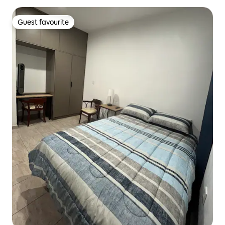
Guest favourite
Guest favourite