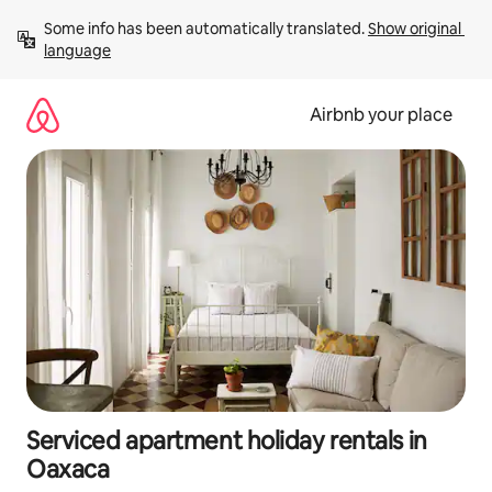
Skip
Some info has been automatically translated. 
Show original 
to
language
content
Airbnb your place
Serviced apartment holiday rentals in
Oaxaca