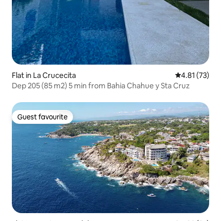
Flat in La Crucecita
4.81 out of 5
4.81 (73)
Dep 205 (85 m2) 5 min from Bahia Chahue y Sta Cruz
Guest favourite
Guest favourite