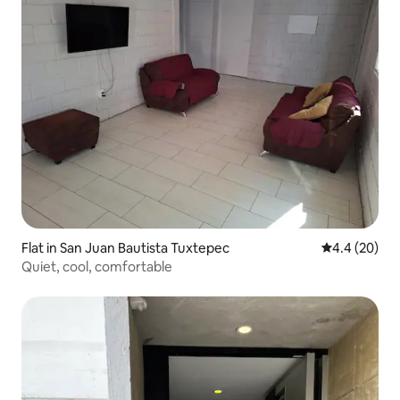
Flat in San Juan Bautista Tuxtepec
4.4 out of 5 
4.4 (20)
Quiet, cool, comfortable