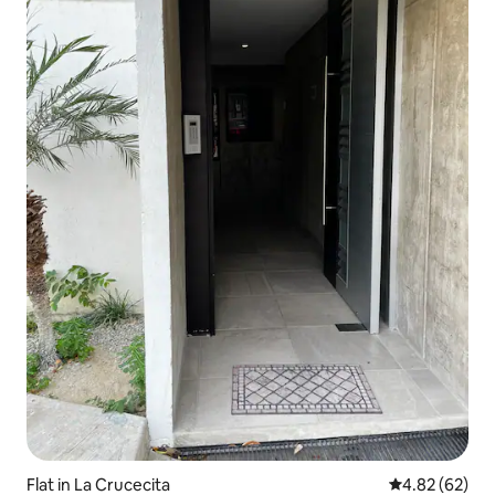
Flat in La Crucecita
4.82 out of 5 
4.82 (62)