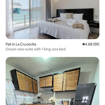
Flat in La Crucecita
4.68 out of 5 
4.68 (59)
Ocean view suite with 1 king-size bed.