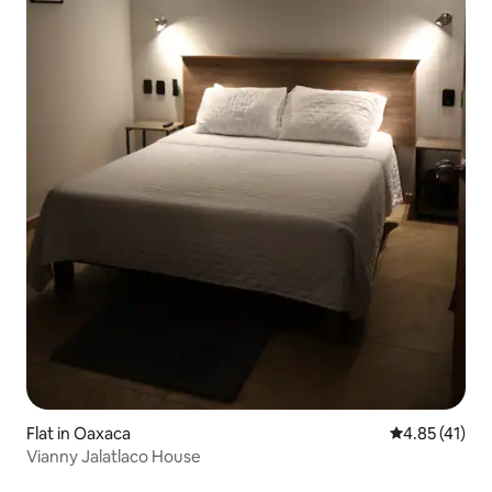
Flat in Oaxaca
4.85 out of 5
4.85 (41)
Vianny Jalatlaco House