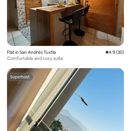
Flat in San Andrés Tuxtla
4.9 out of 5 
4.9 (30)
Comfortable and cozy suite
Superhost
Superhost