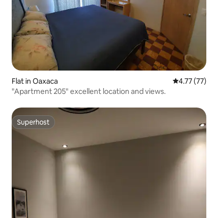
Flat in Oaxaca
4.77 out of 5
4.77 (77)
"Apartment 205" excellent location and views.
Superhost
Superhost