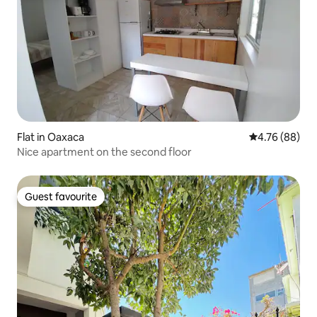
Flat in Oaxaca
4.76 out of 5 
4.76 (88)
Nice apartment on the second floor
Guest favourite
Guest favourite