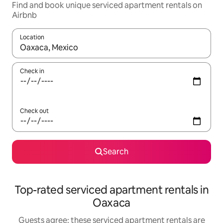
Find and book unique serviced apartment rentals on
Airbnb
Location
When results are available, navigate with the up and down arro
Check in
Check out
Search
Top-rated serviced apartment rentals in
Oaxaca
Guests agree: these serviced apartment rentals are