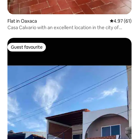
Flat in Oaxaca
4.97 out of 5
4.97 (61)
Casa Calvario with an excellent location in the city of
Oaxaca de Juárez
Guest favourite
Guest favourite