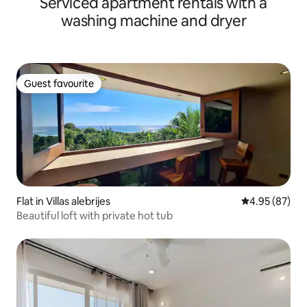
Serviced apartment rentals with a
beach
washing machine and dryer
Guest favourite
Guest favourite
Flat in Villas alebrijes
4.95 out of 5 
4.95 (87)
Beautiful loft with private hot tub