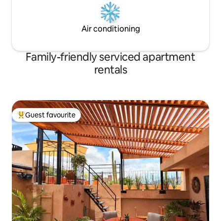
Air conditioning
Family-friendly serviced apartment
rentals
Guest favourite
Top guest favourite