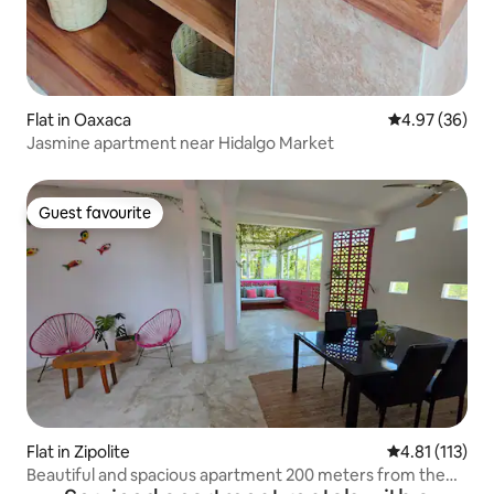
Flat in Oaxaca
4.97 out of 5 
4.97 (36)
Jasmine apartment near Hidalgo Market
Guest favourite
Guest favourite
Flat in Zipolite
4.81 out of 5 
4.81 (113)
Beautiful and spacious apartment 200 meters from the