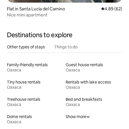
Flat in Santa Lucía del Camino
4.89 out of 5 
4.89 (62)
Nice mini apartment
Destinations to explore
Other types of stays
Things to do
Family-friendly rentals
Guest house rentals
Oaxaca
Oaxaca
Tiny house rentals
Rentals with lake access
Oaxaca
Oaxaca
Treehouse rentals
Bed and breakfasts
Oaxaca
Oaxaca
Dome rentals
Show more
Oaxaca