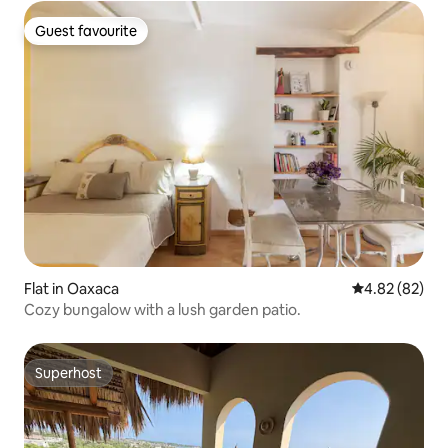
Guest favourite
Guest favourite
Flat in Oaxaca
4.82 out of 5 
4.82 (82)
Cozy bungalow with a lush garden patio.
Superhost
Superhost