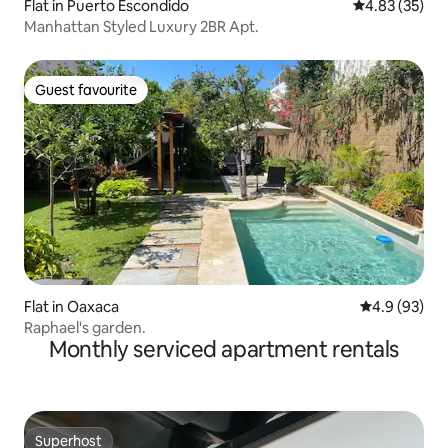
Flat in Puerto Escondido
4.83 out of 5 
4.83 (35)
Manhattan Styled Luxury 2BR Apt.
Guest favourite
Guest favourite
Flat in Oaxaca
4.9 out of 5 
4.9 (93)
Raphael's garden.
Monthly serviced apartment rentals
Superhost