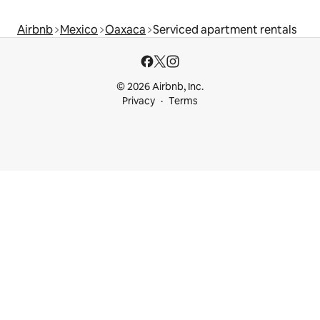
Airbnb
Mexico
Oaxaca
Serviced apartment rentals
© 2026 Airbnb, Inc.
Privacy
Terms