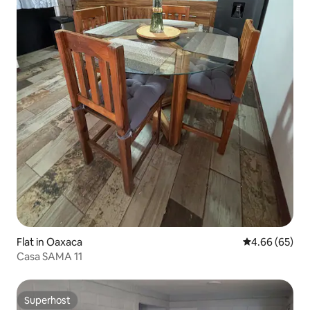
Flat in Oaxaca
4.66 out of 5 
4.66 (65)
Casa SAMA 11
Superhost
Superhost