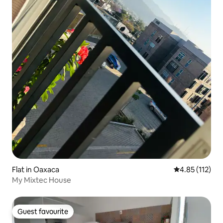
Flat in Oaxaca
4.85 out of 5 
4.85 (112)
My Mixtec House
Guest favourite
Guest favourite