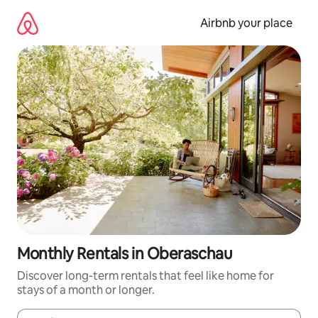
Skip
to
Airbnb your place
content
Monthly Rentals in Oberaschau
Discover long-term rentals that feel like home for
stays of a month or longer.