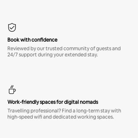
Book with confidence
Reviewed by our trusted community of guests and
24/7 support during your extended stay.
Work-friendly spaces for digital nomads
Travelling professional? Find a long-term stay with
high-speed wifi and dedicated working spaces.