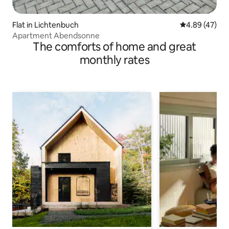
Flat in Lichtenbuch
4.89 out of 5 
4.89 (47)
Apartment Abendsonne
The comforts of home and great
monthly rates