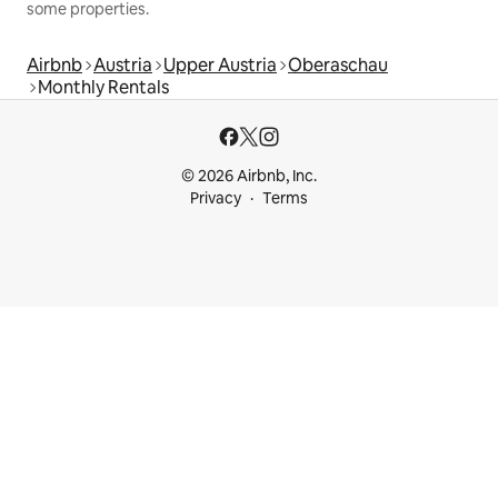
some properties.
Airbnb
Austria
Upper Austria
Oberaschau
Monthly Rentals
© 2026 Airbnb, Inc.
Privacy
Terms