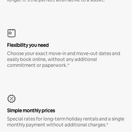
Flexibility you need
Choose your exact move-in and move-out dates and
easily book online, without any additional
commitment or paperwork.*
Simple monthly prices
Special rates for long-term holiday rentals and a single
monthly payment without additional charges.*