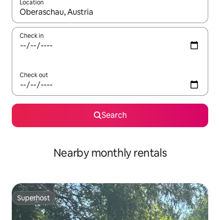
Location
When results are available, navigate with the up and down arro
Check in
Check out
Search
Nearby monthly rentals
Superhost
Superhost