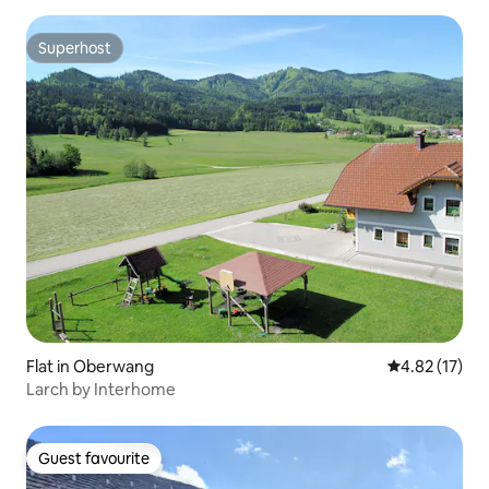
Superhost
Superhost
Flat in Oberwang
4.82 out of 5
4.82 (17)
Larch by Interhome
Guest favourite
Guest favourite