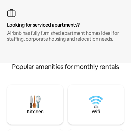
Looking for serviced apartments?
Airbnb has fully furnished apartment homes ideal for
staffing, corporate housing and relocation needs.
Popular amenities for monthly rentals
Kitchen
Wifi