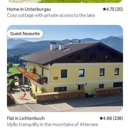
Home in Unterburgau
4.75 out of 5
4.75 (20)
Cosy cottage with private access to the lake
Guest favourite
Guest favourite
Flat in Lichtenbuch
4.88 out of 5 a
4.88 (238)
Idyllic tranquility in the mountains of Attersee