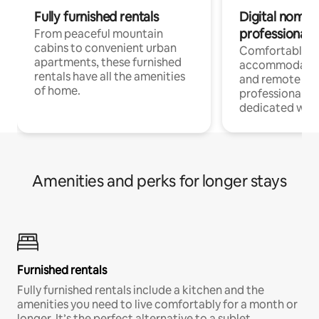
Fully furnished rentals
Digital nomads
professionals
From peaceful mountain
cabins to convenient urban
Comfortable
apartments, these furnished
accommodatio
rentals have all the amenities
and remote wo
of home.
professionals w
dedicated work
Amenities and perks for longer stays
Furnished rentals
Fully furnished rentals include a kitchen and the
amenities you need to live comfortably for a month or
longer. It’s the perfect alternative to a sublet.