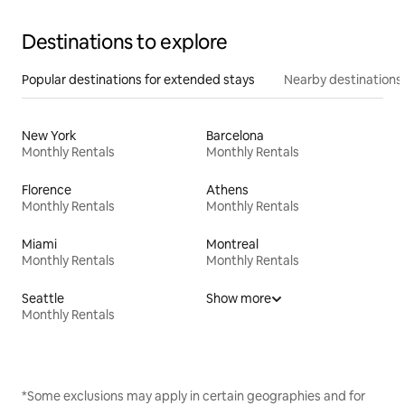
Destinations to explore
Popular destinations for extended stays
Nearby destinations
New York
Barcelona
Monthly Rentals
Monthly Rentals
Florence
Athens
Monthly Rentals
Monthly Rentals
Miami
Montreal
Monthly Rentals
Monthly Rentals
Seattle
Show more
Monthly Rentals
*Some exclusions may apply in certain geographies and for