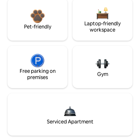
Laptop-friendly
Pet-friendly
workspace
Free parking on
Gym
premises
Serviced Apartment