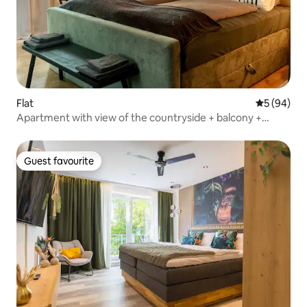
Flat
5 out of 5 
5 (94)
Apartment with view of the countryside + balcony +
garage
Guest favourite
Guest favourite