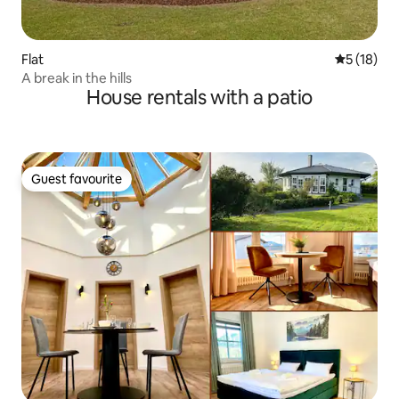
Flat
5 out of 5
5 (18)
A break in the hills
House rentals with a patio
Guest favourite
Guest favourite