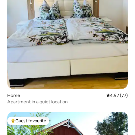
Home
4.97 out of 5 
4.97 (77)
Apartment in a quiet location
Guest favourite
Top guest favourite