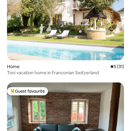
Home
5 out of 5
5 (31)
Toni vacation home in Franconian Switzerland
Guest favourite
Top guest favourite