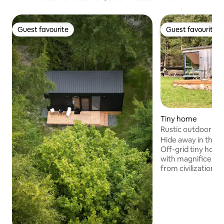
Guest favourite
Guest favourite
Guest favourite
Guest favourite
Tiny home
Rustic outdoor ad
Hide away in the m
Off-grid tiny hous
with magnificent 
from civilization! C
no running water,
deceleration and ae
combine the reduce
self-built, simple 
on the edge of th