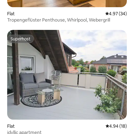
Flat
4.97 out of 5 
4.97 (34)
Tropengeflüster Penthouse, Whirlpool, Webergrill
Superhost
Superhost
Flat
4.94 out of 5 
4.94 (18)
idyllic apartment