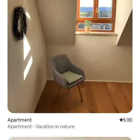
Apartment
5 out of 
5 (8)
Apartment - Vacation in nature