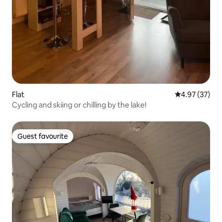
Flat
4.97 out of 5 
4.97 (37)
Cycling and skiing or chilling by the lake!
Guest favourite
Guest favourite