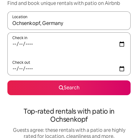
Find and book unique rentals with patio on Airbnb
Location
When results are available, navigate with the up and down arro
Check in
Check out
Search
Top-rated rentals with patio in
Ochsenkopf
Guests agree: these rentals with a patio are highly
rated for location, cleanliness and more.