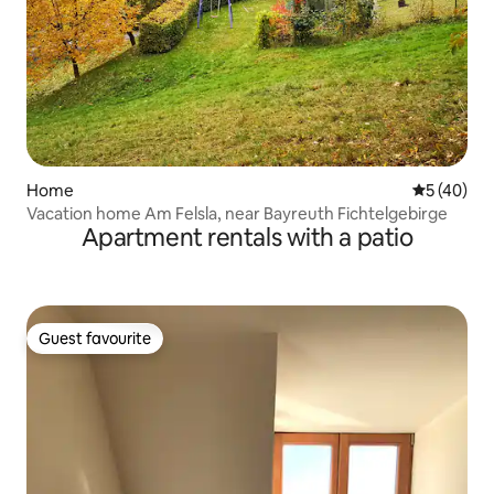
Home
5 out of 5
5 (40)
Vacation home Am Felsla, near Bayreuth Fichtelgebirge
Apartment rentals with a patio
Guest favourite
Guest favourite