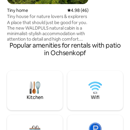
design. We are not
business. Insects 
Tiny home
4.98 out of 5 average rating, 4
4.98 (46)
Attention: be sure
Tiny house for nature lovers & explorers
instructions for t
A place that should just be good for you.
The new WALDPULS natural cabin is a
minimalist-stylish accommodation with
attention to detail and high comfort.
Popular amenities for rentals with patio
Here you can experience the pure
Fichtelgebirge - at any time of the year.
in Ochsenkopf
The cabin is located on the edge of the
forest and gives you direct access to the
most beautiful hiking and biking trails in
the region. Whether for recreation,
active nature experiences or productive
home office days – it is your starting
point to get to know the Fichtel
Mountains at their best.
Kitchen
Wifi