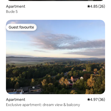
Apartment
4.85 out of 5 
4.85 (26)
Bude 5
Guest favourite
Guest favourite
Apartment
4.97 out of 5 
4.97 (36)
Exclusive apartment: dream view & balcony