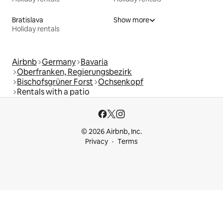
Bratislava
Show more
Holiday rentals
Airbnb
Germany
Bavaria
Oberfranken, Regierungsbezirk
Bischofsgrüner Forst
Ochsenkopf
Rentals with a patio
© 2026 Airbnb, Inc.
Privacy
Terms