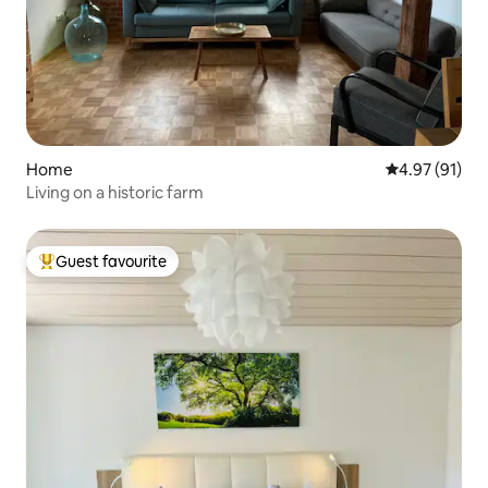
Home
4.97 out of 5
4.97 (91)
Living on a historic farm
Guest favourite
Top guest favourite