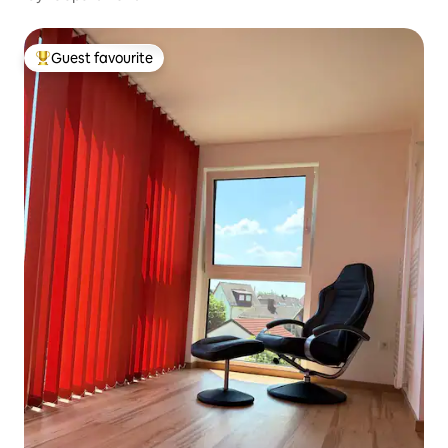
Guest favourite
Top guest favourite