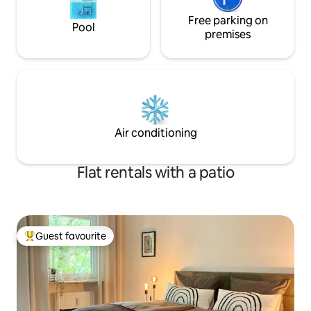
Free parking on
Pool
premises
Air conditioning
Flat rentals with a patio
Guest favourite
Top guest favourite