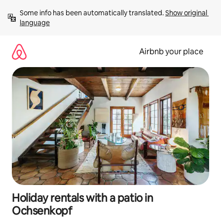
Skip
Some info has been automatically translated. 
Show original 
to
language
content
Airbnb your place
Holiday rentals with a patio in
Ochsenkopf