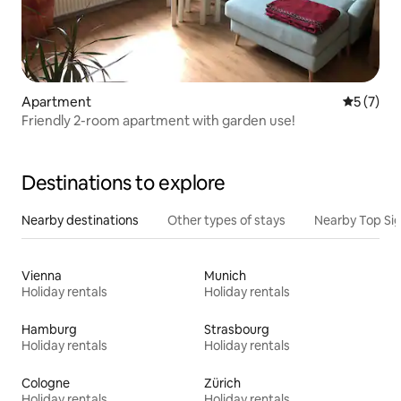
Apartment
5 out of 
5 (7)
Friendly 2-room apartment with garden use!
Destinations to explore
Nearby destinations
Other types of stays
Nearby Top Si
Vienna
Munich
Holiday rentals
Holiday rentals
Hamburg
Strasbourg
Holiday rentals
Holiday rentals
Cologne
Zürich
Holiday rentals
Holiday rentals