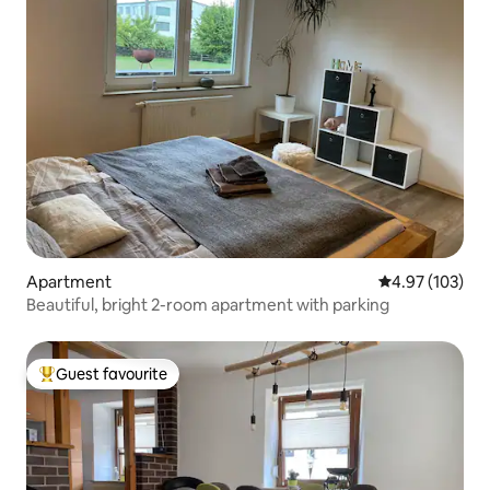
Apartment
4.97 out of 5 a
4.97 (103)
Beautiful, bright 2-room apartment with parking
Guest favourite
Top guest favourite