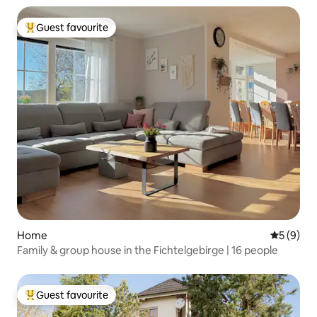
Guest favourite
Top guest favourite
Home
5 out of 
5 (9)
Family & group house in the Fichtelgebirge | 16 people
Guest favourite
Top guest favourite