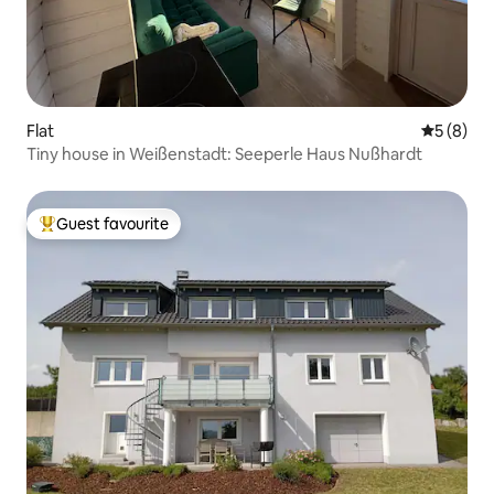
Flat
5 out of 
5 (8)
Tiny house in Weißenstadt: Seeperle Haus Nußhardt
Guest favourite
Top guest favourite