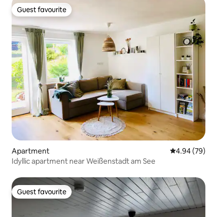
Guest favourite
Guest favourite
Apartment
4.94 out of 5 
4.94 (79)
Idyllic apartment near Weißenstadt am See
Guest favourite
Guest favourite