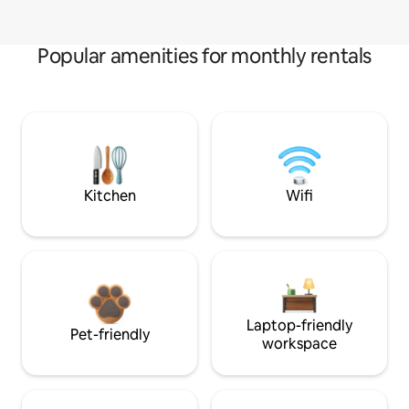
Popular amenities for monthly rentals
Kitchen
Wifi
Laptop-friendly
Pet-friendly
workspace