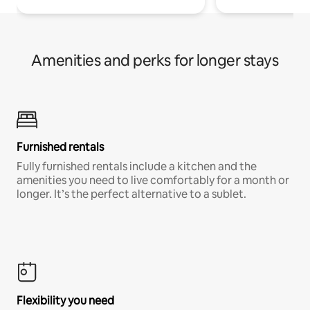
Amenities and perks for longer stays
Furnished rentals
Fully furnished rentals include a kitchen and the
amenities you need to live comfortably for a month or
longer. It’s the perfect alternative to a sublet.
Flexibility you need