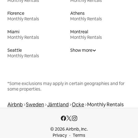
Monthly Rentals
Monthly Rentals
Florence
Athens
Monthly Rentals
Monthly Rentals
Miami
Montreal
Monthly Rentals
Monthly Rentals
Seattle
Show more
Monthly Rentals
*Some exclusions may apply in certain geographies and for
some properties.
Airbnb
Sweden
Jämtland
Ocke
Monthly Rentals
© 2026 Airbnb, Inc.
Privacy
Terms