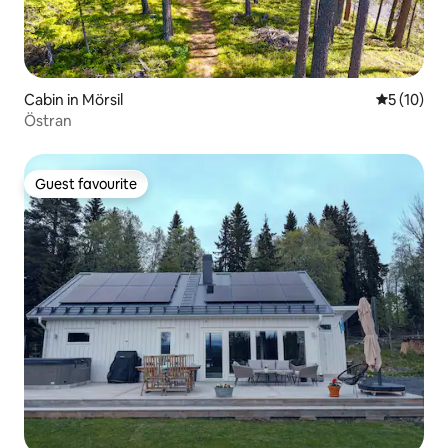
Cabin in Mörsil
5 out of 5
5 (10)
Östran
Guest favourite
Guest favourite