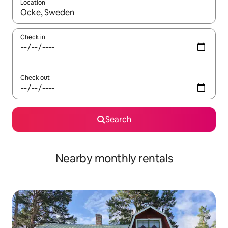
Location
When results are available, navigate with the up and down arro
Check in
Check out
Search
Nearby monthly rentals