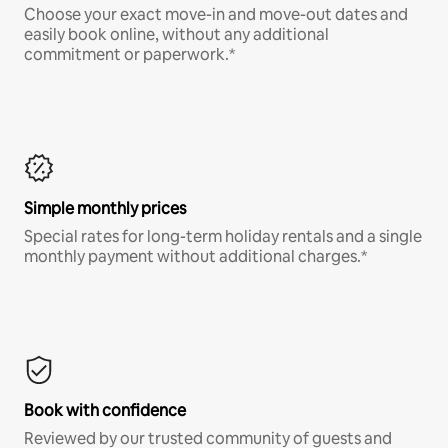
Choose your exact move-in and move-out dates and
easily book online, without any additional
commitment or paperwork.*
Simple monthly prices
Special rates for long-term holiday rentals and a single
monthly payment without additional charges.*
Book with confidence
Reviewed by our trusted community of guests and