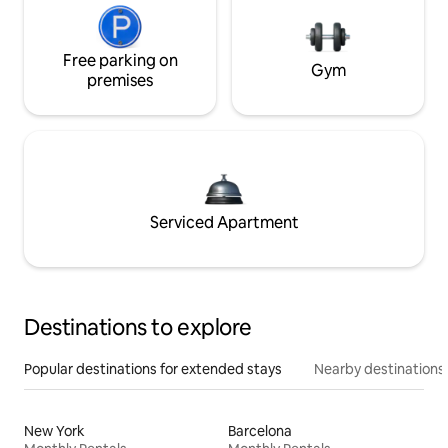
Free parking on
Gym
premises
Serviced Apartment
Destinations to explore
Popular destinations for extended stays
Nearby destinations
New York
Barcelona