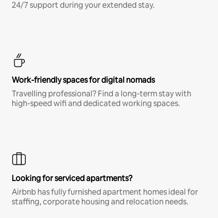
24/7 support during your extended stay.
Work-friendly spaces for digital nomads
Travelling professional? Find a long-term stay with
high-speed wifi and dedicated working spaces.
Looking for serviced apartments?
Airbnb has fully furnished apartment homes ideal for
staffing, corporate housing and relocation needs.