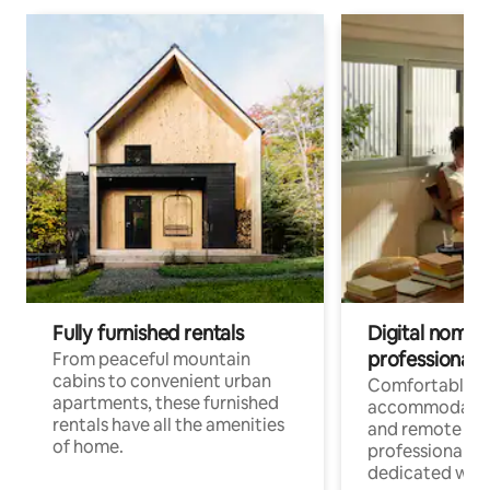
Fully furnished rentals
Digital nomads
professionals
From peaceful mountain
cabins to convenient urban
Comfortable
apartments, these furnished
accommodatio
rentals have all the amenities
and remote wo
of home.
professionals w
dedicated work