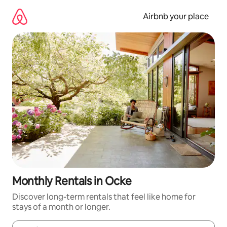
Skip
to
Airbnb your place
content
Monthly Rentals in Ocke
Discover long-term rentals that feel like home for
stays of a month or longer.