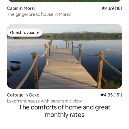
Cabin in Mörsil
4.89 out of 5 
4.89 (18)
The gingerbread house in Mörsil
Guest favourite
Guest favourite
Cottage in Ocke
4.95 out of 5 
4.95 (151)
Lakefront house with panoramic view
The comforts of home and great
monthly rates