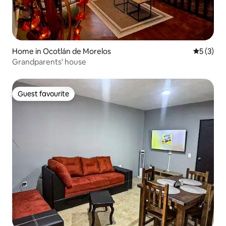
Home in Ocotlán de Morelos
5 out of 
5 (3)
Grandparents' house
Guest favourite
Guest favourite