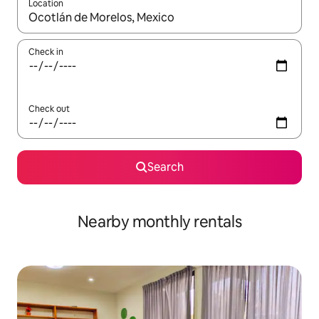
Location
When results are available, navigate with the up and down arro
Check in
Check out
Search
Nearby monthly rentals