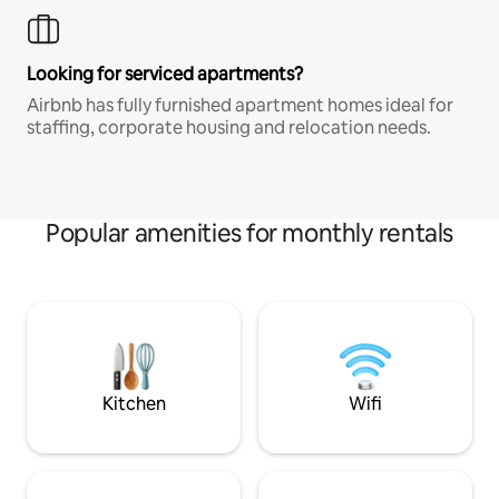
Looking for serviced apartments?
Airbnb has fully furnished apartment homes ideal for
staffing, corporate housing and relocation needs.
Popular amenities for monthly rentals
Kitchen
Wifi