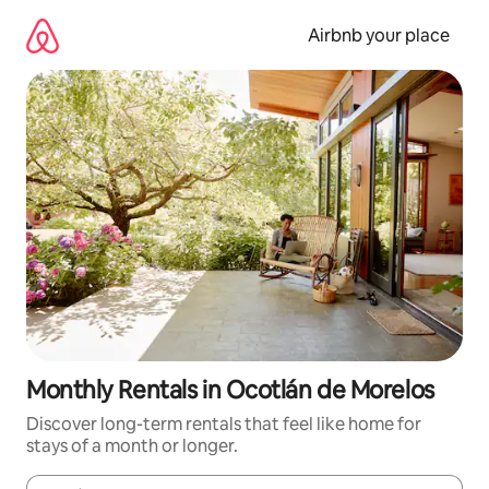
Skip
to
Airbnb your place
content
Monthly Rentals in Ocotlán de Morelos
Discover long-term rentals that feel like home for
stays of a month or longer.