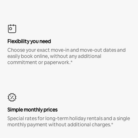
Flexibility you need
Choose your exact move-in and move-out dates and
easily book online, without any additional
commitment or paperwork.*
Simple monthly prices
Special rates for long-term holiday rentals and a single
monthly payment without additional charges.*