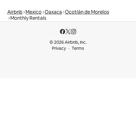
Airbnb
Mexico
Oaxaca
Ocotlán de Morelos
Monthly Rentals
© 2026 Airbnb, Inc.
Privacy
Terms