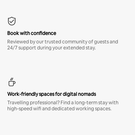
Book with confidence
Reviewed by our trusted community of guests and
24/7 support during your extended stay.
Work-friendly spaces for digital nomads
Travelling professional? Find a long-term stay with
high-speed wifi and dedicated working spaces.