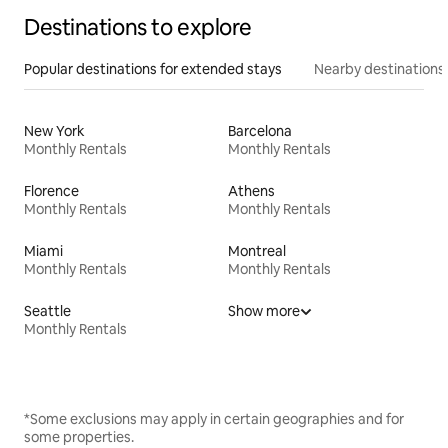
Destinations to explore
Popular destinations for extended stays
Nearby destinations
New York
Barcelona
Monthly Rentals
Monthly Rentals
Florence
Athens
Monthly Rentals
Monthly Rentals
Miami
Montreal
Monthly Rentals
Monthly Rentals
Seattle
Show more
Monthly Rentals
*Some exclusions may apply in certain geographies and for
some properties.