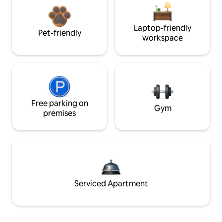
Laptop-friendly
Pet-friendly
workspace
Free parking on
Gym
premises
Serviced Apartment