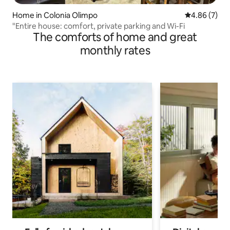
Home in Colonia Olimpo
4.86 out of 5
4.86 (7)
"Entire house: comfort, private parking and Wi-Fi
The comforts of home and great
monthly rates