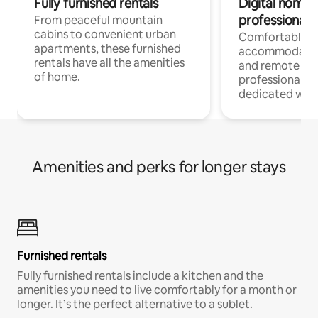
Fully furnished rentals
Digital nomads
professionals
From peaceful mountain
cabins to convenient urban
Comfortable
apartments, these furnished
accommodatio
rentals have all the amenities
and remote wo
of home.
professionals w
dedicated work
Amenities and perks for longer stays
Furnished rentals
Fully furnished rentals include a kitchen and the
amenities you need to live comfortably for a month or
longer. It’s the perfect alternative to a sublet.