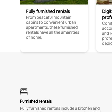
Fully furnished rentals
Digit
prof
From peaceful mountain
cabins to convenient urban
Comf
apartments, these furnished
acco
rentals have all the amenities
and 
of home.
profe
dedic
Furnished rentals
Fully furnished rentals include a kitchen and