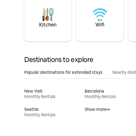
Kitchen
Wifi
Destinations to explore
Popular destinations for extended stays
Nearby dest
New York
Barcelona
Monthly Rentals
Monthly Rentals
Seattle
Show more
Monthly Rentals