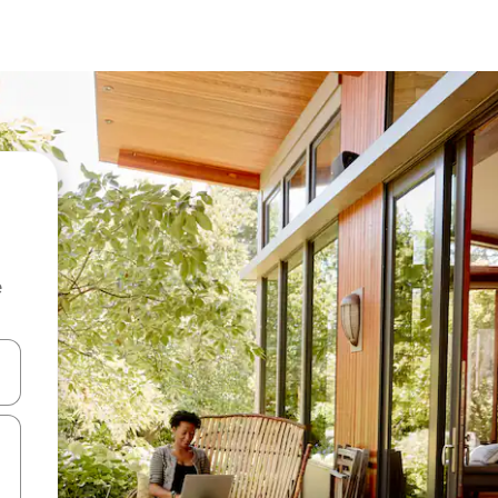
e
and down arrow keys or explore by touch or swipe gestures.