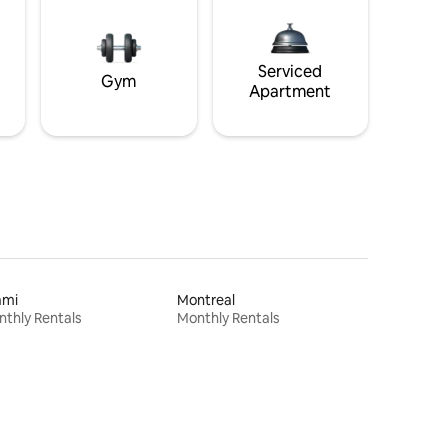
Serviced
Gym
Apartment
ami
Montreal
thly Rentals
Monthly Rentals