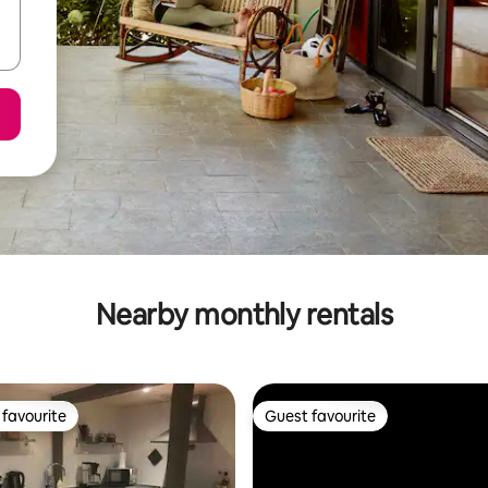
Nearby monthly rentals
favourite
Guest favourite
t favourite
Guest favourite