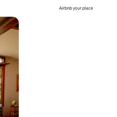
Airbnb your place