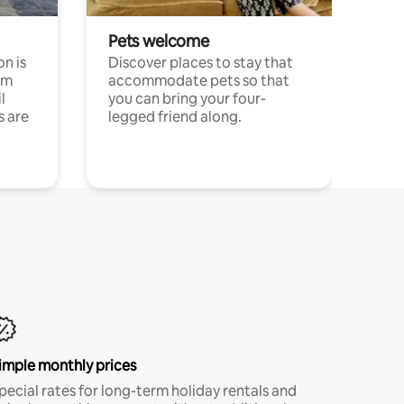
Pets welcome
n is
Discover places to stay that
om
accommodate pets so that
l
you can bring your four-
s are
legged friend along.
imple monthly prices
pecial rates for long-term holiday rentals and