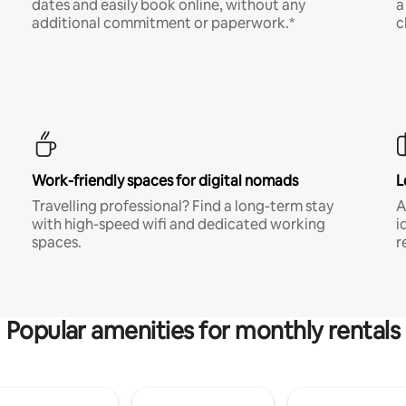
dates and easily book online, without any
a
additional commitment or paperwork.*
c
Work-friendly spaces for digital nomads
L
Travelling professional? Find a long-term stay
A
with high-speed wifi and dedicated working
i
spaces.
r
Popular amenities for monthly rentals