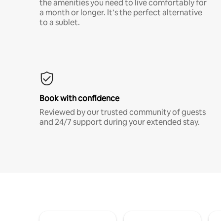
the amenities you need to live comfortably for
a month or longer. It’s the perfect alternative
to a sublet.
Book with confidence
Reviewed by our trusted community of guests
and 24/7 support during your extended stay.