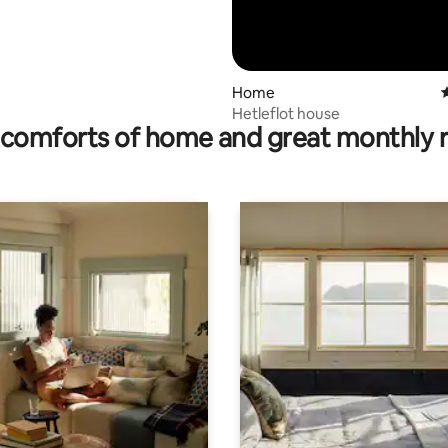
Home
4
Hetleflot house
comforts of home and great monthly 