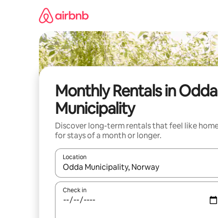
Skip
to
content
Monthly Rentals in Odda
Municipality
Discover long-term rentals that feel like hom
for stays of a month or longer.
Location
When results are available, navigate with the up 
Check in