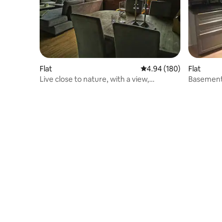
Flat
4.94 out of 5 average ra
4.94 (180)
Flat
Live close to nature, with a view,
Basement 
Trolltunga
Street Pa