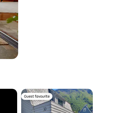
Guest favourite
Guest favourite