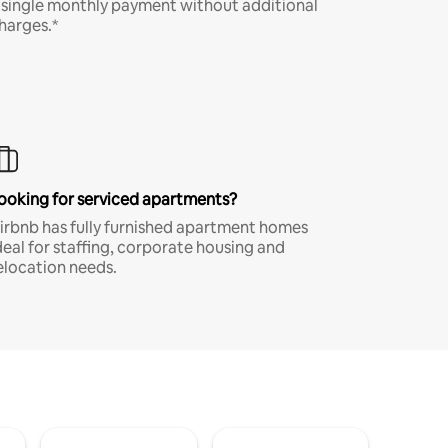
 single monthly payment without additional
harges.*
ooking for serviced apartments?
irbnb has fully furnished apartment homes
deal for staffing, corporate housing and
elocation needs.