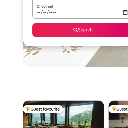
Check out
Search
Guest favourite
Guest 
Top guest favourite
Top gues