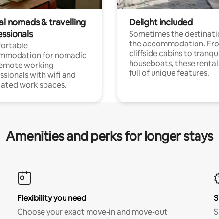
al nomads & travelling
Delight included
essionals
Sometimes the destinatio
the accommodation. Fr
ortable
cliffside cabins to tranqui
mmodation for nomadic
houseboats, these rental
remote working
full of unique features.
ssionals with wifi and
ated work spaces.
Amenities and perks for longer stays
Flexibility you need
S
Choose your exact move-in and move-out
S