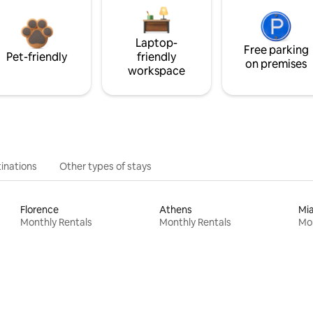
Laptop-
Free parking
Pet-friendly
friendly
on premises
workspace
inations
Other types of stays
Florence
Athens
Mi
Monthly Rentals
Monthly Rentals
Mon