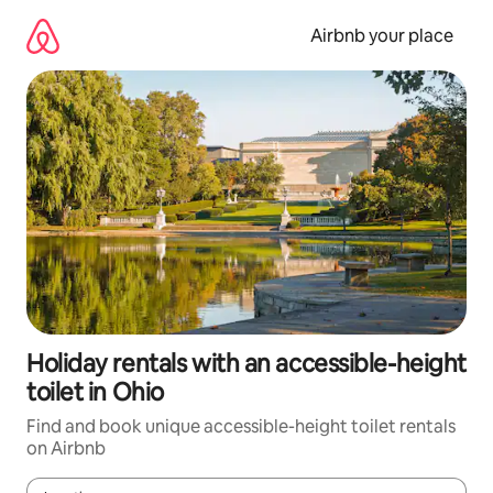
Skip
to
Airbnb your place
content
Holiday rentals with an accessible-height
toilet in Ohio
Find and book unique accessible-height toilet rentals
on Airbnb