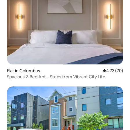
Flat in Columbus
4.73 out of 5
4.73 (70)
Spacious 2-Bed Apt – Steps from Vibrant City Life