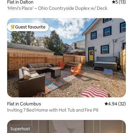
Flat in Dalton
5 out of 5
5 (13)
'Mimi’s Place' ~ Ohio Countryside Duplex w/ Deck
Guest favourite
Top guest favourite
Flat in Columbus
4.94 out of 5 
4.94 (32)
Inviting 7 Bed Home with Hot Tub and Fire Pit
Superhost
Superhost