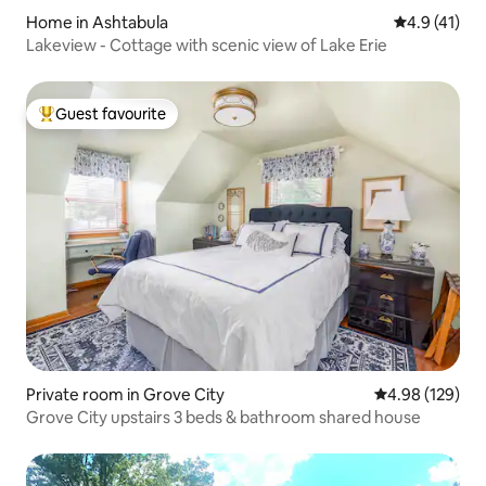
Home in Ashtabula
4.9 out of 5
4.9 (41)
Lakeview - Cottage with scenic view of Lake Erie
Guest favourite
Top guest favourite
Private room in Grove City
4.98 out of 5 a
4.98 (129)
Grove City upstairs 3 beds & bathroom shared house