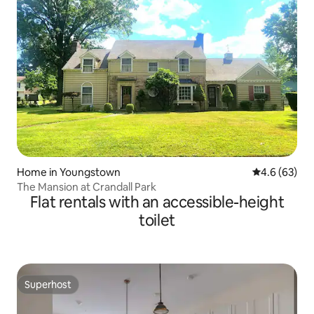
Home in Youngstown
4.6 out of 5 
4.6 (63)
The Mansion at Crandall Park
Flat rentals with an accessible-height
toilet
Superhost
Superhost