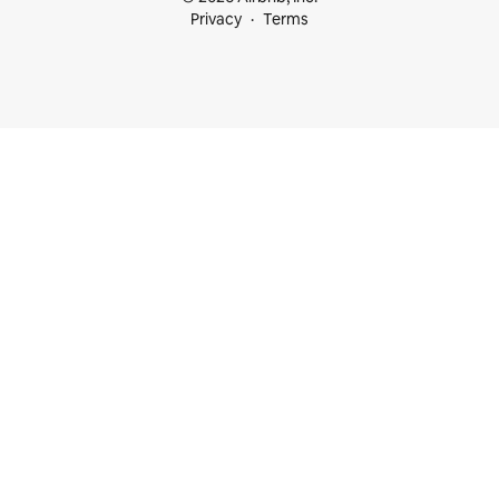
Privacy
Terms