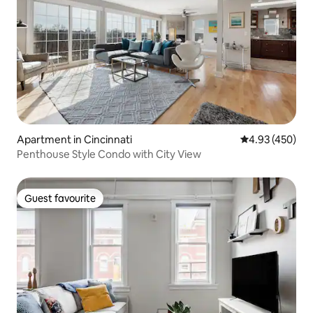
Apartment in Cincinnati
4.93 out of 5 a
4.93 (450)
Penthouse Style Condo with City View
Guest favourite
Guest favourite