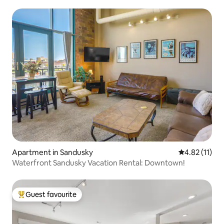
Apartment in Sandusky
4.82 out of 5
4.82 (11)
Waterfront Sandusky Vacation Rental: Downtown!
Guest favourite
Top guest favourite