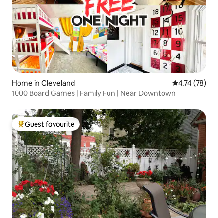
Home in Cleveland
4.74 out of 5
4.74 (78)
1000 Board Games | Family Fun | Near Downtown
Guest favourite
Top guest favourite