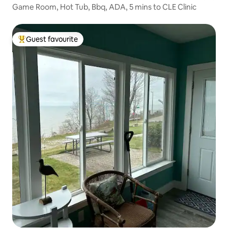
Game Room, Hot Tub, Bbq, ADA, 5 mins to CLE Clinic
Guest favourite
Top guest favourite