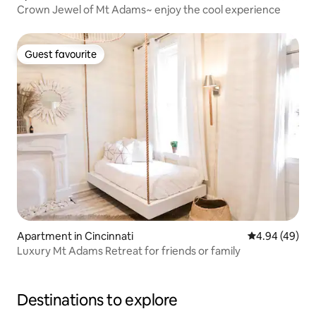
Crown Jewel of Mt Adams~ enjoy the cool experience
Guest favourite
Guest favourite
Apartment in Cincinnati
4.94 out of 5 
4.94 (49)
Luxury Mt Adams Retreat for friends or family
Destinations to explore