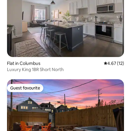
Flat in Columbus
4.67 out of 5
4.67 (12)
Luxury King 1BR Short North
Guest favourite
Guest favourite