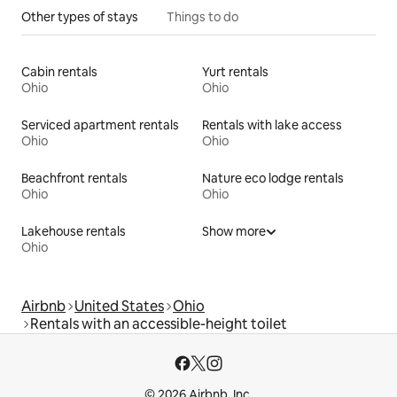
Other types of stays
Things to do
Cabin rentals
Yurt rentals
Ohio
Ohio
Serviced apartment rentals
Rentals with lake access
Ohio
Ohio
Beachfront rentals
Nature eco lodge rentals
Ohio
Ohio
Lakehouse rentals
Show more
Ohio
Airbnb
United States
Ohio
Rentals with an accessible-height toilet
© 2026 Airbnb, Inc.