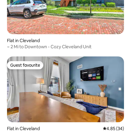
Flat in Cleveland
~ 2 Mi to Downtown - Cozy Cleveland Unit
Guest favourite
Guest favourite
Flat in Cleveland
4.85 out of 5 
4.85 (34)