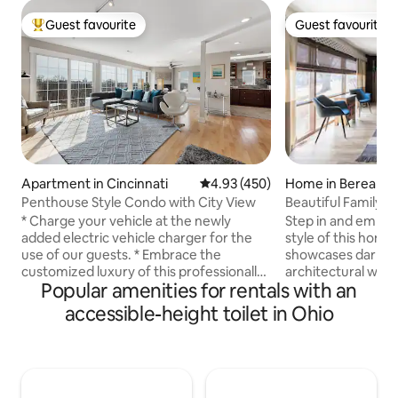
Guest favourite
Guest favourite
Top guest favourite
Guest favourite
Home in Berea
Apartment in Cincinnati
4.93 out of 5 average rating, 45
4.93 (450)
Beautiful Family 
Penthouse Style Condo with City View
Floor Plan
Step in and embrac
* Charge your vehicle at the newly
style of this home
added electric vehicle charger for the
showcases dark wo
use of our guests. * Embrace the
architectural woo
customized luxury of this professionally
Popular amenities for rentals with an
rustic and chic aes
appointed apartment. The residence
floor plan with two
features a vast open-plan layout main
accessible-height toilet in Ohio
centered around t
space, an eclectic array of boutique
breakfast bar. The outdoor space
furnishings, room length windows, a
features a BBQ grill
cozy fireplace, and expansive vistas. This
plenty of seating 
contemporary condo is located in a
the kids there is a
beautifully renovated historic building.