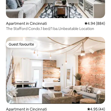
Apartment in Cincinnati
4.94 out of 5 a
4.94 (884)
The Stafford Condo.1 bed/1 ba.Unbeatable Location
Guest favourite
Guest favourite
Apartment in Cincinnati
4.95 out of 5 
4.95 (44)