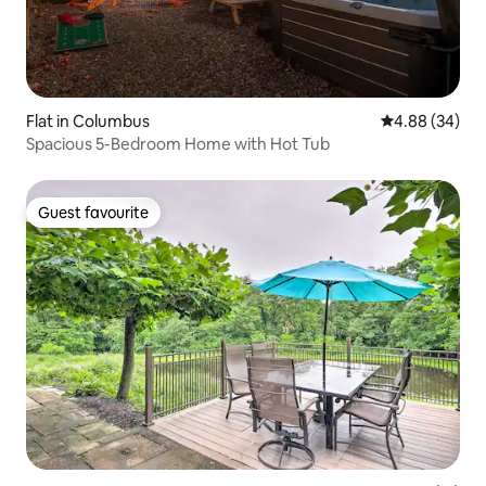
Flat in Columbus
4.88 out of 5 
4.88 (34)
Spacious 5-Bedroom Home with Hot Tub
Guest favourite
Guest favourite