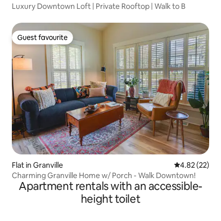
Luxury Downtown Loft | Private Rooftop | Walk to B
Guest favourite
Guest favourite
Flat in Granville
4.82 out of 5 
4.82 (22)
Charming Granville Home w/ Porch - Walk Downtown!
Apartment rentals with an accessible-
height toilet