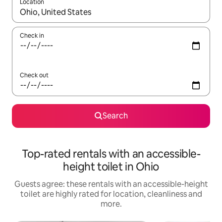
Location
When results are available, navigate with the up and down arro
Check in
Check out
Search
Top-rated rentals with an accessible-
height toilet in Ohio
Guests agree: these rentals with an accessible-height
toilet are highly rated for location, cleanliness and
more.