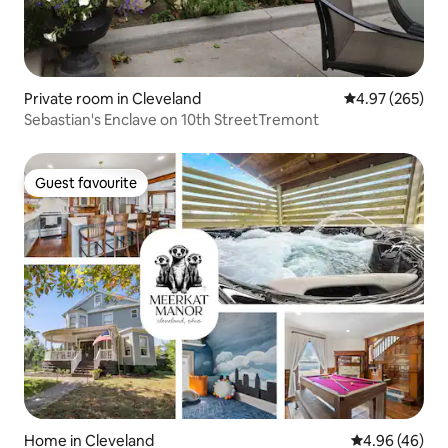
Private room in Cleveland
4.97 out of 5 a
4.97 (265)
Sebastian's Enclave on 10th StreetTremont
Guest favourite
Guest favourite
Home in Cleveland
4.96 out of 5 
4.96 (46)