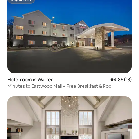
Superhost
Hotel room in Warren
4.85 out of 5
4.85 (13)
Minutes to Eastwood Mall + Free Breakfast & Pool