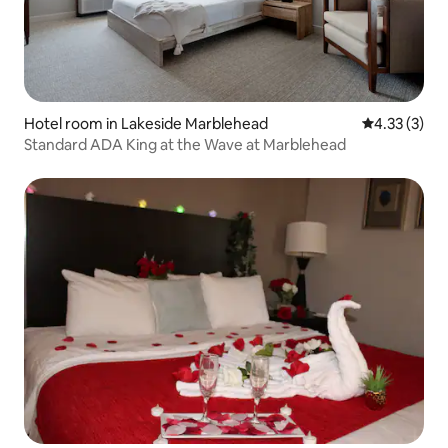
Hotel room in Lakeside Marblehead
4.33 out of 
4.33 (3)
Standard ADA King at the Wave at Marblehead