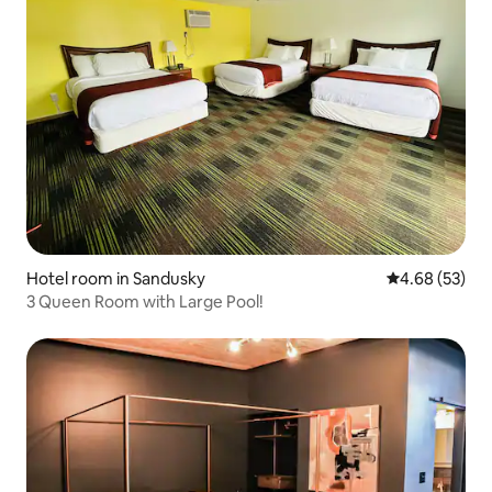
Hotel room in Sandusky
4.68 out of 5 
4.68 (53)
3 Queen Room with Large Pool!