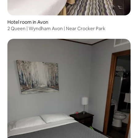
Hotel room in Avon
2 Queen | Wyndham Avon | Near Crocker Park