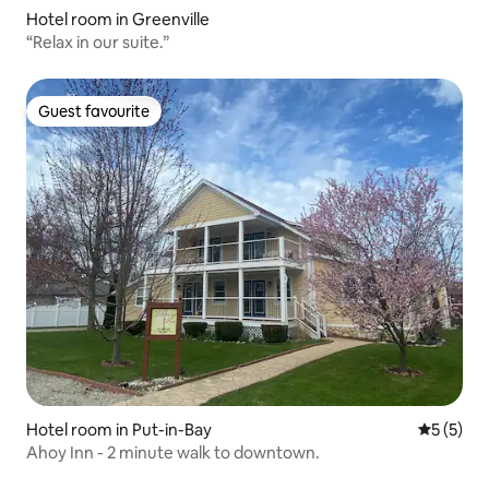
Hotel room in Greenville
“Relax in our suite.”
Guest favourite
Guest favourite
Hotel room in Put-in-Bay
5 out of 
5 (5)
Ahoy Inn - 2 minute walk to downtown.