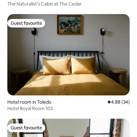
The Naturalist's Cabin at The Cedar
Guest favourite
Guest favourite
Hotel room in Toledo
4.88 out of 5 
4.88 (34)
Hotel Royal Room 103
Guest favourite
Guest favourite