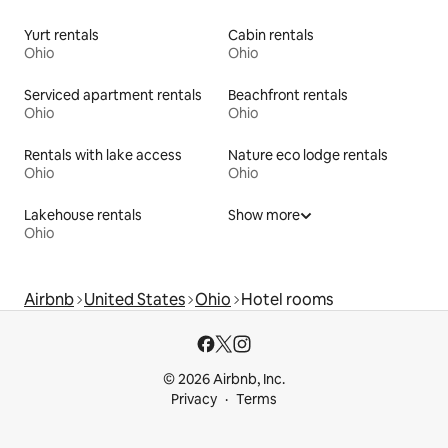
Yurt rentals
Cabin rentals
Ohio
Ohio
Serviced apartment rentals
Beachfront rentals
Ohio
Ohio
Rentals with lake access
Nature eco lodge rentals
Ohio
Ohio
Lakehouse rentals
Show more
Ohio
Airbnb
United States
Ohio
Hotel rooms
© 2026 Airbnb, Inc.
Privacy
Terms