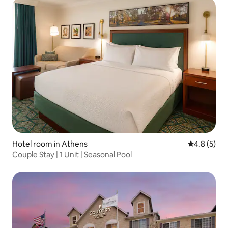
Hotel room in Athens
4.8 out of 
4.8 (5)
Couple Stay | 1 Unit | Seasonal Pool