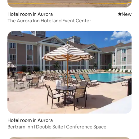
Hotel room in Aurora
New place
New
The Aurora Inn Hotel and Event Center
Hotel room in Aurora
Bertram Inn l Double Suite l Conference Space