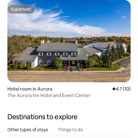
Superhost
Superhost
Hotel room in Aurora
4.7 out of 5
4.7 (10)
The Aurora Inn Hotel and Event Center
Destinations to explore
Other types of stays
Things to do