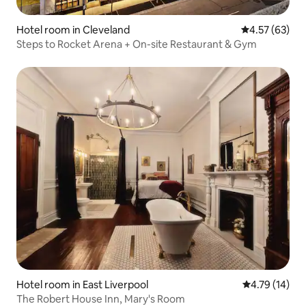
Hotel room in Cleveland
4.57 out of 5 
4.57 (63)
Steps to Rocket Arena + On-site Restaurant & Gym
Hotel room in East Liverpool
4.79 out of 5
4.79 (14)
The Robert House Inn, Mary's Room