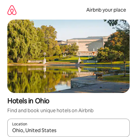
Skip
to
Airbnb your place
content
Hotels in Ohio
Find and book unique hotels on Airbnb
Location
When results are available, navigate with the up and down arro