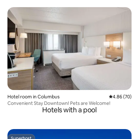
Hotel room in Columbus
4.86 out of 5 
4.86 (70)
Convenient Stay Downtown! Pets are Welcome!
Hotels with a pool
Superhost