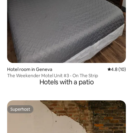
Hotel room in Geneva
4.8 out of 5
4.8 (10)
The Weekender Motel Unit #3 - On The Strip
Hotels with a patio
Superhost
Superhost