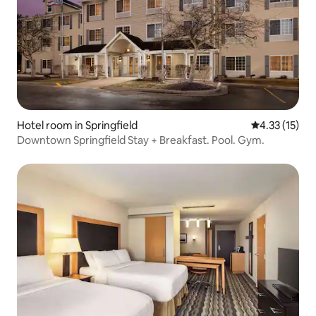
Hotel room in Springfield
4.33 out of 5
4.33 (15)
Downtown Springfield Stay + Breakfast. Pool. Gym.