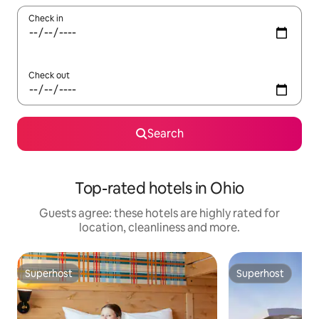
Check in
Check out
Search
Top-rated hotels in Ohio
Guests agree: these hotels are highly rated for
location, cleanliness and more.
Superhost
Superhost
Superhost
Superhost