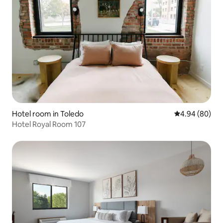
Hotel room in Toledo
4.94 out of 5 
4.94 (80)
Hotel Royal Room 107