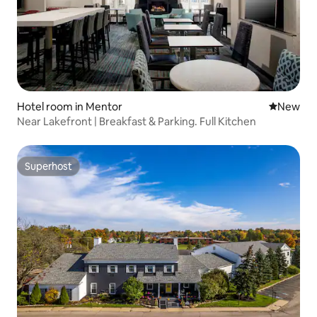
Hotel room in Mentor
New place
New
Near Lakefront | Breakfast & Parking. Full Kitchen
Superhost
Superhost