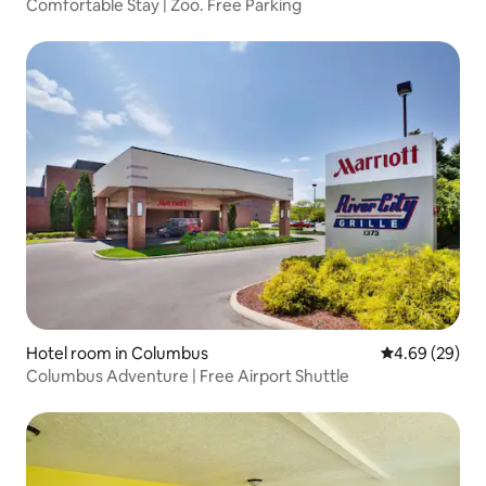
Comfortable Stay | Zoo. Free Parking
Hotel room in Columbus
4.69 out of 5 
4.69 (29)
Columbus Adventure | Free Airport Shuttle