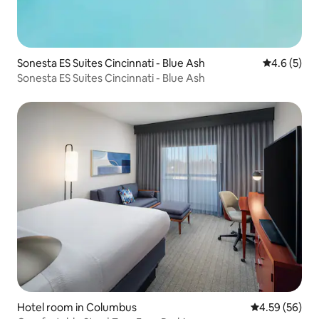
Sonesta ES Suites Cincinnati - Blue Ash
4.6 out of 
4.6 (5)
Sonesta ES Suites Cincinnati - Blue Ash
Hotel room in Columbus
4.59 out of 5 
4.59 (56)