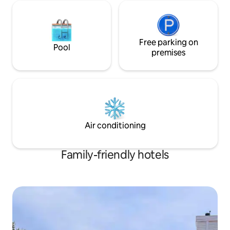
55” Samsung Smart TV. Vibe: Modern
60s design with spa-quality bath
amenities. On-Site: Fire pits, charcoal
grills, picnic tables, yard games, and
Free parking on
volleyball area for practice. 5 mins to
Pool
premises
Cedar Point. 2 mins to Sports Force and
Sports Center. The perfect basecamp
for your Sandusky adventure.
Air conditioning
Family-friendly hotels