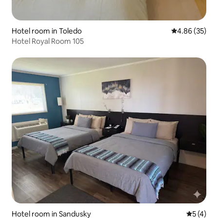
Hotel room in Toledo
4.86 out of 5 
4.86 (35)
Hotel Royal Room 105
Hotel room in Sandusky
5 out of 
5 (4)