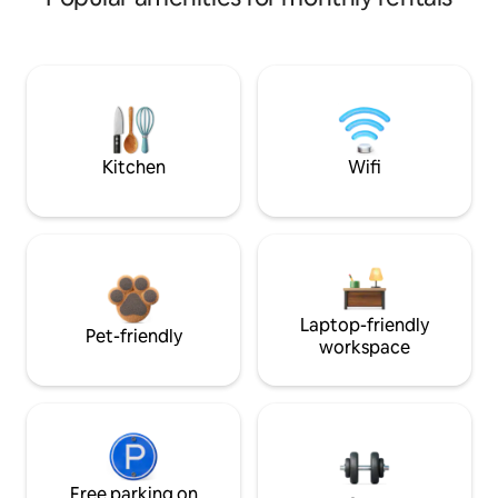
Kitchen
Wifi
Laptop-friendly
Pet-friendly
workspace
Free parking on