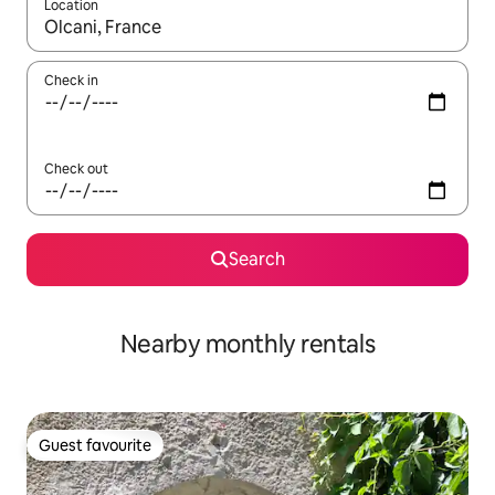
Location
When results are available, navigate with the up and down arro
Check in
Check out
Search
Nearby monthly rentals
Guest favourite
Guest favourite