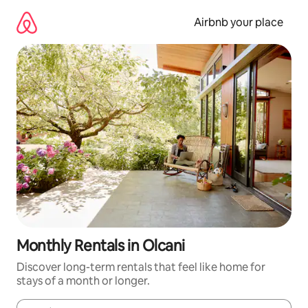
Skip
to
Airbnb your place
content
Monthly Rentals in Olcani
Discover long-term rentals that feel like home for
stays of a month or longer.