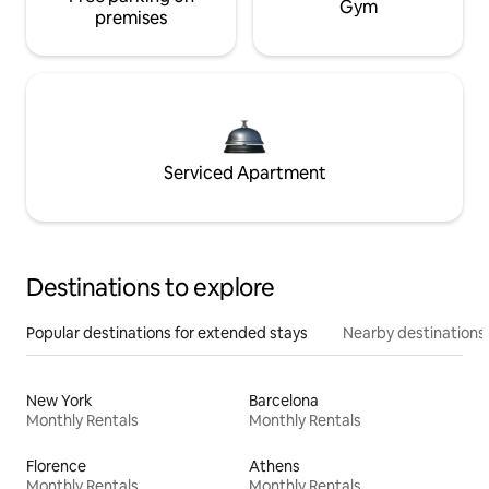
Gym
premises
Serviced Apartment
Destinations to explore
Popular destinations for extended stays
Nearby destinations
New York
Barcelona
Monthly Rentals
Monthly Rentals
Florence
Athens
Monthly Rentals
Monthly Rentals