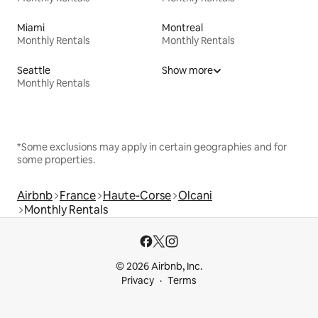
Miami
Montreal
Monthly Rentals
Monthly Rentals
Seattle
Show more
Monthly Rentals
*Some exclusions may apply in certain geographies and for
some properties.
Airbnb
France
Haute-Corse
Olcani
Monthly Rentals
© 2026 Airbnb, Inc.
Privacy
Terms