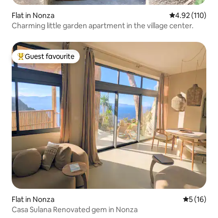
Flat in Nonza
4.92 out of 5 
4.92 (110)
Charming little garden apartment in the village center.
Guest favourite
Top guest favourite
Flat in Nonza
5 out of 5
5 (16)
Casa Sulana Renovated gem in Nonza