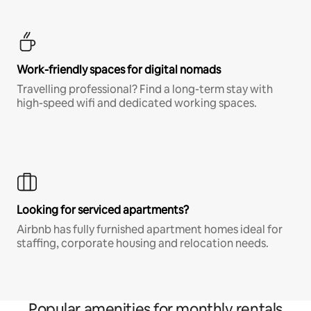
Work-friendly spaces for digital nomads
Travelling professional? Find a long-term stay with
high-speed wifi and dedicated working spaces.
Looking for serviced apartments?
Airbnb has fully furnished apartment homes ideal for
staffing, corporate housing and relocation needs.
Popular amenities for monthly rentals