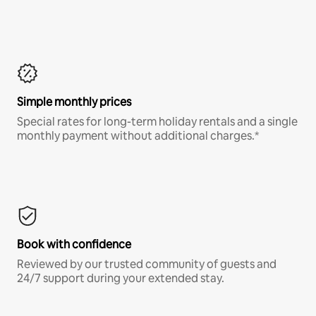
Simple monthly prices
Special rates for long-term holiday rentals and a single
monthly payment without additional charges.*
Book with confidence
Reviewed by our trusted community of guests and
24/7 support during your extended stay.