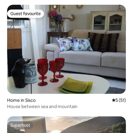
Guest favourite
Guest favourite
Home in Sisco
5 out of 5
5 (51)
House between sea and mountain
Superhost
Superhost