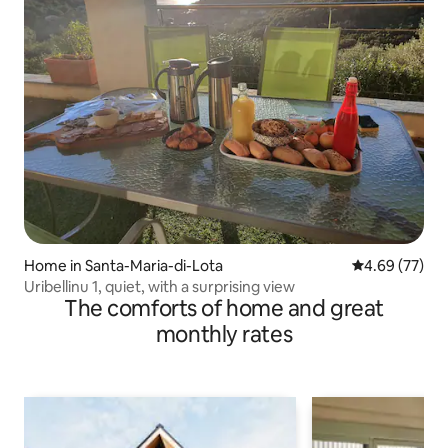
Home in Santa-Maria-di-Lota
4.69 out of 5 
4.69 (77)
Uribellinu 1, quiet, with a surprising view
The comforts of home and great
monthly rates