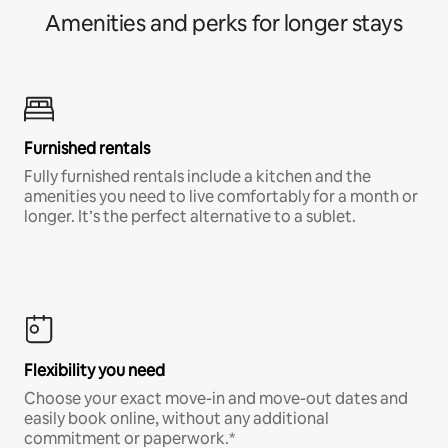
Amenities and perks for longer stays
Furnished rentals
Fully furnished rentals include a kitchen and the
amenities you need to live comfortably for a month or
longer. It’s the perfect alternative to a sublet.
Flexibility you need
Choose your exact move-in and move-out dates and
easily book online, without any additional
commitment or paperwork.*