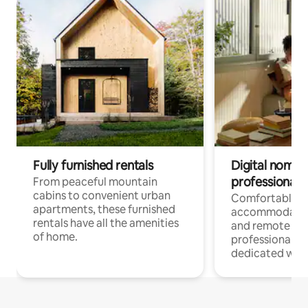
Fully furnished rentals
Digital nomads
professionals
From peaceful mountain
cabins to convenient urban
Comfortable
apartments, these furnished
accommodatio
rentals have all the amenities
and remote wo
of home.
professionals w
dedicated work