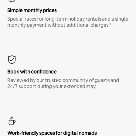
Simple monthly prices
Special rates for long-term holiday rentals and a single
monthly payment without additional charges.*
Book with confidence
Reviewed by our trusted community of guests and
24/7 support during your extended stay.
Work-friendly spaces for digital nomads