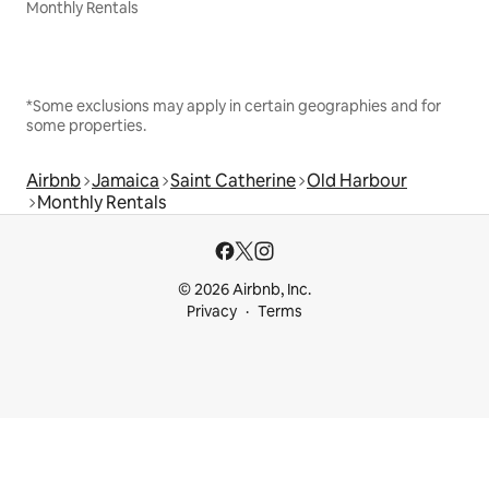
Monthly Rentals
*Some exclusions may apply in certain geographies and for
some properties.
Airbnb
Jamaica
Saint Catherine
Old Harbour
Monthly Rentals
© 2026 Airbnb, Inc.
Privacy
Terms