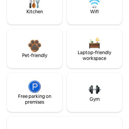
Kitchen
Wifi
Laptop-friendly
Pet-friendly
workspace
Free parking on
Gym
premises