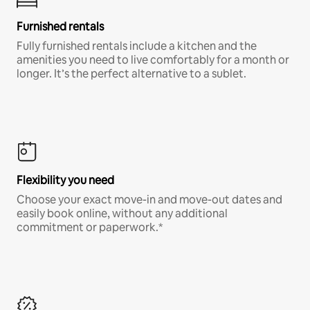
Furnished rentals
Fully furnished rentals include a kitchen and the
amenities you need to live comfortably for a month or
longer. It’s the perfect alternative to a sublet.
Flexibility you need
Choose your exact move-in and move-out dates and
easily book online, without any additional
commitment or paperwork.*