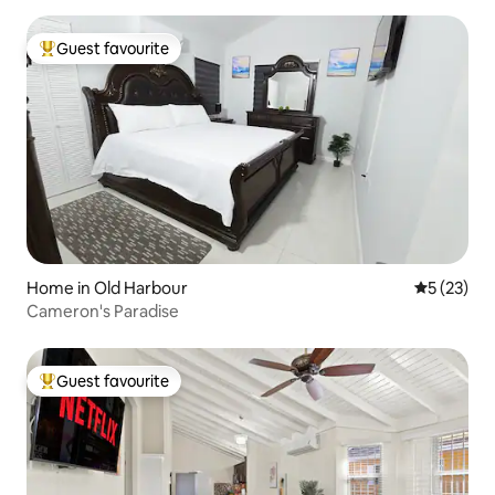
Guest favourite
Top guest favourite
Home in Old Harbour
5 out of 5
5 (23)
Cameron's Paradise
Guest favourite
Top guest favourite