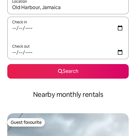
Location
When results are available, navigate with the up and down arro
Check in
Check out
Search
Nearby monthly rentals
Guest favourite
Guest favourite