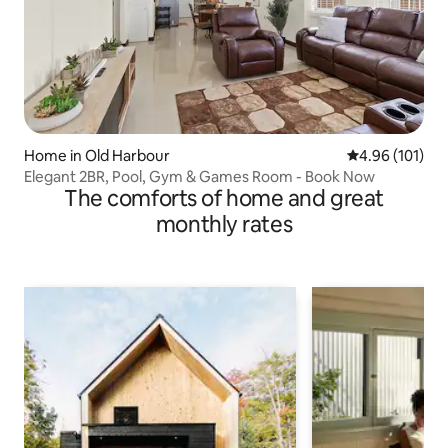
Home in Old Harbour
4.96 out of 5 a
4.96 (101)
Elegant 2BR, Pool, Gym & Games Room - Book Now
The comforts of home and great
monthly rates