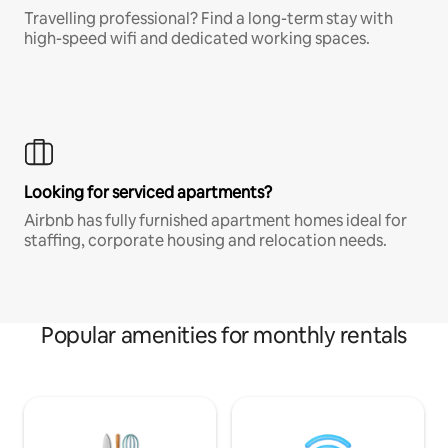
Travelling professional? Find a long-term stay with
high-speed wifi and dedicated working spaces.
Looking for serviced apartments?
Airbnb has fully furnished apartment homes ideal for
staffing, corporate housing and relocation needs.
Popular amenities for monthly rentals