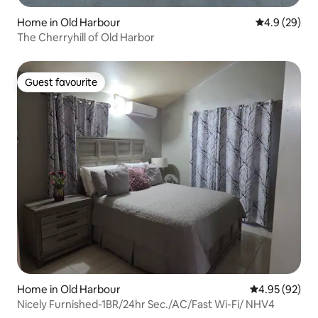
Home in Old Harbour
4.9 out of 5 
4.9 (29)
The Cherryhill of Old Harbor
Guest favourite
Guest favourite
Home in Old Harbour
4.95 out of 5 
4.95 (92)
Nicely Furnished-1BR/24hr Sec./AC/Fast Wi-Fi/ NHV4