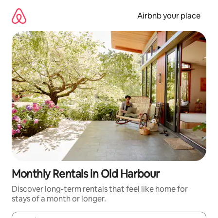
Skip
to
Airbnb your place
content
Monthly Rentals in Old Harbour
Discover long-term rentals that feel like home for
stays of a month or longer.