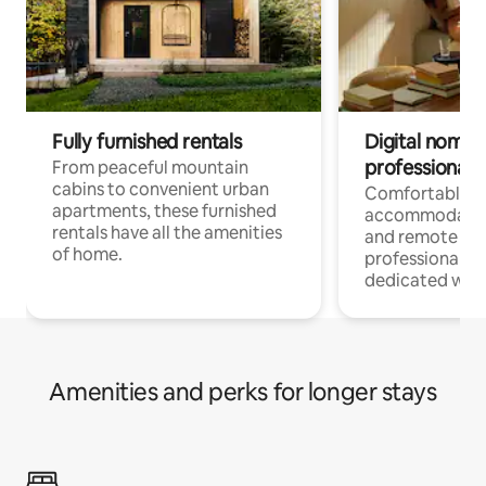
Fully furnished rentals
Digital nomads
professionals
From peaceful mountain
cabins to convenient urban
Comfortable
apartments, these furnished
accommodatio
rentals have all the amenities
and remote wo
of home.
professionals w
dedicated work
Amenities and perks for longer stays