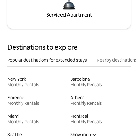
Serviced Apartment
Destinations to explore
Popular destinations for extended stays
Nearby destinations
New York
Barcelona
Monthly Rentals
Monthly Rentals
Florence
Athens
Monthly Rentals
Monthly Rentals
Miami
Montreal
Monthly Rentals
Monthly Rentals
Seattle
Show more