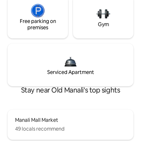
Free parking on
Gym
premises
Serviced Apartment
Stay near Old Manali's top sights
Manali Mall Market
49 locals recommend