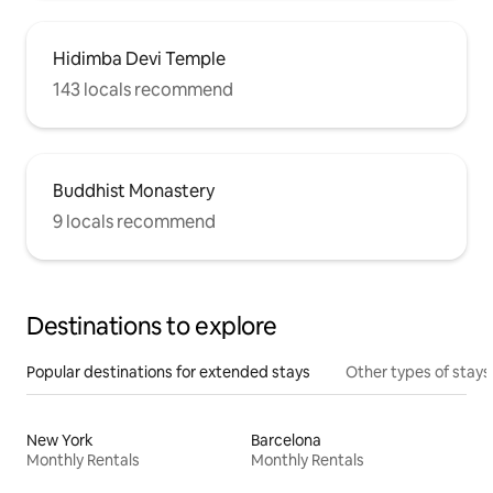
Hidimba Devi Temple
143 locals recommend
Buddhist Monastery
9 locals recommend
Destinations to explore
Popular destinations for extended stays
Other types of stays
New York
Barcelona
Monthly Rentals
Monthly Rentals