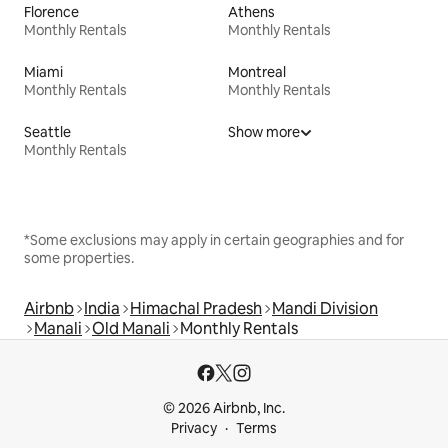
Florence
Athens
Monthly Rentals
Monthly Rentals
Miami
Montreal
Monthly Rentals
Monthly Rentals
Seattle
Show more
Monthly Rentals
*Some exclusions may apply in certain geographies and for
some properties.
Airbnb
India
Himachal Pradesh
Mandi Division
Manali
Old Manali
Monthly Rentals
© 2026 Airbnb, Inc.
Privacy
Terms