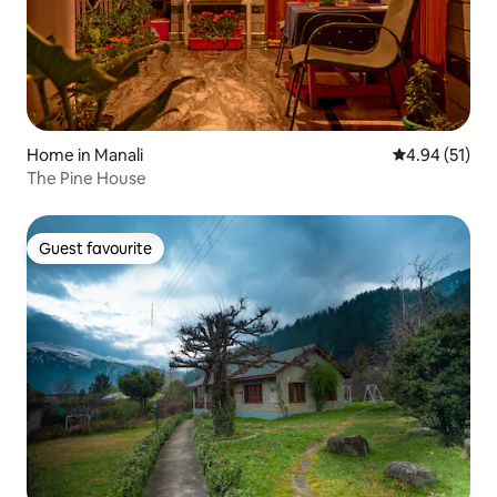
Home in Manali
4.94 out of 5
4.94 (51)
The Pine House
Guest favourite
Guest favourite