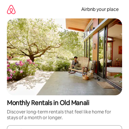
Skip
to
Airbnb your place
content
Monthly Rentals in Old Manali
Discover long-term rentals that feel like home for
stays of a month or longer.