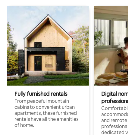
Fully furnished rentals
Digital nomads
professionals
From peaceful mountain
cabins to convenient urban
Comfortable
apartments, these furnished
accommodatio
rentals have all the amenities
and remote wo
of home.
professionals w
dedicated work