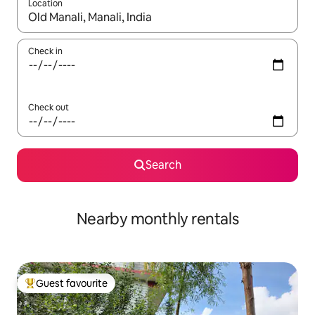
Location
When results are available, navigate with the up and down arro
Check in
Check out
Search
Nearby monthly rentals
Guest favourite
Top guest favourite