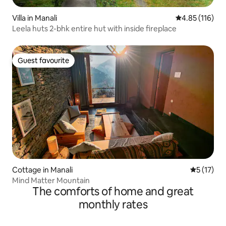
Villa in Manali
4.85 out of 5 
4.85 (116)
Leela huts 2-bhk entire hut with inside fireplace
Guest favourite
Guest favourite
Cottage in Manali
5 out of 5
5 (17)
Mind Matter Mountain
The comforts of home and great
monthly rates