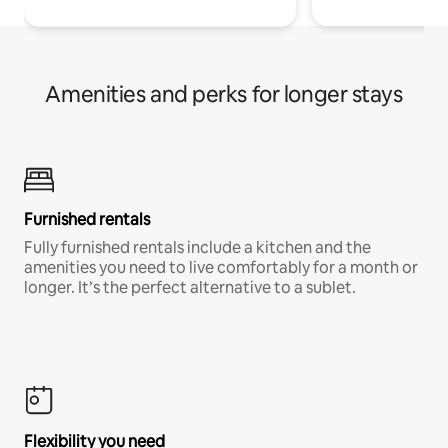
Amenities and perks for longer stays
Furnished rentals
Fully furnished rentals include a kitchen and the
amenities you need to live comfortably for a month or
longer. It’s the perfect alternative to a sublet.
Flexibility you need