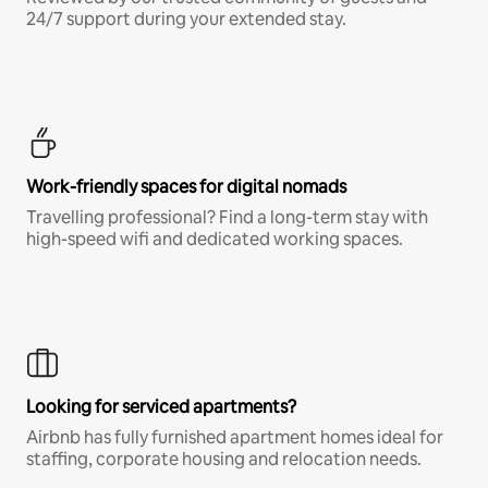
24/7 support during your extended stay.
Work-friendly spaces for digital nomads
Travelling professional? Find a long-term stay with
high-speed wifi and dedicated working spaces.
Looking for serviced apartments?
Airbnb has fully furnished apartment homes ideal for
staffing, corporate housing and relocation needs.