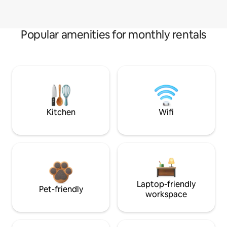
Popular amenities for monthly rentals
Kitchen
Wifi
Laptop-friendly
Pet-friendly
workspace