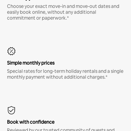
Choose your exact move-in and move-out dates and
easily book online, without any additional
commitment or paperwork.*
Simple monthly prices
Special rates for long-term holiday rentals and a single
monthly payment without additional charges.*
Book with confidence
Reviewed by our trusted community of guests and