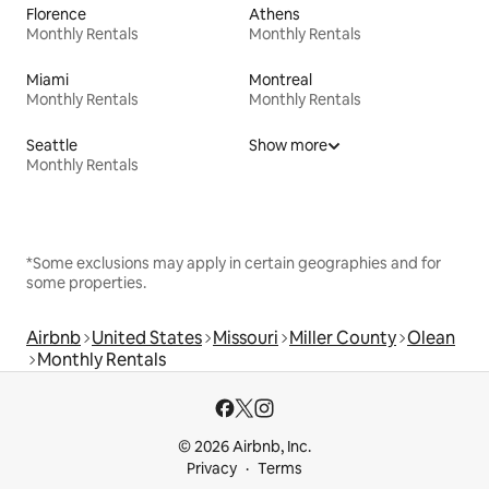
Florence
Athens
Monthly Rentals
Monthly Rentals
Miami
Montreal
Monthly Rentals
Monthly Rentals
Seattle
Show more
Monthly Rentals
*Some exclusions may apply in certain geographies and for
some properties.
Airbnb
United States
Missouri
Miller County
Olean
Monthly Rentals
© 2026 Airbnb, Inc.
Privacy
Terms