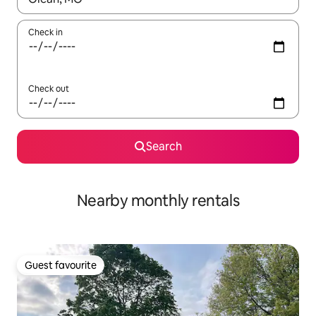
Check in
Check out
Search
Nearby monthly rentals
Guest favourite
Guest favourite