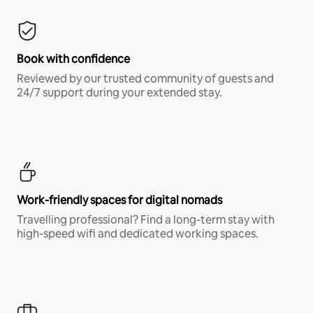
Book with confidence
Reviewed by our trusted community of guests and
24/7 support during your extended stay.
Work-friendly spaces for digital nomads
Travelling professional? Find a long-term stay with
high-speed wifi and dedicated working spaces.