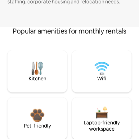
staffing, corporate housing and relocation needs.
Popular amenities for monthly rentals
Kitchen
Wifi
Laptop-friendly
Pet-friendly
workspace