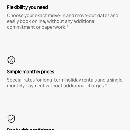
Flexibility you need
Choose your exact move-in and move-out dates and
easily book online, without any additional
commitment or paperwork.*
Simple monthly prices
Special rates for long-term holiday rentals and a single
monthly payment without additional charges.*