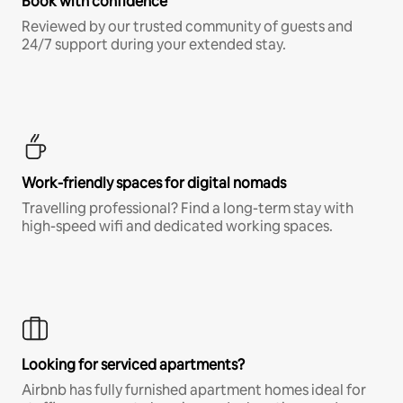
Book with confidence
Reviewed by our trusted community of guests and
24/7 support during your extended stay.
Work-friendly spaces for digital nomads
Travelling professional? Find a long-term stay with
high-speed wifi and dedicated working spaces.
Looking for serviced apartments?
Airbnb has fully furnished apartment homes ideal for