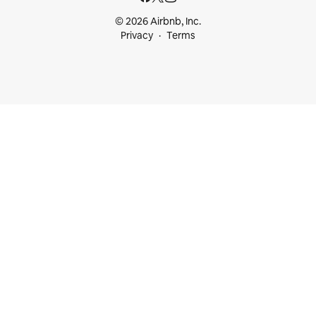
© 2026 Airbnb, Inc.
Privacy
Terms