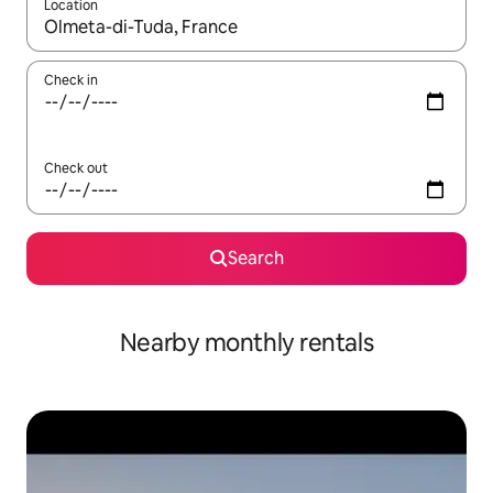
Location
When results are available, navigate with the up and down arro
Check in
Check out
Search
Nearby monthly rentals