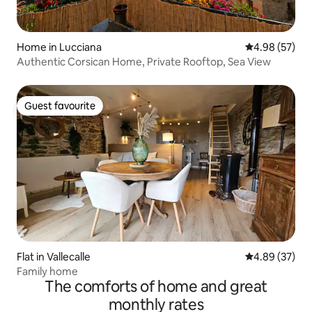
Home in Lucciana
4.98 out of 5 
4.98 (57)
Authentic Corsican Home, Private Rooftop, Sea View
Guest favourite
Guest favourite
Flat in Vallecalle
4.89 out of 5 
4.89 (37)
Family home
The comforts of home and great
monthly rates