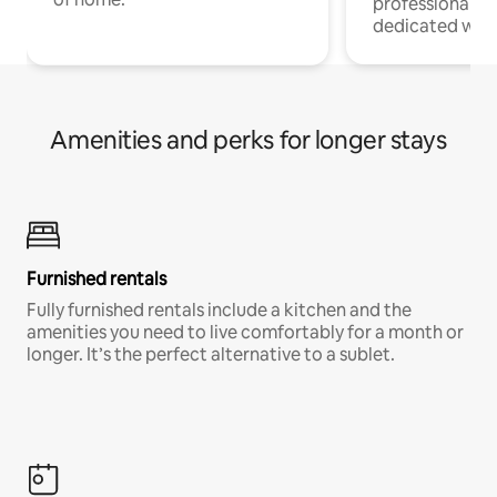
professionals w
dedicated work
Amenities and perks for longer stays
Furnished rentals
Fully furnished rentals include a kitchen and the
amenities you need to live comfortably for a month or
longer. It’s the perfect alternative to a sublet.