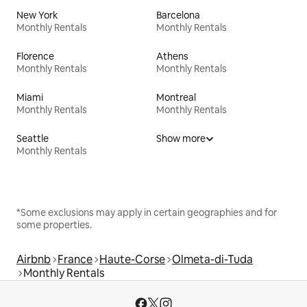
New York
Barcelona
Monthly Rentals
Monthly Rentals
Florence
Athens
Monthly Rentals
Monthly Rentals
Miami
Montreal
Monthly Rentals
Monthly Rentals
Seattle
Show more
Monthly Rentals
*Some exclusions may apply in certain geographies and for
some properties.
Airbnb
France
Haute-Corse
Olmeta-di-Tuda
Monthly Rentals