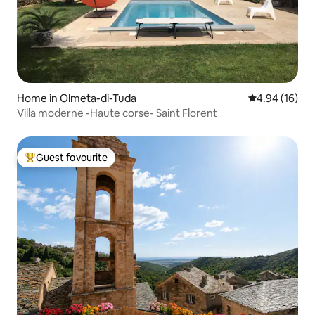
Home in Olmeta-di-Tuda
4.94 out of 5 
4.94 (16)
Villa moderne -Haute corse- Saint Florent
Guest favourite
Top guest favourite