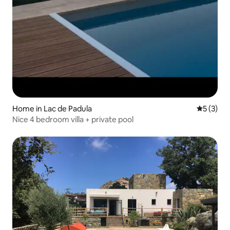
Home in Lac de Padula
5 out of 
5 (3)
Nice 4 bedroom villa + private pool