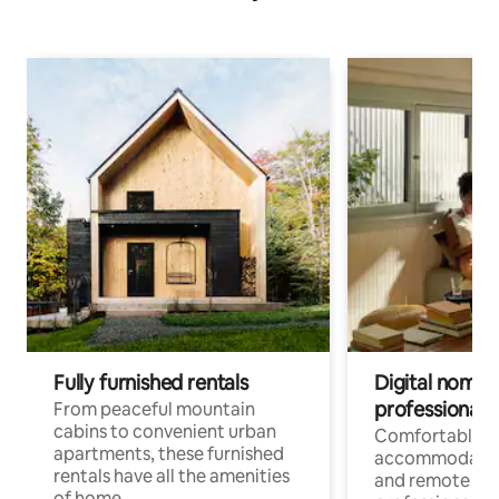
Fully furnished rentals
Digital nomads
professionals
From peaceful mountain
cabins to convenient urban
Comfortable
apartments, these furnished
accommodatio
rentals have all the amenities
and remote wo
of home.