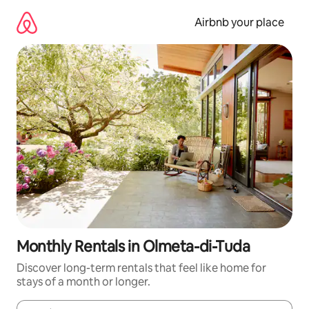
Skip
to
Airbnb your place
content
Monthly Rentals in Olmeta-di-Tuda
Discover long-term rentals that feel like home for
stays of a month or longer.