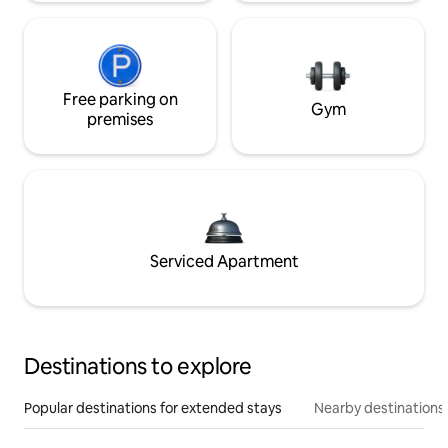
Free parking on
Gym
premises
Serviced Apartment
Destinations to explore
Popular destinations for extended stays
Nearby destinations