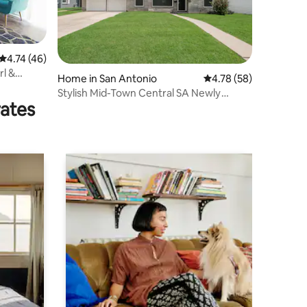
4.74 out of 5 average rating, 46 reviews
4.74 (46)
rl &
Home in San Antonio
4.78 out of 5 average 
4.78 (58)
Stylish Mid-Town Central SA Newly
rates
Renovated Home.