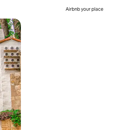
Airbnb your place