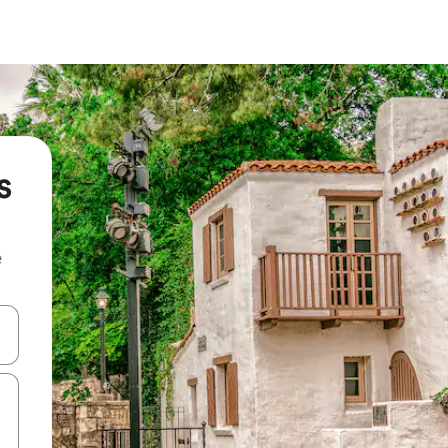
s
e
and down arrow keys or explore by touch or swipe gestures.