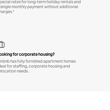
pecial rates for long-term holiday rentals and
 single monthly payment without additional
harges.*
ooking for corporate housing?
irbnb has fully furnished apartment homes
deal for staffing, corporate housing and
elocation needs.