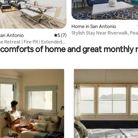
Home in San Antonio
Stylish Stay Near Riverwalk, Pea
ting, 359 reviews
San Antonio
5 out of 5 average rating, 7 reviews
5 (7)
Airport
 Retreat | Fire Pit | Extended
comforts of home and great monthly 