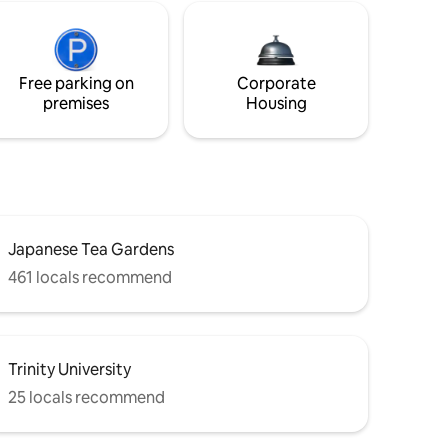
Free parking on
Corporate
premises
Housing
Japanese Tea Gardens
461 locals recommend
Trinity University
25 locals recommend