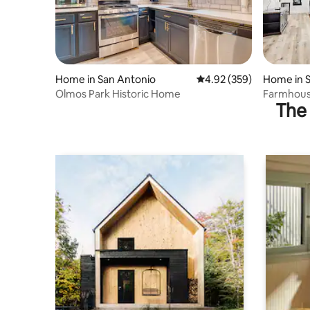
Home in San Antonio
4.92 out of 5 average ra
4.92 (359)
Home in 
Olmos Park Historic Home
Farmhouse
The 
Stays