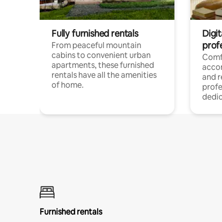
Fully furnished rentals
Digit
prof
From peaceful mountain
cabins to convenient urban
Comf
apartments, these furnished
acco
rentals have all the amenities
and 
of home.
profe
dedic
Furnished rentals