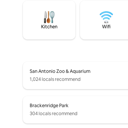
Kitchen
Wifi
San Antonio Zoo & Aquarium
1,024 locals recommend
Brackenridge Park
304 locals recommend