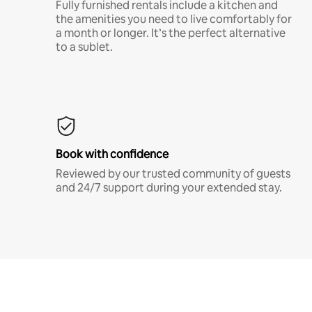
Fully furnished rentals include a kitchen and
the amenities you need to live comfortably for
a month or longer. It’s the perfect alternative
to a sublet.
Book with confidence
Reviewed by our trusted community of guests
and 24/7 support during your extended stay.