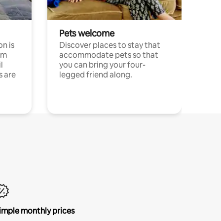
Pets welcome
n is
Discover places to stay that
om
accommodate pets so that
l
you can bring your four-
s are
legged friend along.
imple monthly prices