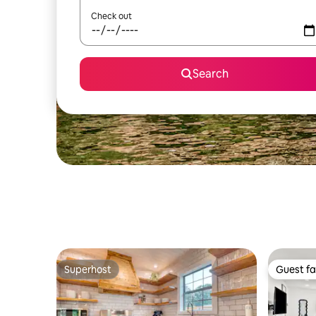
Check out
Search
Superhost
Guest fa
Superhost
Guest fa