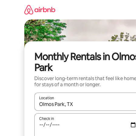
Skip
to
content
Monthly Rentals in Olmo
Park
Discover long-term rentals that feel like hom
for stays of a month or longer.
Location
When results are available, navigate with the up 
Check in