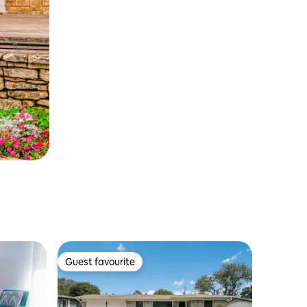
Guest favourite
Guest favourite