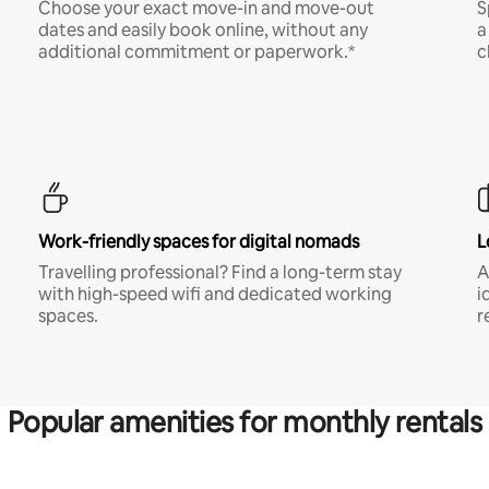
Choose your exact move-in and move-out
S
dates and easily book online, without any
a
additional commitment or paperwork.*
c
Work-friendly spaces for digital nomads
L
Travelling professional? Find a long-term stay
A
with high-speed wifi and dedicated working
i
spaces.
r
Popular amenities for monthly rentals