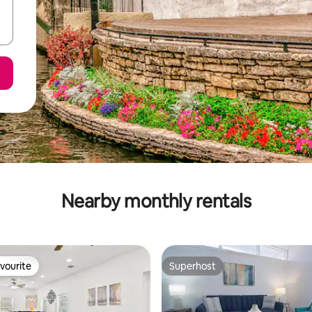
Nearby monthly rentals
vourite
Superhost
vourite
Superhost