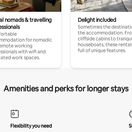
al nomads & travelling
Delight included
essionals
Sometimes the destinatio
the accommodation. Fr
ortable
cliffside cabins to tranqui
mmodation for nomadic
houseboats, these rental
remote working
full of unique features.
ssionals with wifi and
ated work spaces.
Amenities and perks for longer stays
Flexibility you need
S