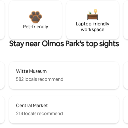
Laptop-friendly
Pet-friendly
workspace
Stay near Olmos Park's top sights
Witte Museum
582 locals recommend
Central Market
214 locals recommend