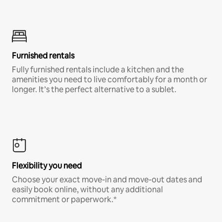
Furnished rentals
Fully furnished rentals include a kitchen and the
amenities you need to live comfortably for a month or
longer. It’s the perfect alternative to a sublet.
Flexibility you need
Choose your exact move-in and move-out dates and
easily book online, without any additional
commitment or paperwork.*