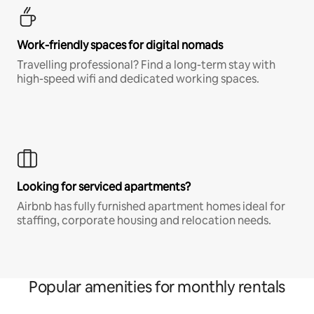
Work-friendly spaces for digital nomads
Travelling professional? Find a long-term stay with
high-speed wifi and dedicated working spaces.
Looking for serviced apartments?
Airbnb has fully furnished apartment homes ideal for
staffing, corporate housing and relocation needs.
Popular amenities for monthly rentals