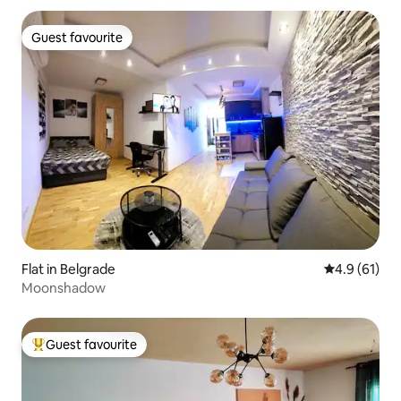
Guest favourite
Guest favourite
Flat in Belgrade
4.9 out of 5
4.9 (61)
Moonshadow
Guest favourite
Top guest favourite