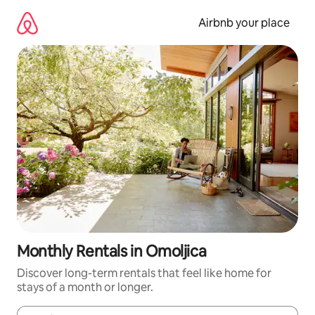
Skip
to
Airbnb your place
content
Monthly Rentals in Omoljica
Discover long-term rentals that feel like home for
stays of a month or longer.