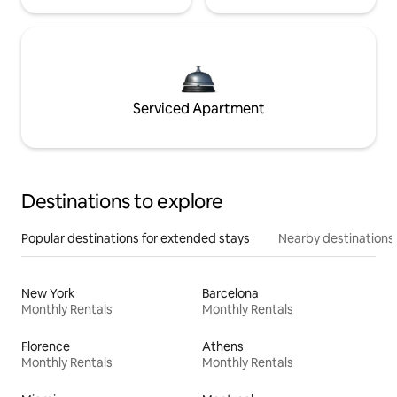
Serviced Apartment
Destinations to explore
Popular destinations for extended stays
Nearby destinations
New York
Barcelona
Monthly Rentals
Monthly Rentals
Florence
Athens
Monthly Rentals
Monthly Rentals