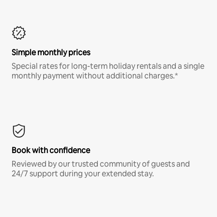
Simple monthly prices
Special rates for long-term holiday rentals and a single
monthly payment without additional charges.*
Book with confidence
Reviewed by our trusted community of guests and
24/7 support during your extended stay.