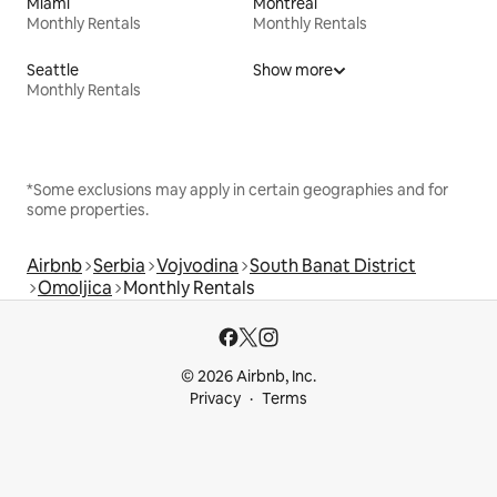
Miami
Montreal
Monthly Rentals
Monthly Rentals
Seattle
Show more
Monthly Rentals
*Some exclusions may apply in certain geographies and for
some properties.
Airbnb
Serbia
Vojvodina
South Banat District
Omoljica
Monthly Rentals
© 2026 Airbnb, Inc.
Privacy
Terms