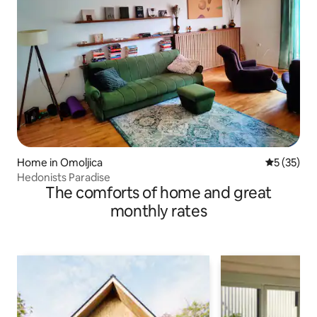
Home in Omoljica
5 out of 5
5 (35)
Hedonists Paradise
The comforts of home and great
monthly rates