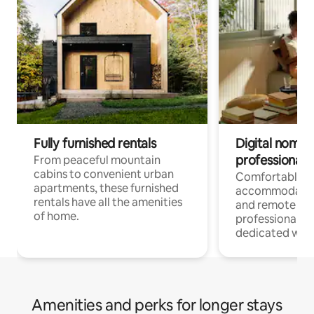
Fully furnished rentals
Digital nomads
professionals
From peaceful mountain
cabins to convenient urban
Comfortable
apartments, these furnished
accommodatio
rentals have all the amenities
and remote wo
of home.
professionals w
dedicated work
Amenities and perks for longer stays