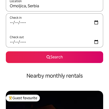
Location
When results are available, navigate with the up and down arro
Check in
Check out
Search
Nearby monthly rentals
Guest favourite
Top guest favourite