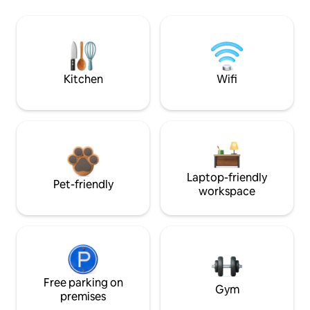
Kitchen
Wifi
Laptop-friendly
Pet-friendly
workspace
Free parking on
Gym
premises