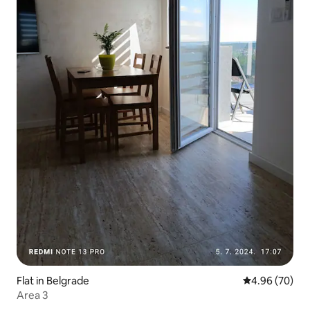
Flat in Belgrade
4.96 out of 5 
4.96 (70)
Area 3