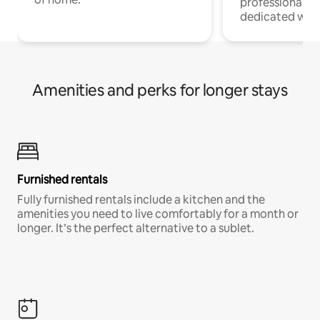
professionals w
dedicated work
Amenities and perks for longer stays
Furnished rentals
Fully furnished rentals include a kitchen and the
amenities you need to live comfortably for a month or
longer. It’s the perfect alternative to a sublet.