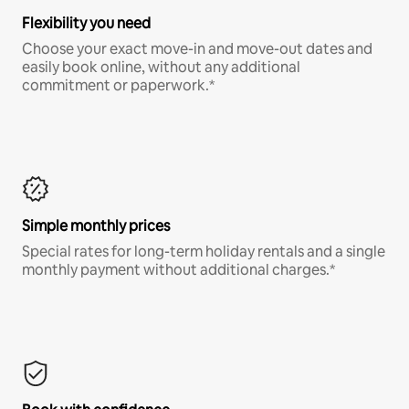
Flexibility you need
Choose your exact move-in and move-out dates and
easily book online, without any additional
commitment or paperwork.*
Simple monthly prices
Special rates for long-term holiday rentals and a single
monthly payment without additional charges.*