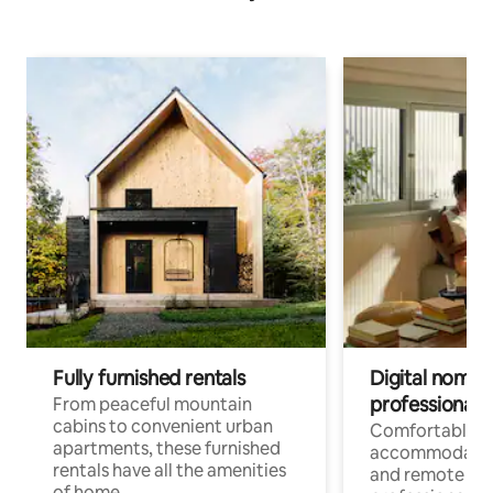
Fully furnished rentals
Digital nomads
professionals
From peaceful mountain
cabins to convenient urban
Comfortable
apartments, these furnished
accommodatio
rentals have all the amenities
and remote wo
of home.