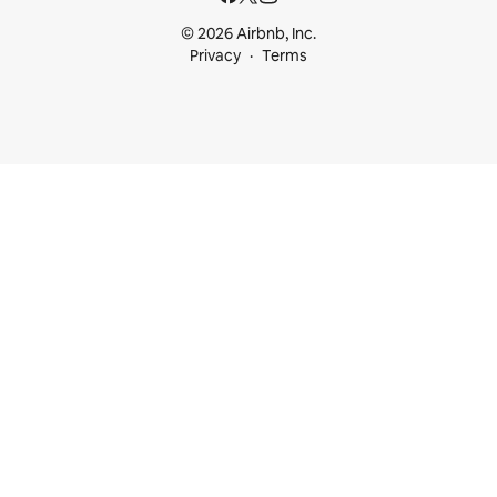
© 2026 Airbnb, Inc.
Privacy
Terms