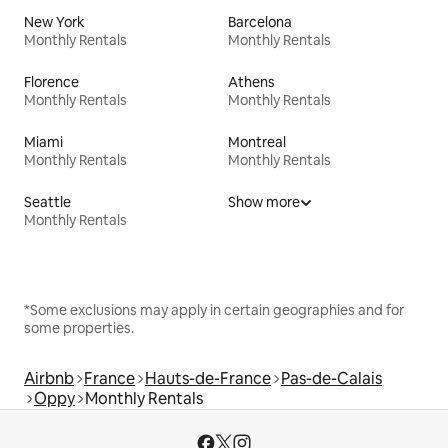
New York
Barcelona
Monthly Rentals
Monthly Rentals
Florence
Athens
Monthly Rentals
Monthly Rentals
Miami
Montreal
Monthly Rentals
Monthly Rentals
Seattle
Show more
Monthly Rentals
*Some exclusions may apply in certain geographies and for
some properties.
Airbnb
France
Hauts-de-France
Pas-de-Calais
Oppy
Monthly Rentals