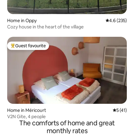
Home in Oppy
4.6 out of 5 a
4.6 (235)
Cozy house in the heart of the village
Guest favourite
Top guest favourite
Home in Méricourt
5 out of 5
5 (41)
V2N Gite, 4 people
The comforts of home and great
monthly rates