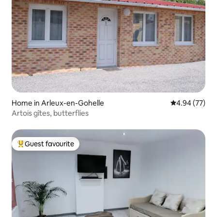
Home in Arleux-en-Gohelle
4.94 out of 5 
4.94 (77)
Artois gîtes, butterflies
Guest favourite
Top guest favourite