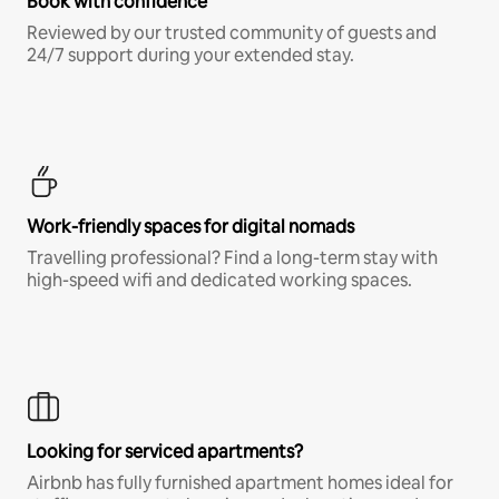
Book with confidence
Reviewed by our trusted community of guests and
24/7 support during your extended stay.
Work-friendly spaces for digital nomads
Travelling professional? Find a long-term stay with
high-speed wifi and dedicated working spaces.
Looking for serviced apartments?
Airbnb has fully furnished apartment homes ideal for