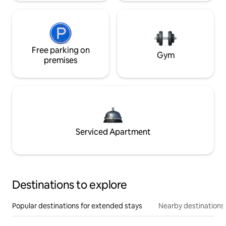
Free parking on
Gym
premises
Serviced Apartment
Destinations to explore
Popular destinations for extended stays
Nearby destinations