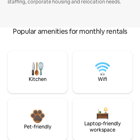
staffing, corporate housing and relocation needs.
Popular amenities for monthly rentals
Kitchen
Wifi
Laptop-friendly
Pet-friendly
workspace