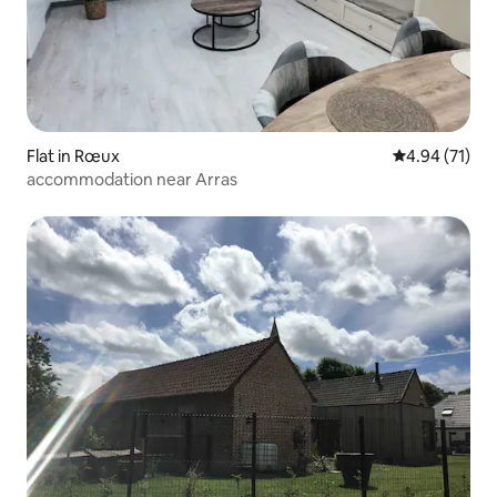
Flat in Rœux
4.94 out of 5
4.94 (71)
accommodation near Arras