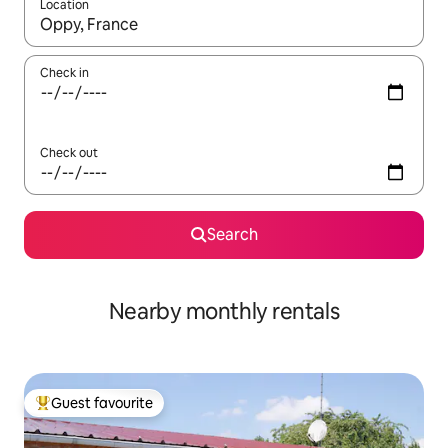
Location
When results are available, navigate with the up and down arro
Check in
Check out
Search
Nearby monthly rentals
Guest favourite
Top guest favourite