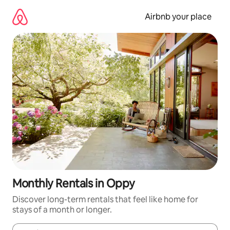
Skip
to
Airbnb your place
content
Monthly Rentals in Oppy
Discover long-term rentals that feel like home for
stays of a month or longer.