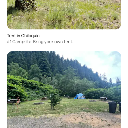
Tent in Chiloquin
#1 Campsite-Bring your own tent.