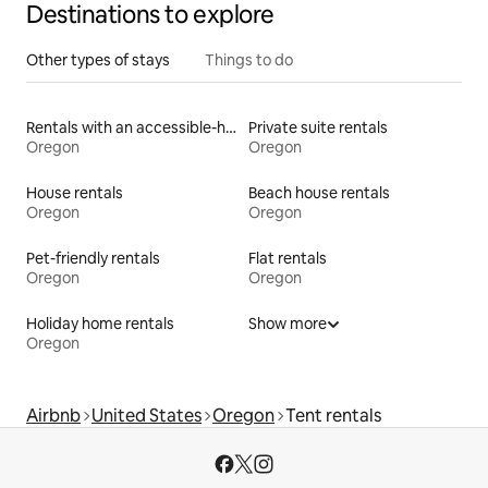
Destinations to explore
Other types of stays
Things to do
Rentals with an accessible-height toilet
Private suite rentals
Oregon
Oregon
House rentals
Beach house rentals
Oregon
Oregon
Pet-friendly rentals
Flat rentals
Oregon
Oregon
Holiday home rentals
Show more
Oregon
Airbnb
United States
Oregon
Tent rentals