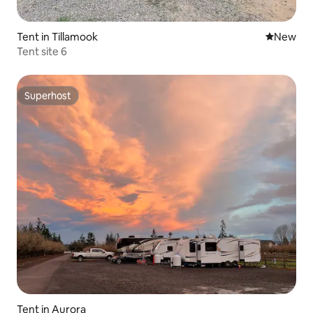
Tent in Tillamook
New place
New
Tent site 6
Superhost
Superhost
Tent in Aurora