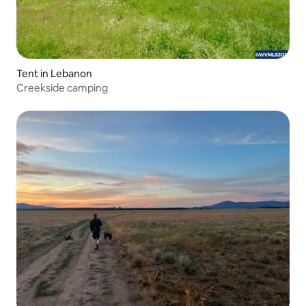
Tent in Lebanon
Creekside camping