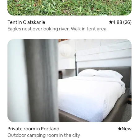
Tent in Clatskanie
4.88 out of 5 
4.88 (26)
Eagles nest overlooking river. Walk in tent area.
Private room in Portland
New place
New
Outdoor camping room in the city