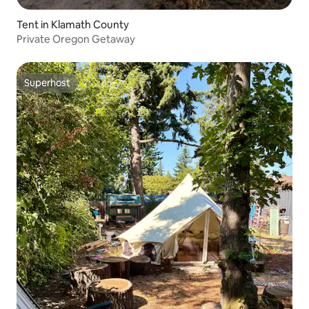
Tent in Klamath County
Private Oregon Getaway
Superhost
Superhost