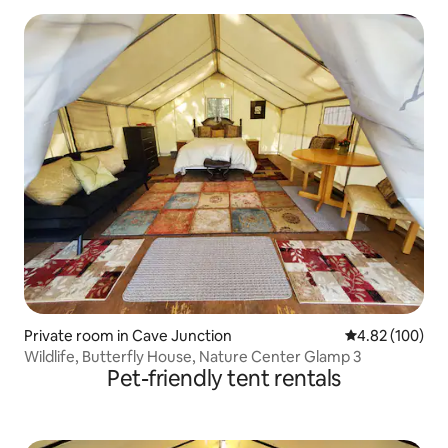
Private room in Cave Junction
4.82 out of 5 a
4.82 (100)
Wildlife, Butterfly House, Nature Center Glamp 3
Pet-friendly tent rentals