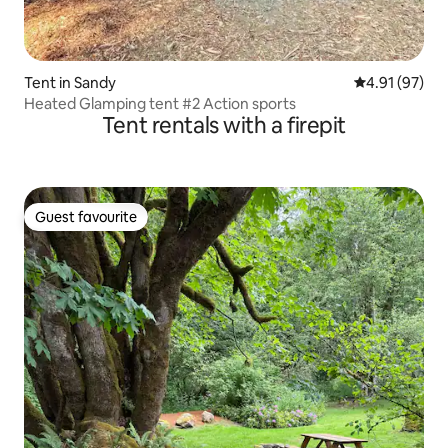
Tent in Sandy
4.91 out of 5
4.91 (97)
Heated Glamping tent #2 Action sports
Tent rentals with a firepit
Guest favourite
Guest favourite