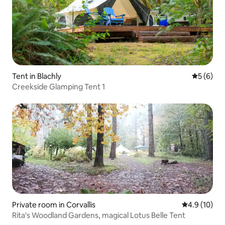
Tent in Blachly
5 out of 
5 (6)
Creekside Glamping Tent 1
Private room in Corvallis
4.9 out of 5
4.9 (10)
Rita's Woodland Gardens, magical Lotus Belle Tent