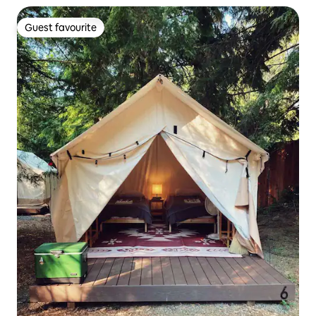
Guest favourite
Guest favourite