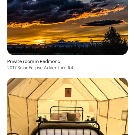
Private room in Redmond
2017 Solar Eclipse Adventure #4