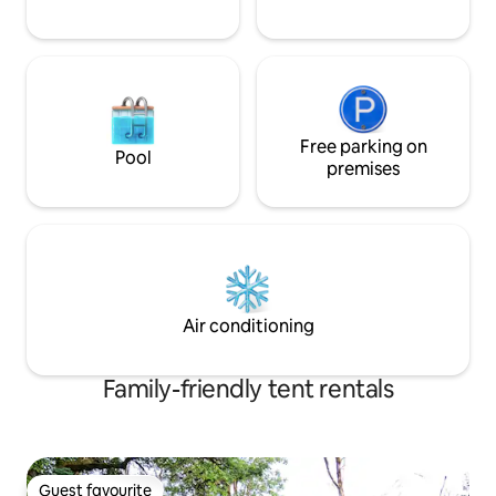
Free parking on
Pool
premises
Air conditioning
Family-friendly tent rentals
Guest favourite