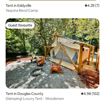
Tent in Eddyville
4.29 out of 
4.29 (7)
Yaquina Bend Camp
Guest favourite
Guest favourite
Tent in Douglas County
4.98 out of 5 a
4.98 (102)
Glamping! Luxury Tent - Woodsmen