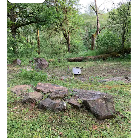
Guest favourite