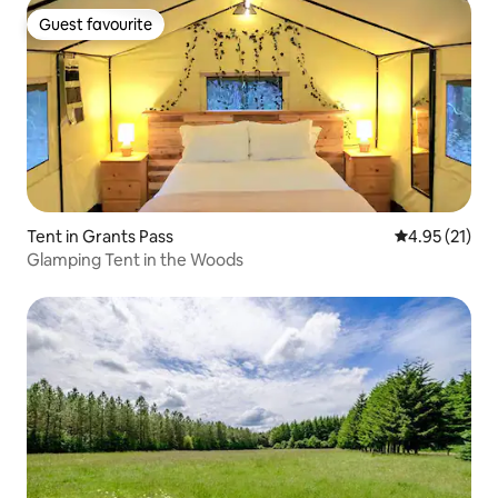
Guest favourite
Guest favourite
Tent in Grants Pass
4.95 out of 5
4.95 (21)
Glamping Tent in the Woods