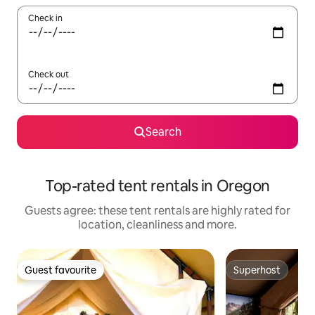
Check in
Check out
Search
Top-rated tent rentals in Oregon
Guests agree: these tent rentals are highly rated for
location, cleanliness and more.
Guest favourite
Superhost
Guest favourite
Superhost