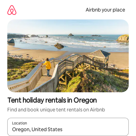
Skip
to
Airbnb your place
content
Tent holiday rentals in Oregon
Find and book unique tent rentals on Airbnb
Location
When results are available, navigate with the up and down arro