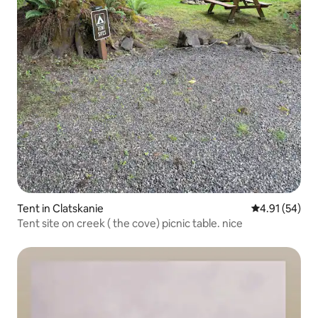
Tent in Clatskanie
4.91 out of 5
4.91 (54)
Tent site on creek ( the cove) picnic table. nice