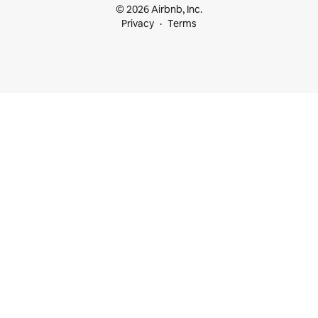
© 2026 Airbnb, Inc.
Privacy
Terms