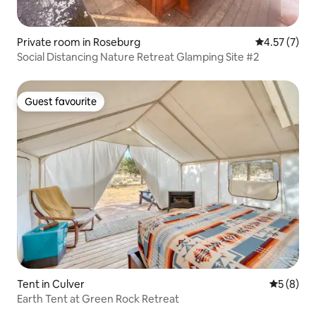
Private room in Roseburg
4.57 out of 
4.57 (7)
Social Distancing Nature Retreat Glamping Site #2
Guest favourite
Guest favourite
Tent in Culver
5 out of 
5 (8)
Earth Tent at Green Rock Retreat