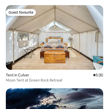
Guest favourite
Guest favourite
Tent in Culver
5 out of 
5 (8)
Moon Tent at Green Rock Retreat