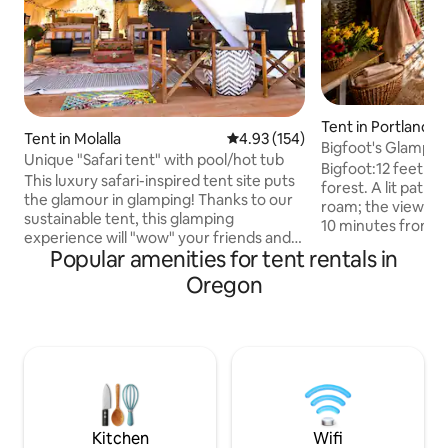
Tent in Portland
Tent in Molalla
4.93 out of 5 average rating, 15
4.93 (154)
Bigfoot's Glampi
Unique "Safari tent" with pool/hot tub
Bigfoot:12 feet up
This luxury safari-inspired tent site puts
forest. A lit path
the glamour in glamping! Thanks to our
roam; the views m
sustainable tent, this glamping
10 minutes from P
experience will "wow" your friends and
labyrinth, enjoy co
Popular amenities for tent rentals in
family. Our tent conveniently located
to the forest. It's 
just 30 min from Portland. Just relax in
Oregon
oasis. MUST BE 25
the hot tub and swim in pool. We got
fireplace, fridge, l
breakfast area with microwave and
needed Bigfoot’s is designed to move.
coffee/snacks. Also we offer farm
DO NOT BE AFRAID
breakfast ($20/pp). Perfect for escaping
that sway, a real 
off the grid, you and your family can
for the natural mo
bond together at “fire circle”, walk your
wind. Bath is 6 mi
dogs in the wilderness behind the
property
Kitchen
Wifi