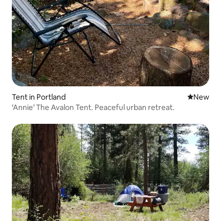
Tent in Portland
New place
New
‘Annie’ The Avalon Tent. Peaceful urban retreat.