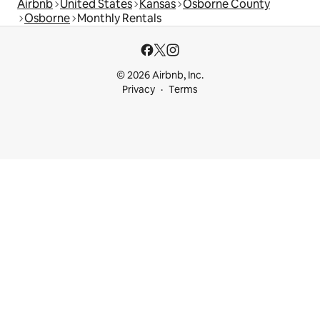
Airbnb
United States
Kansas
Osborne County
Osborne
Monthly Rentals
© 2026 Airbnb, Inc.
Privacy
Terms