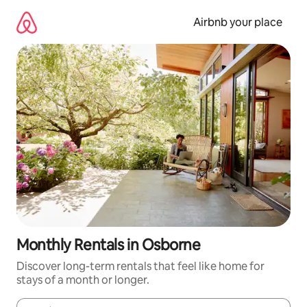
Skip
to
Airbnb your place
content
Monthly Rentals in Osborne
Discover long-term rentals that feel like home for
stays of a month or longer.