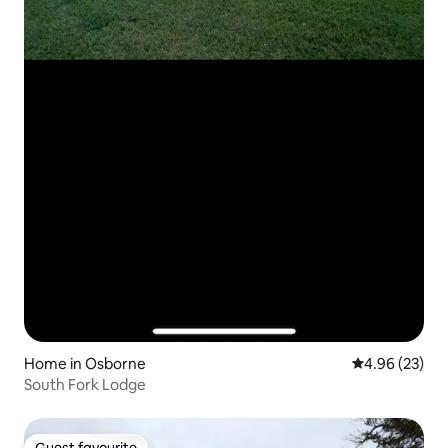
Home in Osborne
4.96 out of 5 
4.96 (23)
South Fork Lodge