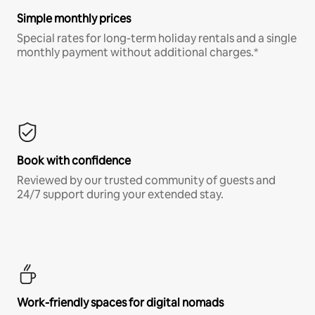
Simple monthly prices
Special rates for long-term holiday rentals and a single
monthly payment without additional charges.*
Book with confidence
Reviewed by our trusted community of guests and
24/7 support during your extended stay.
Work-friendly spaces for digital nomads