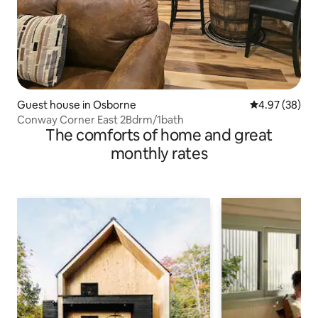
Guest house in Osborne
4.97 out of 5 
4.97 (38)
Conway Corner East 2Bdrm/1bath
The comforts of home and great
monthly rates