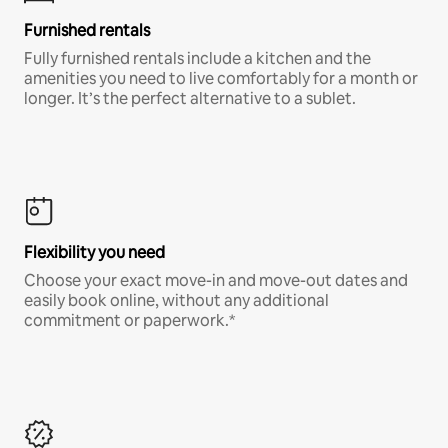
Furnished rentals
Fully furnished rentals include a kitchen and the
amenities you need to live comfortably for a month or
longer. It’s the perfect alternative to a sublet.
Flexibility you need
Choose your exact move-in and move-out dates and
easily book online, without any additional
commitment or paperwork.*