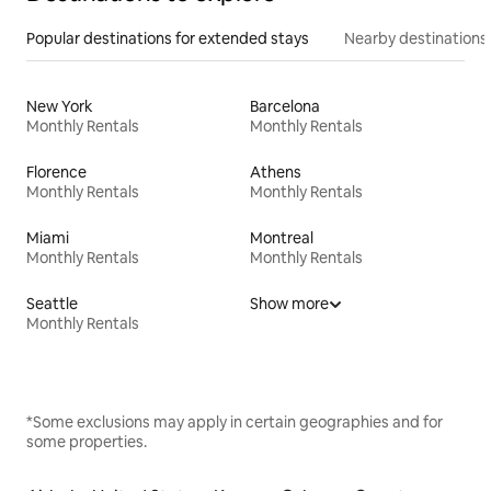
Popular destinations for extended stays
Nearby destinations
New York
Barcelona
Monthly Rentals
Monthly Rentals
Florence
Athens
Monthly Rentals
Monthly Rentals
Miami
Montreal
Monthly Rentals
Monthly Rentals
Seattle
Show more
Monthly Rentals
*Some exclusions may apply in certain geographies and for
some properties.