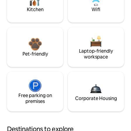
Kitchen
Wifi
Laptop-friendly
Pet-friendly
workspace
Free parking on
Corporate Housing
premises
Destinations to explore