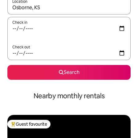
Location
When results are available, navigate with the up and down arro
Check in
Check out
Search
Nearby monthly rentals
Guest favourite
Top guest favourite