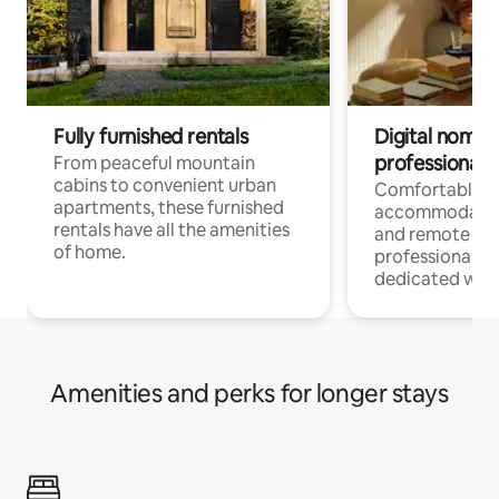
Fully furnished rentals
Digital nomads
professionals
From peaceful mountain
cabins to convenient urban
Comfortable
apartments, these furnished
accommodatio
rentals have all the amenities
and remote wo
of home.
professionals w
dedicated work
Amenities and perks for longer stays