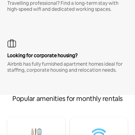
Travelling professional? Find a long-term stay with
high-speed wifi and dedicated working spaces.
Looking for corporate housing?
Airbnb has fully furnished apartment homes ideal for
staffing, corporate housing and relocation needs.
Popular amenities for monthly rentals