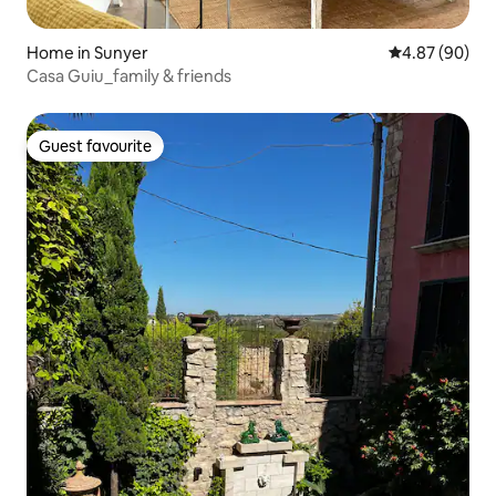
Home in Sunyer
4.87 out of 5 
4.87 (90)
Casa Guiu_family & friends
Guest favourite
Guest favourite