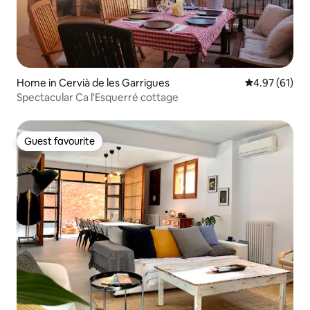
Home in Cervià de les Garrigues
4.97 out of 5
4.97 (61)
Spectacular Ca l'Esquerré cottage
Guest favourite
Guest favourite