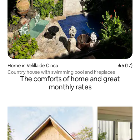
Home in Velilla de Cinca
5 out of 5
5 (17)
Country house with swimming pool and fireplaces
The comforts of home and great
monthly rates