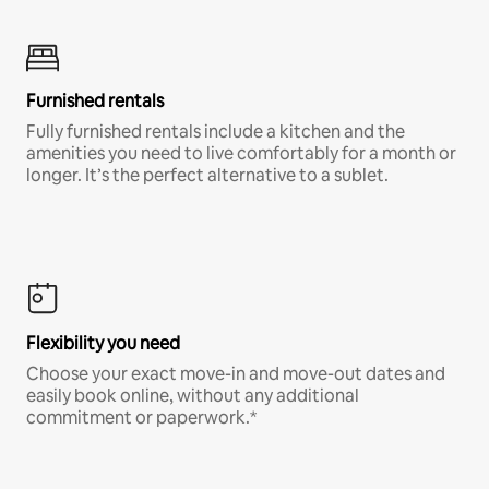
Furnished rentals
Fully furnished rentals include a kitchen and the
amenities you need to live comfortably for a month or
longer. It’s the perfect alternative to a sublet.
Flexibility you need
Choose your exact move-in and move-out dates and
easily book online, without any additional
commitment or paperwork.*