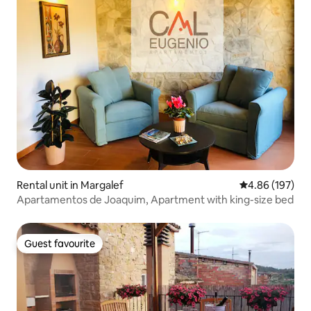
Rental unit in Margalef
4.86 out of 5 a
4.86 (197)
Apartamentos de Joaquim, Apartment with king-size bed
Guest favourite
Guest favourite