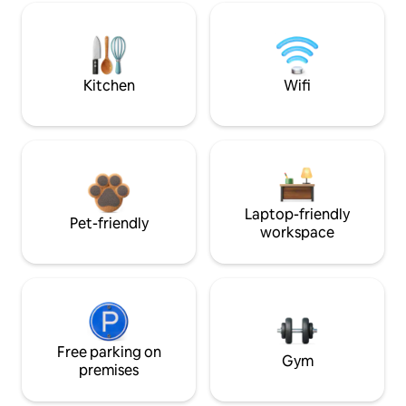
Kitchen
Wifi
Laptop-friendly
Pet-friendly
workspace
Free parking on
Gym
premises