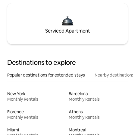
Serviced Apartment
Destinations to explore
Popular destinations for extended stays
Nearby destinations
New York
Barcelona
Monthly Rentals
Monthly Rentals
Florence
Athens
Monthly Rentals
Monthly Rentals
Miami
Montreal