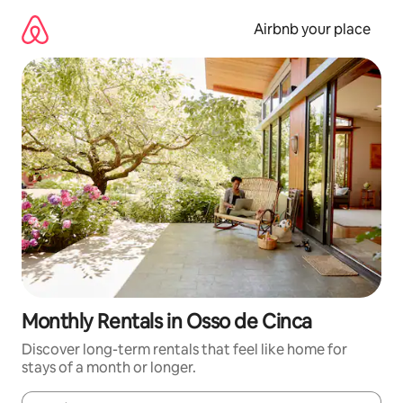
Skip
to
Airbnb your place
content
Monthly Rentals in Osso de Cinca
Discover long-term rentals that feel like home for
stays of a month or longer.