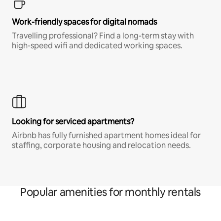
Work-friendly spaces for digital nomads
Travelling professional? Find a long-term stay with
high-speed wifi and dedicated working spaces.
Looking for serviced apartments?
Airbnb has fully furnished apartment homes ideal for
staffing, corporate housing and relocation needs.
Popular amenities for monthly rentals