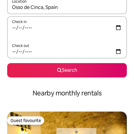
Location
When results are available, navigate with the up and down arro
Check in
Check out
Search
Nearby monthly rentals
Guest favourite
Guest favourite