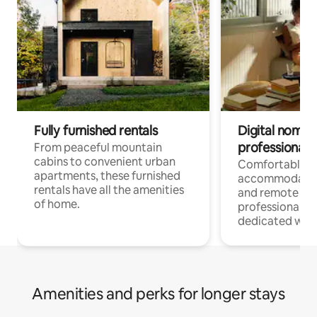
Fully furnished rentals
Digital nomads
professionals
From peaceful mountain
cabins to convenient urban
Comfortable
apartments, these furnished
accommodatio
rentals have all the amenities
and remote wo
of home.
professionals w
dedicated work
Amenities and perks for longer stays