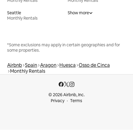
Monthly Rentals
Monthly Rentals
Seattle
Show more
Monthly Rentals
*Some exclusions may apply in certain geographies and for
some properties.
Airbnb
Spain
Aragon
Huesca
Osso de Cinca
Monthly Rentals
© 2026 Airbnb, Inc.
Privacy
Terms