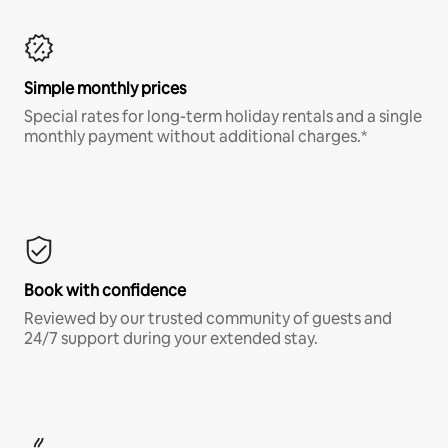
Simple monthly prices
Special rates for long-term holiday rentals and a single
monthly payment without additional charges.*
Book with confidence
Reviewed by our trusted community of guests and
24/7 support during your extended stay.