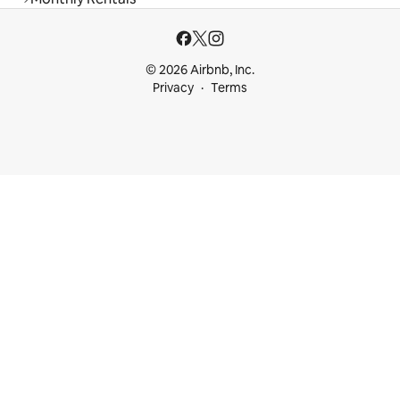
© 2026 Airbnb, Inc.
Privacy
Terms