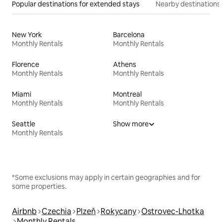
Popular destinations for extended stays
Nearby destinations
New York
Barcelona
Monthly Rentals
Monthly Rentals
Florence
Athens
Monthly Rentals
Monthly Rentals
Miami
Montreal
Monthly Rentals
Monthly Rentals
Seattle
Show more
Monthly Rentals
*Some exclusions may apply in certain geographies and for
some properties.
Airbnb
Czechia
Plzeň
Rokycany
Ostrovec-Lhotka
Monthly Rentals