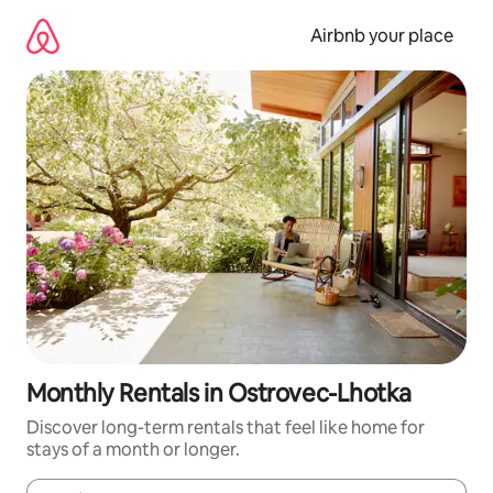
Skip
to
Airbnb your place
content
Monthly Rentals in Ostrovec-Lhotka
Discover long-term rentals that feel like home for
stays of a month or longer.