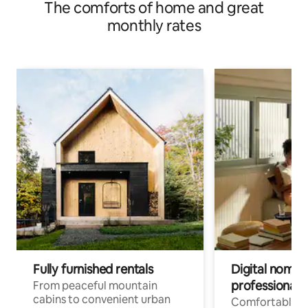
The comforts of home and great
monthly rates
Fully furnished rentals
Digital nomads
professionals
From peaceful mountain
cabins to convenient urban
Comfortable