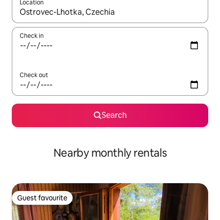
Location
When results are available, navigate with the up and down arro
Check in
Check out
Search
Nearby monthly rentals
Guest favourite
Guest favourite