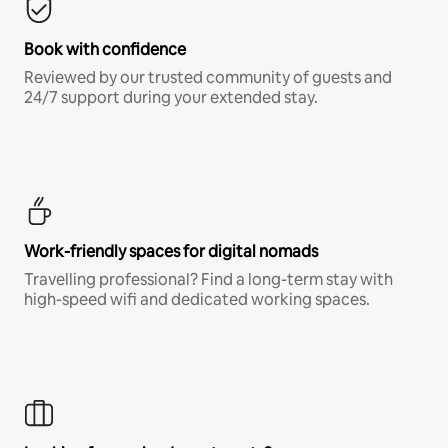
Book with confidence
Reviewed by our trusted community of guests and
24/7 support during your extended stay.
Work-friendly spaces for digital nomads
Travelling professional? Find a long-term stay with
high-speed wifi and dedicated working spaces.