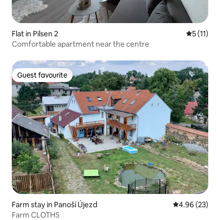
Flat in Pilsen 2
5 out of 5
5 (11)
Comfortable apartment near the centre
Guest favourite
Guest favourite
Farm stay in Panoší Újezd
4.96 out of 5 
4.96 (23)
Farm CLOTHS