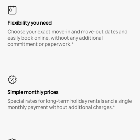
Flexibility you need
Choose your exact move-in and move-out dates and
easily book online, without any additional
commitment or paperwork.*
Simple monthly prices
Special rates for long-term holiday rentals and a single
monthly payment without additional charges.*