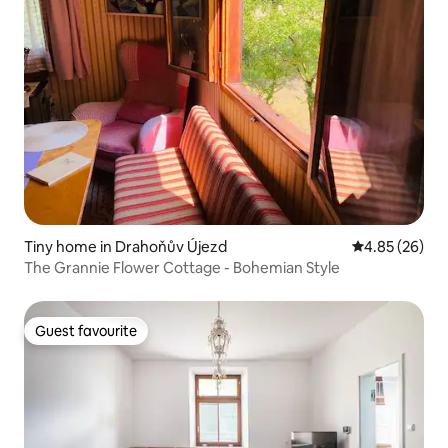
Tiny home in Drahoňův Újezd
4.85 out of 5 
4.85 (26)
The Grannie Flower Cottage - Bohemian Style
Guest favourite
Guest favourite