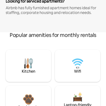
Looking for serviced apartments?
Airbnb has fully furnished apartment homes ideal for
staffing, corporate housing and relocation needs.
Popular amenities for monthly rentals
Kitchen
Wifi
Laptop-friendly