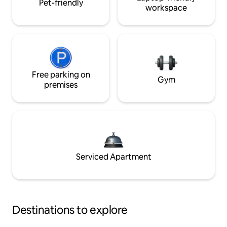
Pet-friendly
workspace
Free parking on
Gym
premises
Serviced Apartment
Destinations to explore