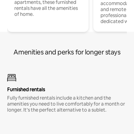
apartments, these furnished
accommodatio
rentals have all the amenities
and remote wo
of home.
professionals w
dedicated work
Amenities and perks for longer stays
Furnished rentals
Fully furnished rentals include a kitchen and the
amenities you need to live comfortably for a month or
longer. It’s the perfect alternative to a sublet.