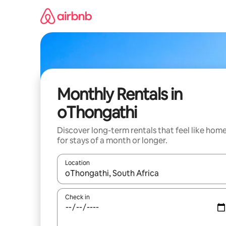
Skip
to
content
Monthly Rentals in
oThongathi
Discover long-term rentals that feel like hom
for stays of a month or longer.
Location
When results are available, navigate with the up 
Check in