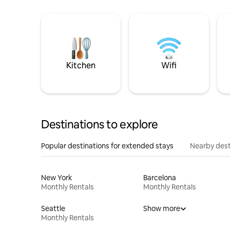
Kitchen
Wifi
Destinations to explore
Popular destinations for extended stays
Nearby dest
New York
Barcelona
Monthly Rentals
Monthly Rentals
Seattle
Show more
Monthly Rentals