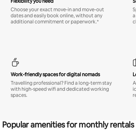
Flexibility you need
S
Choose your exact move-in and move-out
S
dates and easily book online, without any
a
additional commitment or paperwork.*
c
Work-friendly spaces for digital nomads
L
Travelling professional? Find a long-term stay
A
with high-speed wifi and dedicated working
i
spaces.
r
Popular amenities for monthly rentals