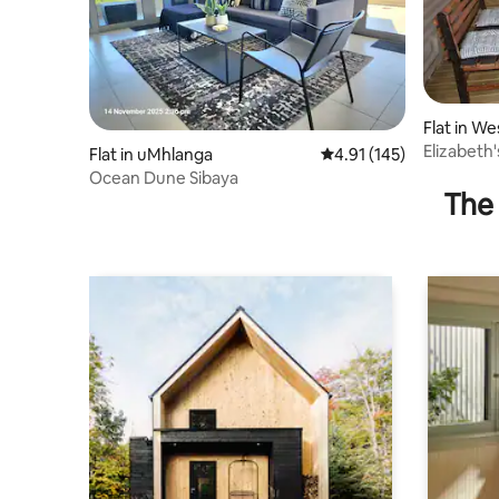
Flat in W
Elizabeth
Flat in uMhlanga
4.91 out of 5 average r
4.91 (145)
Ocean Dune Sibaya
The 