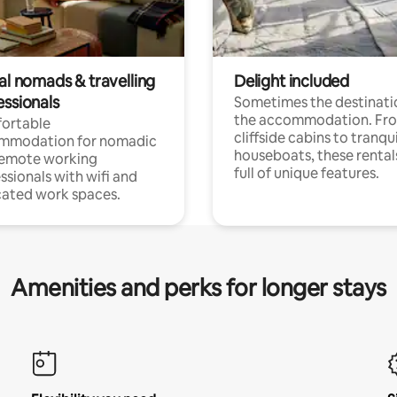
al nomads & travelling
Delight included
essionals
Sometimes the destinatio
the accommodation. Fr
ortable
cliffside cabins to tranqui
mmodation for nomadic
houseboats, these rental
remote working
full of unique features.
ssionals with wifi and
ated work spaces.
Amenities and perks for longer stays