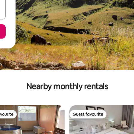
Nearby monthly rentals
vourite
Guest favourite
vourite
Guest favourite