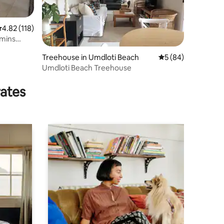
.82 out of 5 average rating, 118 reviews
4.82 (118)
 mins
Treehouse in Umdloti Beach
5 out of 5 average 
5 (84)
Umdloti Beach Treehouse
rates