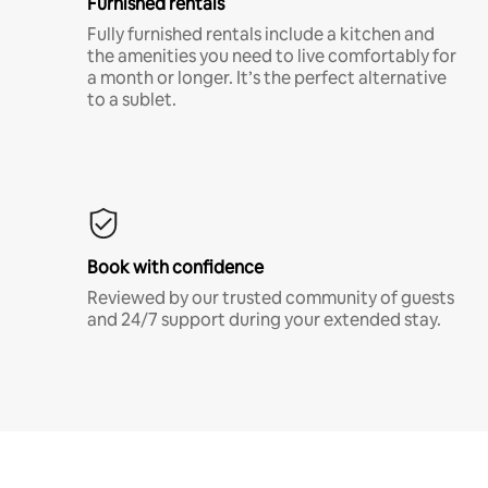
Furnished rentals
Fully furnished rentals include a kitchen and
the amenities you need to live comfortably for
a month or longer. It’s the perfect alternative
to a sublet.
Book with confidence
Reviewed by our trusted community of guests
and 24/7 support during your extended stay.