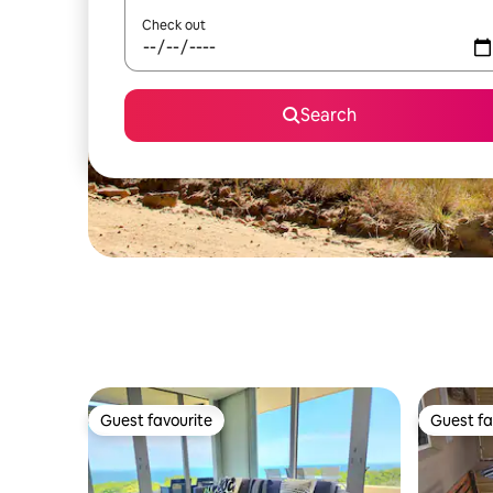
Check out
Search
Guest favourite
Guest fa
Guest favourite
Guest fa