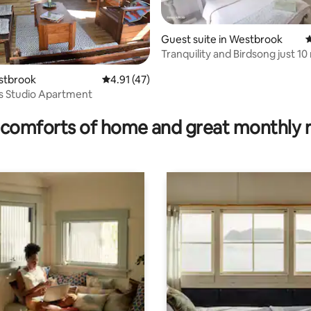
Guest suite in Westbrook
4
Tranquility and Birdsong just 10
from Airport
estbrook
4.91 out of 5 average rating, 47 reviews
4.91 (47)
's Studio Apartment
ating, 145 reviews
comforts of home and great monthly 