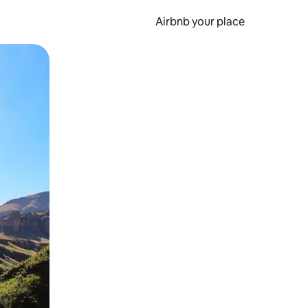
Airbnb your place