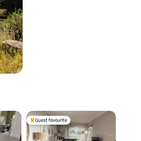
Guest favourite
Top guest favourite