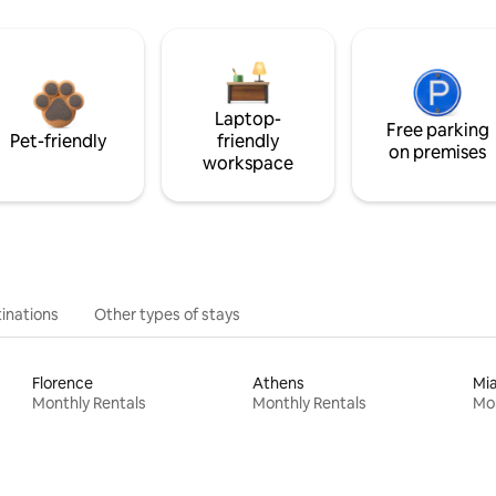
Laptop-
Free parking
Pet-friendly
friendly
on premises
workspace
inations
Other types of stays
Florence
Athens
Mi
Monthly Rentals
Monthly Rentals
Mon