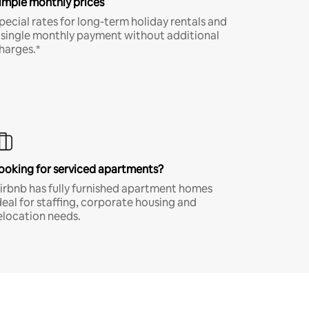
imple monthly prices
pecial rates for long-term holiday rentals and
 single monthly payment without additional
harges.*
ooking for serviced apartments?
irbnb has fully furnished apartment homes
deal for staffing, corporate housing and
elocation needs.