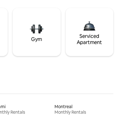
Serviced
Gym
Apartment
ami
Montreal
thly Rentals
Monthly Rentals