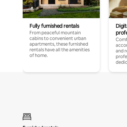
Fully furnished rentals
Digit
prof
From peaceful mountain
cabins to convenient urban
Comf
apartments, these furnished
acco
rentals have all the amenities
and 
of home.
profe
dedic