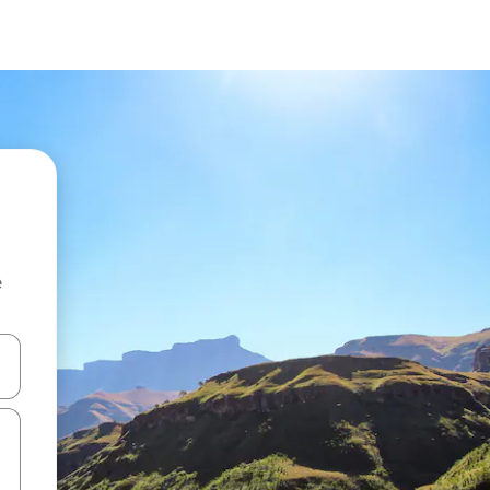
e
and down arrow keys or explore by touch or swipe gestures.