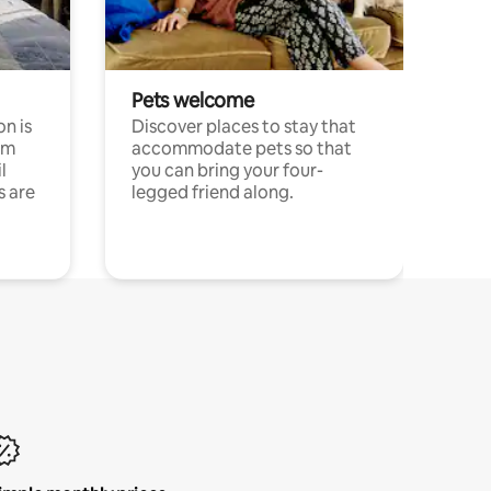
Pets welcome
n is
Discover places to stay that
om
accommodate pets so that
l
you can bring your four-
s are
legged friend along.