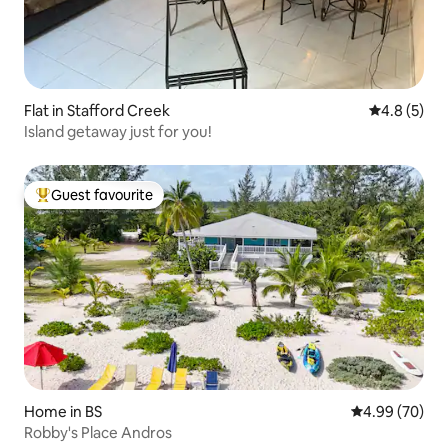
Flat in Stafford Creek
4.8 out of 
4.8 (5)
Island getaway just for you!
Guest favourite
Top guest favourite
Home in BS
4.99 out of 5 
4.99 (70)
Robby's Place Andros