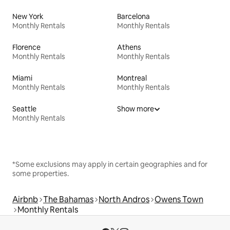
New York
Barcelona
Monthly Rentals
Monthly Rentals
Florence
Athens
Monthly Rentals
Monthly Rentals
Miami
Montreal
Monthly Rentals
Monthly Rentals
Seattle
Show more
Monthly Rentals
*Some exclusions may apply in certain geographies and for
some properties.
Airbnb
The Bahamas
North Andros
Owens Town
Monthly Rentals