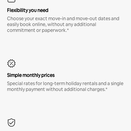
Flexibility you need
Choose your exact move-in and move-out dates and
easily book online, without any additional
commitment or paperwork.*
Simple monthly prices
Special rates for long-term holiday rentals and a single
monthly payment without additional charges.*