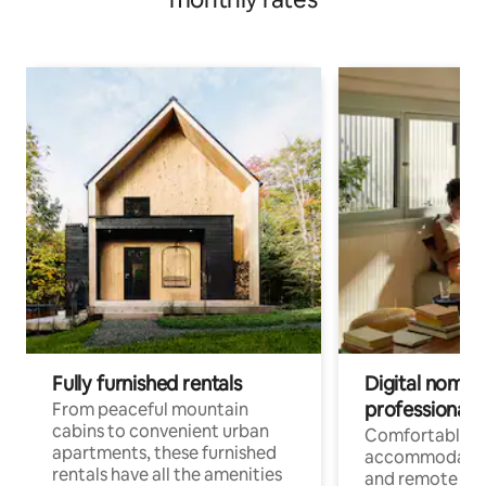
Fully furnished rentals
Digital nomads
professionals
From peaceful mountain
cabins to convenient urban
Comfortable
apartments, these furnished
accommodatio
rentals have all the amenities
and remote wo