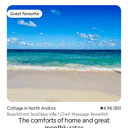
Guest favourite
Guest favourite
Cottage in North Andros
4.96 out of 5 
4.96 (80)
Beachfront SeaGlass Villa 1 Chef-Massage-Bonefish
The comforts of home and great
monthly rates