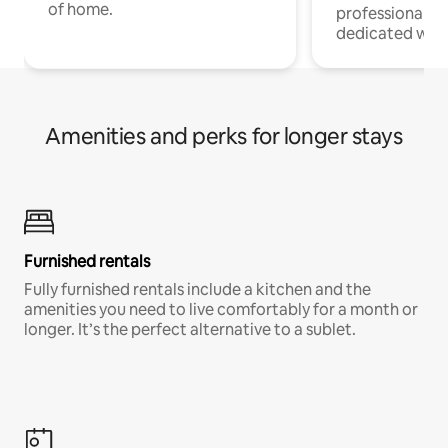
of home.
professionals w
dedicated work
Amenities and perks for longer stays
Furnished rentals
Fully furnished rentals include a kitchen and the
amenities you need to live comfortably for a month or
longer. It’s the perfect alternative to a sublet.