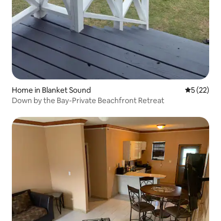
Home in Blanket Sound
5 out of 5
5 (22)
Down by the Bay-Private Beachfront Retreat