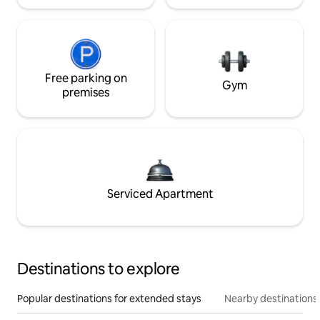
Free parking on
Gym
premises
Serviced Apartment
Destinations to explore
Popular destinations for extended stays
Nearby destinations