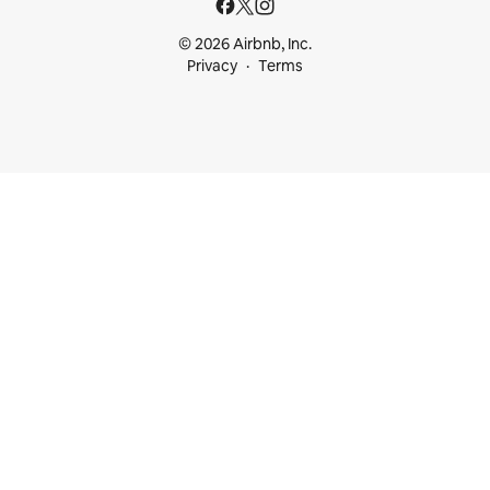
© 2026 Airbnb, Inc.
Privacy
Terms