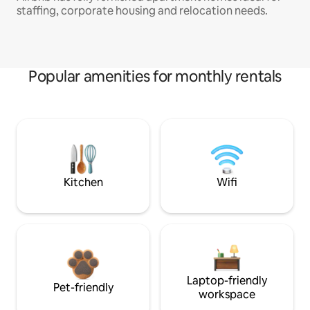
staffing, corporate housing and relocation needs.
Popular amenities for monthly rentals
Kitchen
Wifi
Laptop-friendly
Pet-friendly
workspace