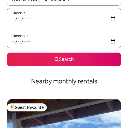
Check in
Check out
Search
Nearby monthly rentals
Guest favourite
Top guest favourite