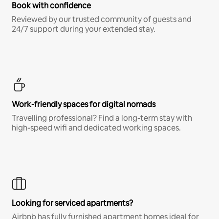
Book with confidence
Reviewed by our trusted community of guests and
24/7 support during your extended stay.
Work-friendly spaces for digital nomads
Travelling professional? Find a long-term stay with
high-speed wifi and dedicated working spaces.
Looking for serviced apartments?
Airbnb has fully furnished apartment homes ideal for