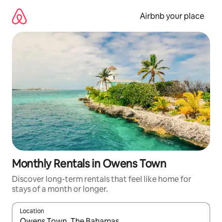
Skip
to
Airbnb your place
content
Monthly Rentals in Owens Town
Discover long-term rentals that feel like home for
stays of a month or longer.
Location
When results are available, navigate with the up and down arro