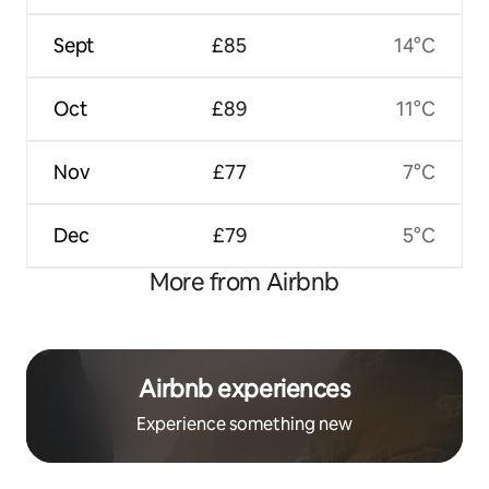
Sept
£85
14°C
Oct
£89
11°C
Nov
£77
7°C
Dec
£79
5°C
More from Airbnb
Airbnb experiences
Experience something new