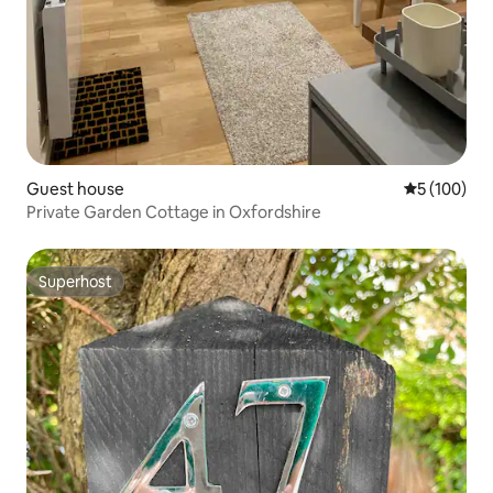
Guest house
5 out of 5 a
5 (100)
Private Garden Cottage in Oxfordshire
Superhost
Superhost