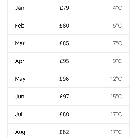
Jan
£79
4°C
Feb
£80
5°C
Mar
£85
7°C
Apr
£95
9°C
May
£96
12°C
Jun
£97
15°C
Jul
£80
17°C
Aug
£82
17°C