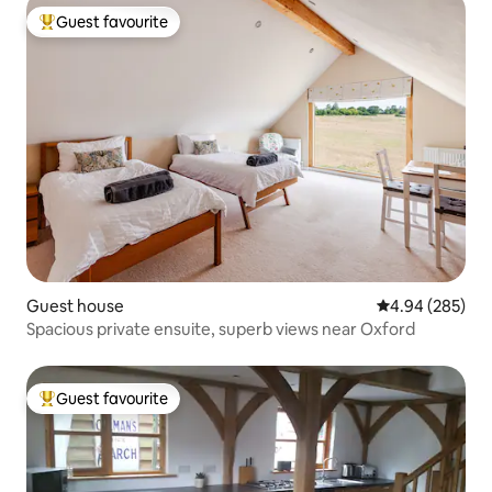
Guest favourite
Top guest favourite
Guest house
4.94 out of 5 a
4.94 (285)
Spacious private ensuite, superb views near Oxford
Guest favourite
Top guest favourite