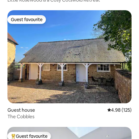
Guest favourite
Guest favourite
Guest house
4.98 out of 5 a
4.98 (125)
The Cobbles
Guest favourite
Top guest favourite