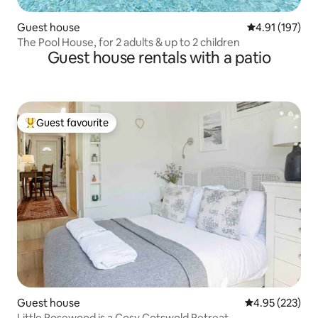
Guest house
4.91 out of 5 
4.91 (197)
The Pool House, for 2 adults & up to 2 children
Guest house rentals with a patio
Guest favourite
Top guest favourite
Guest house
4.95 out of 5 a
4.95 (223)
Little Rosewood is a Cosy Cotswold Retreat