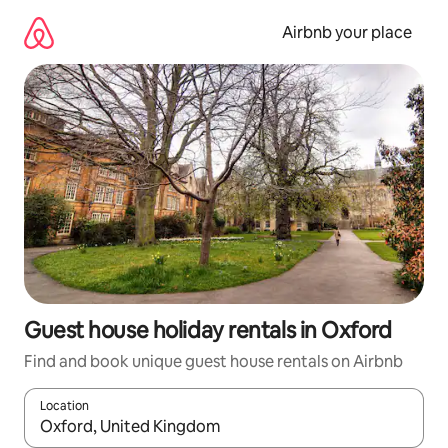
Skip
to
Airbnb your place
content
Guest house holiday rentals in Oxford
Find and book unique guest house rentals on Airbnb
Location
When results are available, navigate with the up and down arro