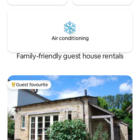
Air conditioning
Family-friendly guest house rentals
Guest favourite
Top guest favourite