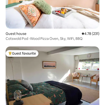
Guest house
4.78 out of 5 
4.78 (231)
Cotswold Pod -Wood Pizza Oven, Sky, WiFi, BBQ
Guest favourite
Top guest favourite