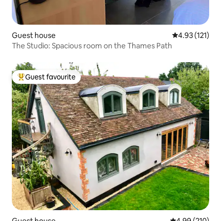
Guest house
4.93 out of 5 
4.93 (121)
The Studio: Spacious room on the Thames Path
Guest favourite
Top guest favourite
Guest house
4.99 out of 5 a
4.99 (210)