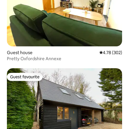
Guest house
4.78 out of 5 a
4.78 (302)
Pretty Oxfordshire Annexe
Guest favourite
Guest favourite