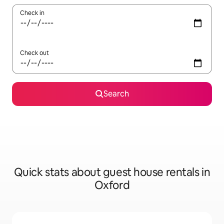
Check in
Check out
Search
Quick stats about guest house rentals in
Oxford