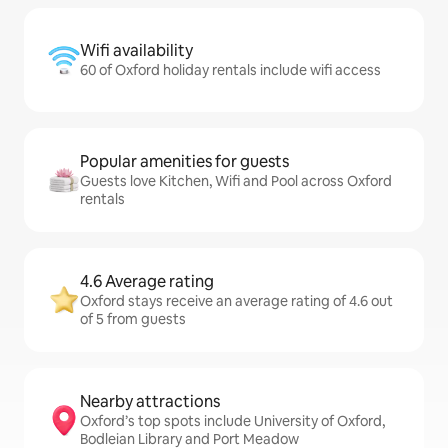
Wifi availability
60 of Oxford holiday rentals include wifi access
Popular amenities for guests
Guests love Kitchen, Wifi and Pool across Oxford
rentals
4.6 Average rating
Oxford stays receive an average rating of 4.6 out
of 5 from guests
Nearby attractions
Oxford’s top spots include University of Oxford,
Bodleian Library and Port Meadow