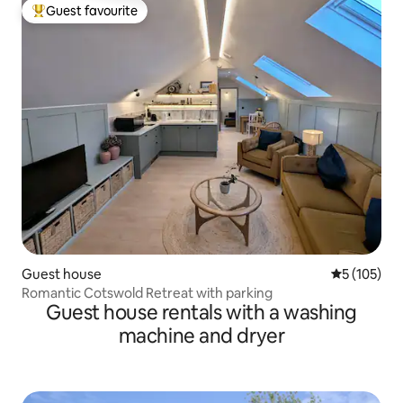
Guest favourite
Top guest favourite
Guest house
5 out of 5 
5 (105)
Romantic Cotswold Retreat with parking
Guest house rentals with a washing
machine and dryer