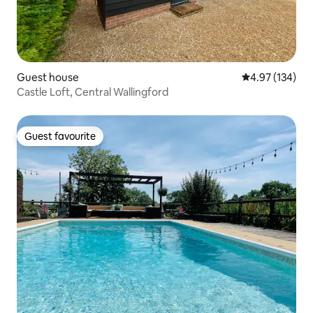
Guest house
4.97 out of 5 a
4.97 (134)
Castle Loft, Central Wallingford
Guest favourite
Guest favourite