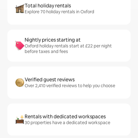
Total holiday rentals
Explore 70 holiday rentals in Oxford
Nightly prices starting at
Oxford holiday rentals start at £22 per night
before taxes and fees
Verified guest reviews
Over 2,410 verified reviews to help you choose
Rentals with dedicated workspaces
30 properties have a dedicated workspace