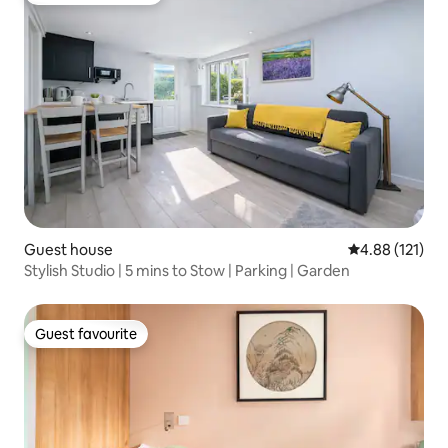
Guest house
4.88 out of 5 
4.88 (121)
Stylish Studio | 5 mins to Stow | Parking | Garden
Guest favourite
Guest favourite