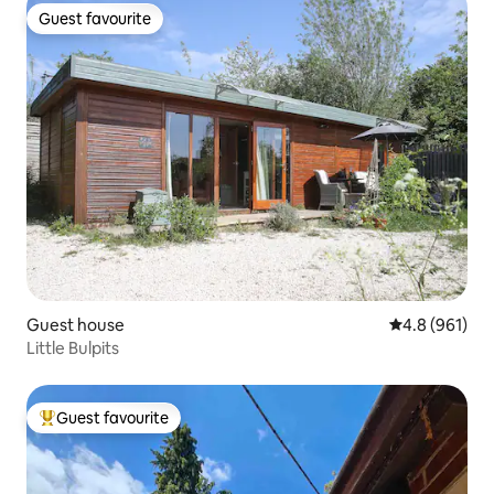
Guest favourite
Guest favourite
Guest house
4.8 out of 5 a
4.8 (961)
Little Bulpits
Guest favourite
Top guest favourite