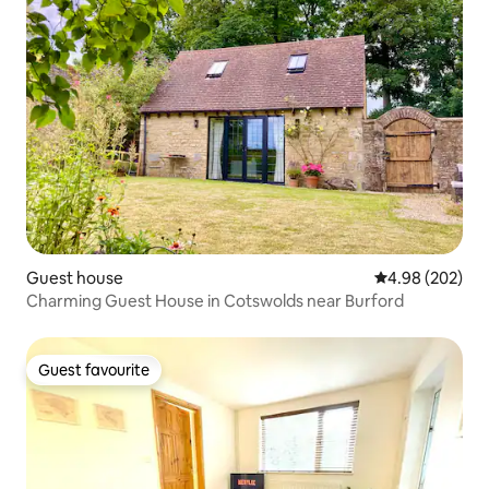
Guest house
4.98 out of 5 a
4.98 (202)
Charming Guest House in Cotswolds near Burford
Guest favourite
Guest favourite