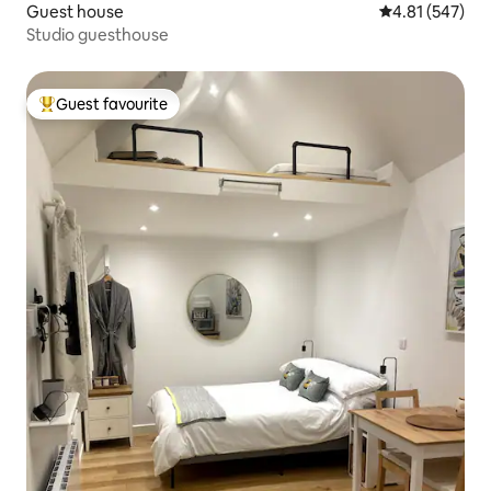
Guest house
4.81 out of 5 a
4.81 (547)
Studio guesthouse
Guest favourite
Top guest favourite