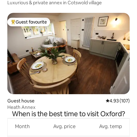
Luxurious & private annex in Cotswold village
Guest favourite
Top guest favourite
Guest house
4.93 out of 5 a
4.93 (107)
Heath Annex
When is the best time to visit Oxford?
Month
Avg. price
Avg. temp