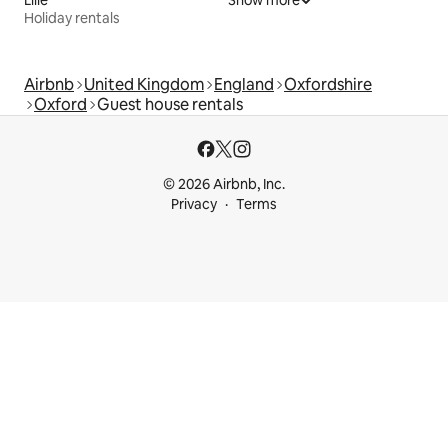
Lille
Show more
Holiday rentals
Airbnb
United Kingdom
England
Oxfordshire
Oxford
Guest house rentals
© 2026 Airbnb, Inc.
Privacy
Terms