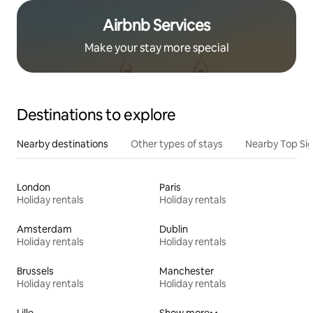
Airbnb Services
Make your stay more special
Destinations to explore
Nearby destinations
Other types of stays
Nearby Top Si
London
Paris
Holiday rentals
Holiday rentals
Amsterdam
Dublin
Holiday rentals
Holiday rentals
Brussels
Manchester
Holiday rentals
Holiday rentals