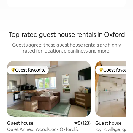
Top-rated guest house rentals in Oxford
Guests agree: these guest house rentals are highly
rated for location, cleanliness and more.
Guest favourite
Guest favourit
Top guest favourite
Top guest favouri
Guest house
5 out of 5 average rating, 12
5 (123)
Guest house
Quiet Annex: Woodstock Oxford &
Idyllic village, ga