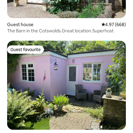
Guest house
4.97 out of 5 a
4.97 (668)
The Barn in the Cotswolds.Great location.Superhost
Guest favourite
Guest favourite