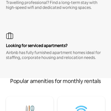
Travelling professional? Find a long-term stay with
high-speed wifi and dedicated working spaces.
Looking for serviced apartments?
Airbnb has fully furnished apartment homes ideal for
staffing, corporate housing and relocation needs.
Popular amenities for monthly rentals