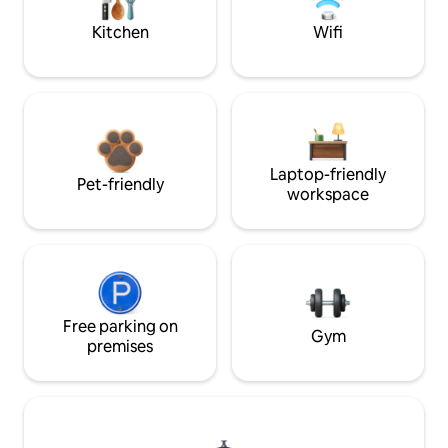
Kitchen
Wifi
Laptop-friendly
Pet-friendly
workspace
Free parking on
Gym
premises