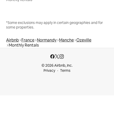
*Some exclusions may apply in certain geographies and for
some properties.
Airbnb
France
Normandy
Manche
Ozeville
Monthly Rentals
© 2026 Airbnb, Inc.
Privacy
Terms