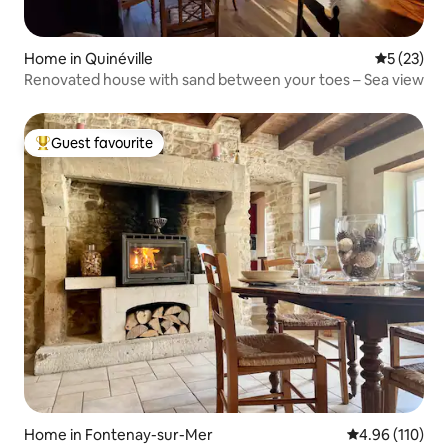
Home in Quinéville
5 out of 5
5 (23)
Renovated house with sand between your toes – Sea view
Guest favourite
Top guest favourite
Home in Fontenay-sur-Mer
4.96 out of 5 a
4.96 (110)