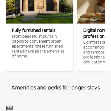
Fully furnished rentals
Digital nomads
professionals
From peaceful mountain
cabins to convenient urban
Comfortable
apartments, these furnished
accommodatio
rentals have all the amenities
and remote wo
of home.
professionals w
dedicated work
Amenities and perks for longer stays