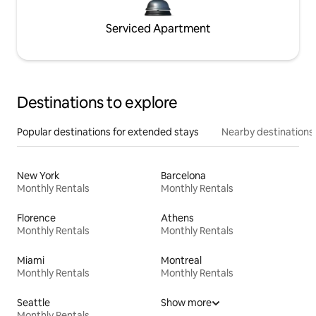
Serviced Apartment
Destinations to explore
Popular destinations for extended stays
Nearby destinations
New York
Barcelona
Monthly Rentals
Monthly Rentals
Florence
Athens
Monthly Rentals
Monthly Rentals
Miami
Montreal
Monthly Rentals
Monthly Rentals
Seattle
Show more
Monthly Rentals