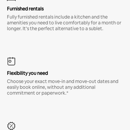
Furnished rentals
Fully furnished rentals include a kitchen and the
amenities you need to live comfortably for a month or
longer. It’s the perfect alternative to a sublet.
Flexibility you need
Choose your exact move-in and move-out dates and
easily book online, without any additional
commitment or paperwork.*