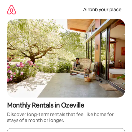
Skip
to
Airbnb your place
content
Monthly Rentals in Ozeville
Discover long-term rentals that feel like home for
stays of a month or longer.