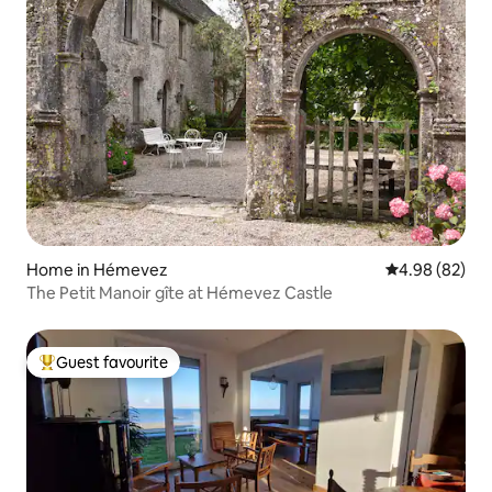
Home in Hémevez
4.98 out of 5 
4.98 (82)
The Petit Manoir gîte at Hémevez Castle
Guest favourite
Top guest favourite