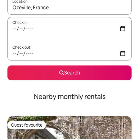
Location
When results are available, navigate with the up and down arro
Check in
Check out
Search
Nearby monthly rentals
Guest favourite
Guest favourite