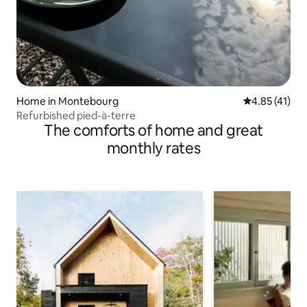
Home in Montebourg
4.85 out of 5
4.85 (41)
Refurbished pied-à-terre
The comforts of home and great
monthly rates