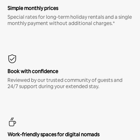
Simple monthly prices
Special rates for long-term holiday rentals and a single
monthly payment without additional charges.*
Book with confidence
Reviewed by our trusted community of guests and
24/7 support during your extended stay.
Work-friendly spaces for digital nomads