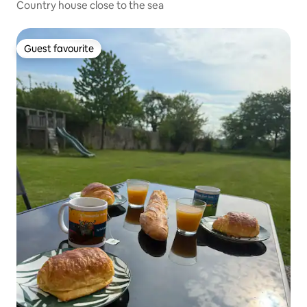
Country house close to the sea
Guest favourite
Guest favourite