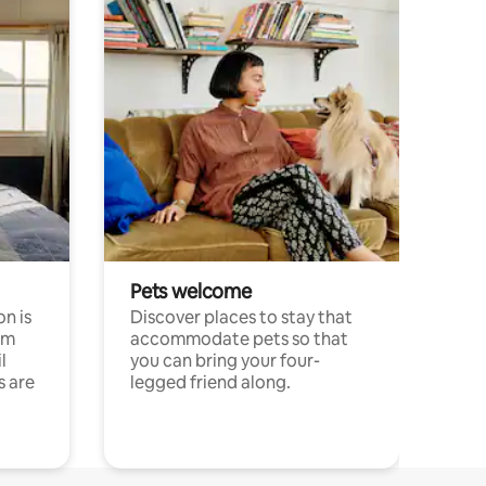
Pets welcome
n is
Discover places to stay that
om
accommodate pets so that
l
you can bring your four-
s are
legged friend along.