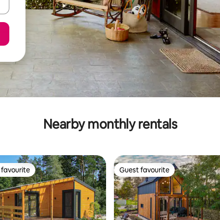
Nearby monthly rentals
favourite
Guest favourite
t favourite
Guest favourite