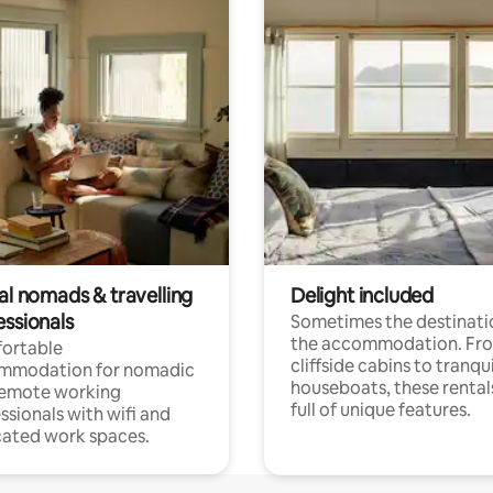
al nomads & travelling
Delight included
essionals
Sometimes the destinatio
the accommodation. Fr
ortable
cliffside cabins to tranqui
mmodation for nomadic
houseboats, these rental
remote working
full of unique features.
ssionals with wifi and
ated work spaces.