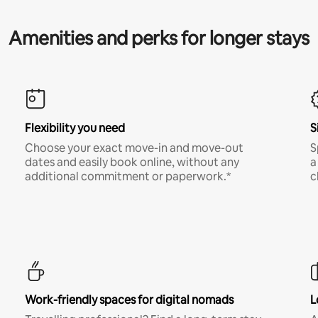
Amenities and perks for longer stays
Flexibility you need
S
Choose your exact move-in and move-out
S
dates and easily book online, without any
a
additional commitment or paperwork.*
c
Work-friendly spaces for digital nomads
L