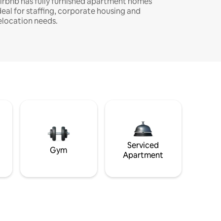
irbnb has fully furnished apartment homes
deal for staffing, corporate housing and
elocation needs.
Serviced
Gym
Apartment