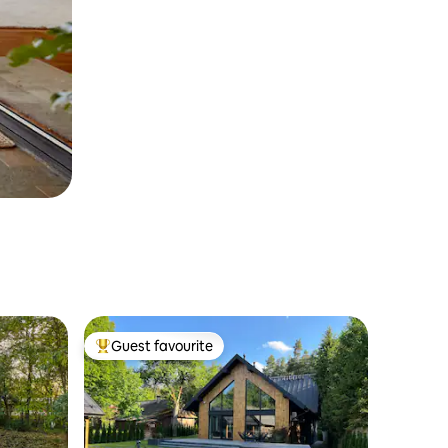
Guest favourite
Top guest favourite