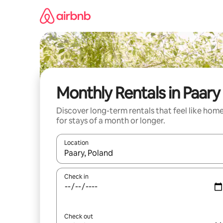
Skip
to
content
Monthly Rentals in Paary
Discover long-term rentals that feel like hom
for stays of a month or longer.
Location
When results are available, navigate with the up 
Check in
Check out