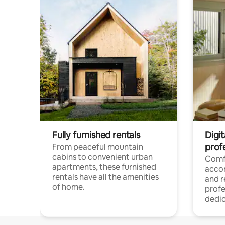
Fully furnished rentals
Digit
prof
From peaceful mountain
cabins to convenient urban
Comf
apartments, these furnished
acco
rentals have all the amenities
and 
of home.
profe
dedic