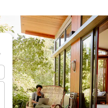
e
and down arrow keys or explore by touch or swipe gestures.