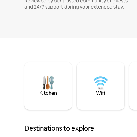
Reviewed by our trusted community of guests
and 24/7 support during your extended stay.
Kitchen
Wifi
Destinations to explore