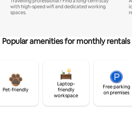
Travelling professional? Find a long-term stay
A
with high-speed wifi and dedicated working
i
spaces.
r
Popular amenities for monthly rentals
Laptop-
Free parking
Pet-friendly
friendly
on premises
workspace