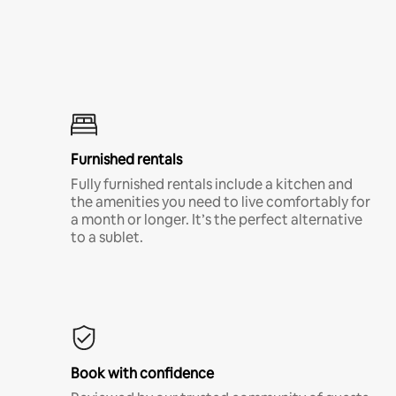
Furnished rentals
Fully furnished rentals include a kitchen and
the amenities you need to live comfortably for
a month or longer. It’s the perfect alternative
to a sublet.
Book with confidence