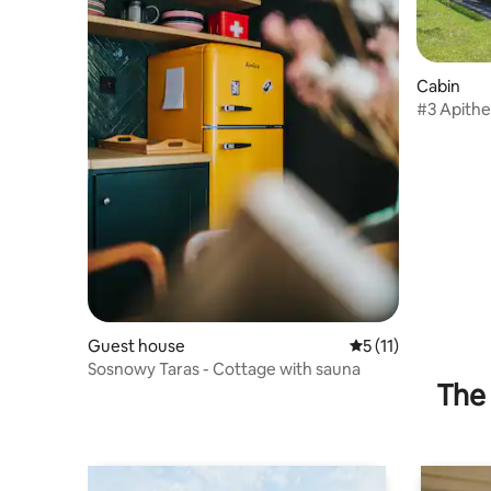
Cabin
#3 Apithe
cottage
Guest house
5 out of 5 average 
5 (11)
Sosnowy Taras - Cottage with sauna
The 