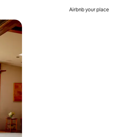
Airbnb your place