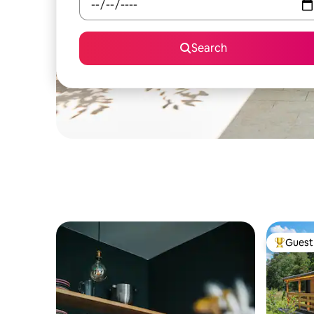
Search
Guest 
Top gues