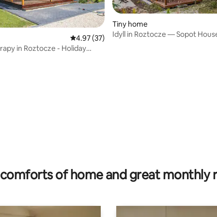
Tiny home
Idyll in Roztocze — Sopot Hous
4.97 out of 5 average rating, 37 reviews
4.97 (37)
rapy in Roztocze - Holiday
rating, 11 reviews
comforts of home and great monthly 