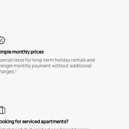
imple monthly prices
pecial rates for long-term holiday rentals and
 single monthly payment without additional
harges.*
ooking for serviced apartments?