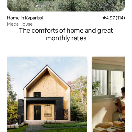
Home in Kyparissi
4.97 out of 5 
4.97 (114)
Meda House
The comforts of home and great
monthly rates