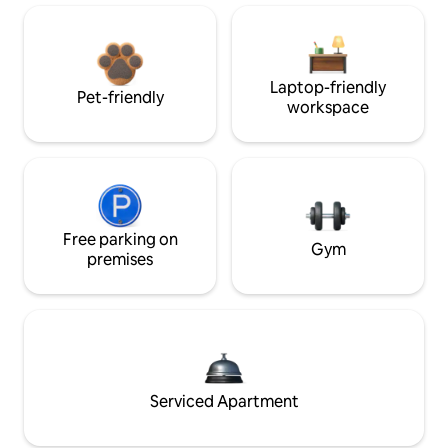
Laptop-friendly
Pet-friendly
workspace
Free parking on
Gym
premises
Serviced Apartment