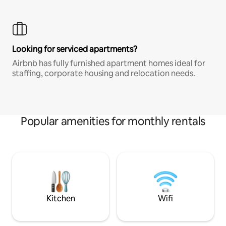
Looking for serviced apartments?
Airbnb has fully furnished apartment homes ideal for
staffing, corporate housing and relocation needs.
Popular amenities for monthly rentals
Kitchen
Wifi