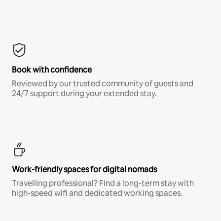
Book with confidence
Reviewed by our trusted community of guests and
24/7 support during your extended stay.
Work-friendly spaces for digital nomads
Travelling professional? Find a long-term stay with
high-speed wifi and dedicated working spaces.