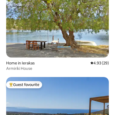
Home in Ierakas
4.93 out of 5 
4.93 (29)
Αrmiriki House
Guest favourite
Top guest favourite