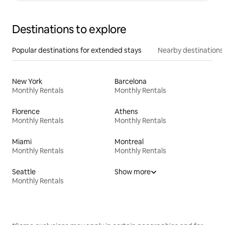
Destinations to explore
Popular destinations for extended stays
Nearby destinations
New York
Barcelona
Monthly Rentals
Monthly Rentals
Florence
Athens
Monthly Rentals
Monthly Rentals
Miami
Montreal
Monthly Rentals
Monthly Rentals
Seattle
Show more
Monthly Rentals