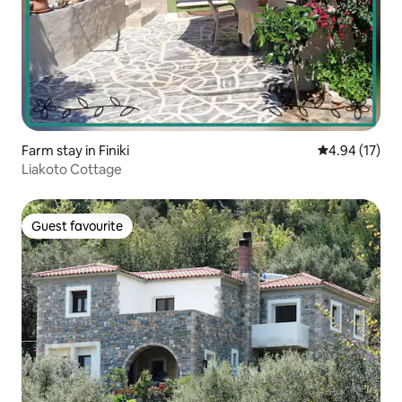
Farm stay in Finiki
4.94 out of 5
4.94 (17)
Liakoto Cottage
Guest favourite
Guest favourite