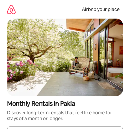
Skip
to
Airbnb your place
content
Monthly Rentals in Pakia
Discover long-term rentals that feel like home for
stays of a month or longer.