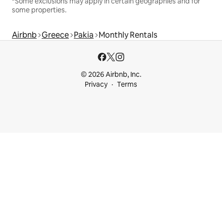
*Some exclusions may apply in certain geographies and for
some properties.
Airbnb
Greece
Pakia
Monthly Rentals
© 2026 Airbnb, Inc.
Privacy
Terms