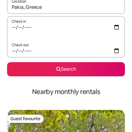
Location
When results are available, navigate with the up and down arro
Check in
Check out
Search
Nearby monthly rentals
Guest favourite
Guest favourite