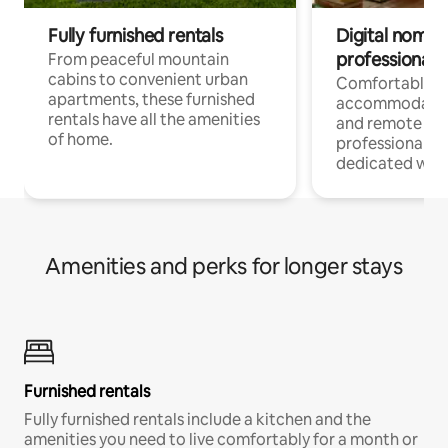
Fully furnished rentals
Digital nomads
professionals
From peaceful mountain
cabins to convenient urban
Comfortable
apartments, these furnished
accommodatio
rentals have all the amenities
and remote wo
of home.
professionals w
dedicated work
Amenities and perks for longer stays
Furnished rentals
Fully furnished rentals include a kitchen and the
amenities you need to live comfortably for a month or