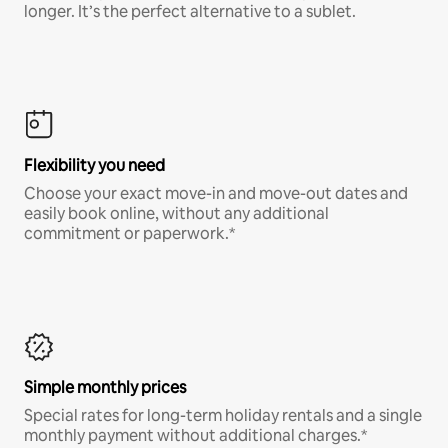
longer. It’s the perfect alternative to a sublet.
Flexibility you need
Choose your exact move-in and move-out dates and
easily book online, without any additional
commitment or paperwork.*
Simple monthly prices
Special rates for long-term holiday rentals and a single
monthly payment without additional charges.*