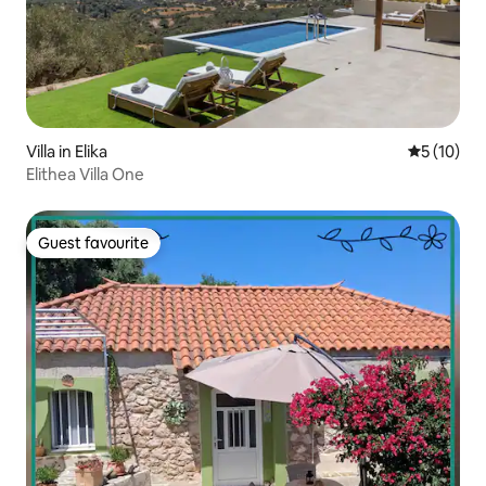
Villa in Elika
5 out of 5
5 (10)
Elithea Villa One
Guest favourite
Guest favourite