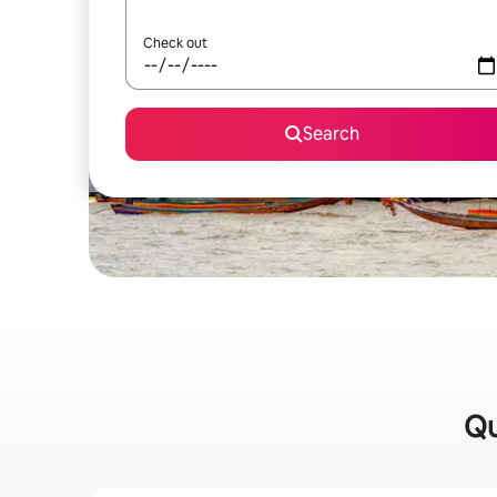
Check out
Search
Qu