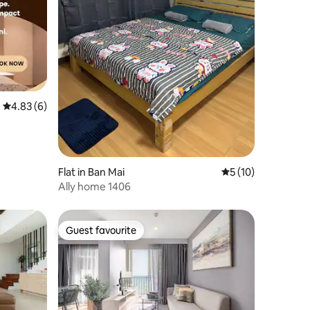
4.83 out of 5 average rating, 6 reviews
4.83 (6)
Flat in Ban Mai
5 out of 5 average 
5 (10)
Ally home 1406
Guest favourite
Guest favourite