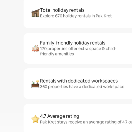
Total holiday rentals
Explore 670 holiday rentals in Pak Kret
Family-friendly holiday rentals
170 properties offer extra space & child-
friendly amenities
Rentals with dedicated workspaces
360 properties have a dedicated workspace
4.7 Average rating
Pak Kret stays receive an average rating of 4.7 o