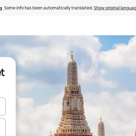
Some info has been automatically translated. 
Show original langua
et
and down arrow keys or explore by touch or swipe gestures.