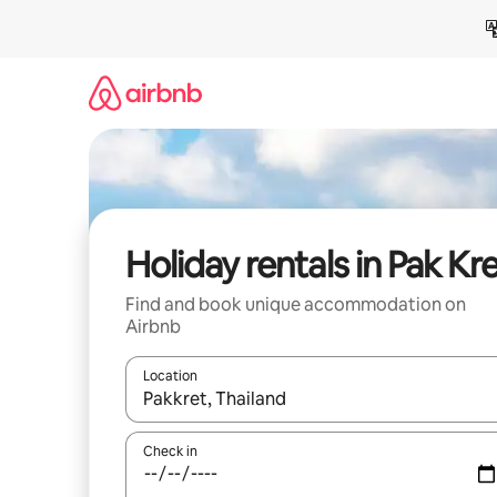
Skip
to
content
Holiday rentals in Pak Kr
Find and book unique accommodation on
Airbnb
Location
When results are available, navigate with the up 
Check in