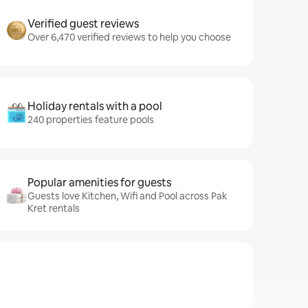
Verified guest reviews
Over 6,470 verified reviews to help you choose
Holiday rentals with a pool
240 properties feature pools
Popular amenities for guests
Guests love Kitchen, Wifi and Pool across Pak
Kret rentals