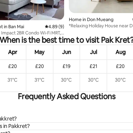
rating, 12 reviews
Home in Don Mueang
*Relaxing Holiday House near 
 in Ban Mai
4.89 out of 5 average rating, 9 reviews
4.89 (9)
Airport
 Impact 2BR Condo Wi-Fi MRT,
When is the best time to visit Pak Kret
DM
Apr
May
Jun
Jul
Aug
£20
£20
£19
£21
£20
31°C
31°C
30°C
30°C
30°C
Frequently Asked Questions
Pakkret?
s in Pakkret?