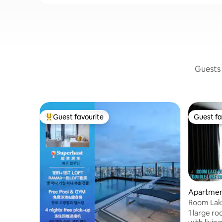
Guests 
Guest favourite
Guest fa
Top guest favourite
Guest fa
Apartment
Room Lak
1 large r