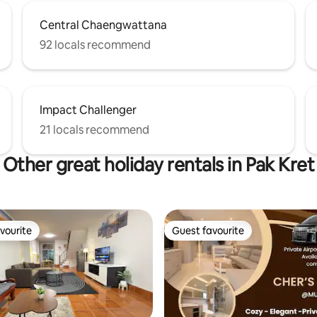
Central Chaengwattana
92 locals recommend
Impact Challenger
21 locals recommend
Other great holiday rentals in Pak Kret
vourite
Guest favourite
vourite
Guest favourite