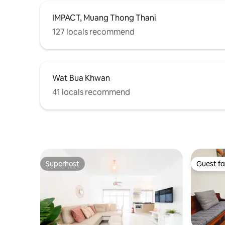
fitness center, the swimming pool, and
the co-working space.
IMPACT, Muang Thong Thani
127 locals recommend
Wat Bua Khwan
41 locals recommend
Superhost
Guest fa
Superhost
Guest fa