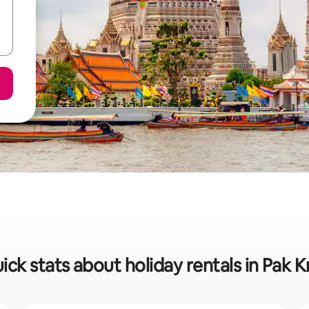
ick stats about holiday rentals in Pak K