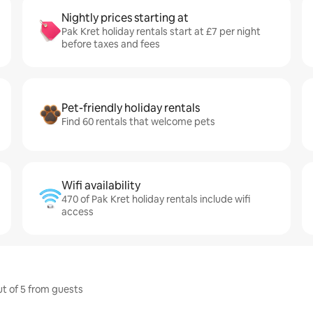
Nightly prices starting at
Pak Kret holiday rentals start at £7 per night
before taxes and fees
Pet-friendly holiday rentals
Find 60 rentals that welcome pets
Wifi availability
470 of Pak Kret holiday rentals include wifi
access
ut of 5 from guests