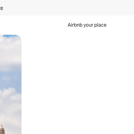
ge
Airbnb your place