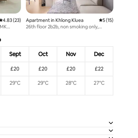
4.83 out of 5 average rating, 23 reviews
4.83 (23)
Apartment in Khlong Kluea
5 out of 5 average 
5 (15)
DMK
26th floor 2b2b, non smoking only,
gym+pool+wifi!
?
Sept
Oct
Nov
Dec
£20
£20
£20
£22
29°C
29°C
28°C
27°C