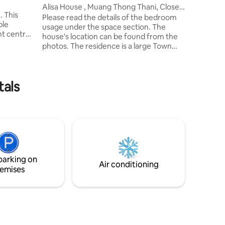
ng Klua
2.2 km - 
Alisa House , Muang Thong Thani, Close
 This
IMPACT L
to IMPACT
Please read the details of the bedroom
ble
Bazaar = 
usage under the space section. The
nt central
house's location can be found from the
n Muang
photos. The residence is a large Town
amenities,
Home (230 sq.m.) 2 stories, 4 bedrooms
with living room, dining room and
and
kitchen, fully equipped. The house is
elax by the
tals
located in Muang Thong Thani, Chang
J
Wattana Road. Alisa House is near the
cal
IMPACT Arena, Exhibition and
ght and
Convention Center / LTAT is about 5
s
minutes by car, 15 minutes from Don
Muang Airport, 50 minutes from
Suvarnabhumi Airport.
parking on
Air conditioning
emises