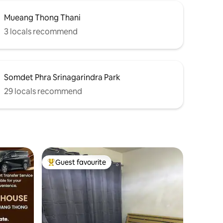
Mueang Thong Thani
3 locals recommend
Somdet Phra Srinagarindra Park
29 locals recommend
Guest favourite
Top guest favourite