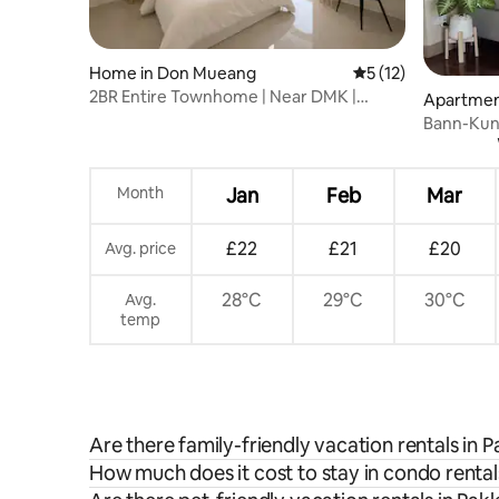
Home in Don Mueang
5 out of 5 average 
5 (12)
2BR Entire Townhome | Near DMK |
Apartment
Parking & Wi-Fi
Bann-Kun
Airport 
Month
Jan
Feb
Mar
£22
£21
£20
Avg. price
28°C
29°C
30°C
Avg.
temp
Are there family-friendly vacation rentals in 
How much does it cost to stay in condo rental