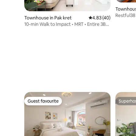
Townhous
Restful38
Townhouse in Pak kret
4.83 out of 5 average 
4.83 (40)
10-min Walk to Impact • MRT • Entire 3BR
House
Guest favourite
Superho
Guest favourite
Superho