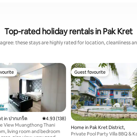
Top-rated holiday rentals in Pak Kret
agree: these stays are highly rated for location, cleanliness a
vourite
Guest favourite
vourite
Guest favourite
 in ปากเกร็ด
4.93 out of 5 average rating, 138 reviews
4.93 (138)
e View Muangthong Thani
Home in Pak Kret District,
oom, living room and bedroom
Private Pool Party Villa BBQ & K