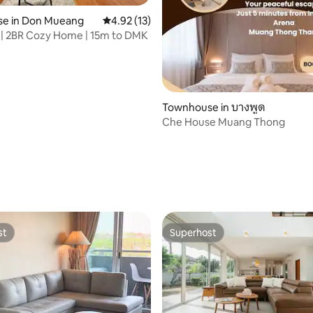
e in Don Mueang
4.92 out of 5 average rating, 13 reviews
4.92 (13)
 | 2BR Cozy Home | 15m to DMK
rating, 40 reviews
Townhouse in บางพูด
Che House Muang Thong
st
Superhost
st
Superhost