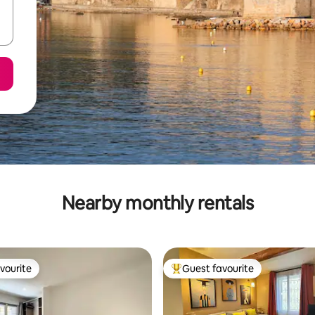
Nearby monthly rentals
vourite
Guest favourite
vourite
Top guest favourite