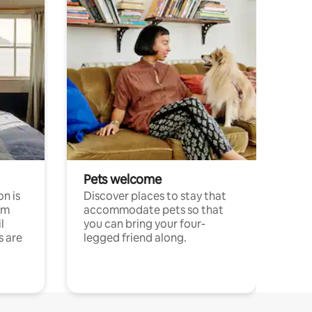
Pets welcome
n is
Discover places to stay that
om
accommodate pets so that
l
you can bring your four-
s are
legged friend along.