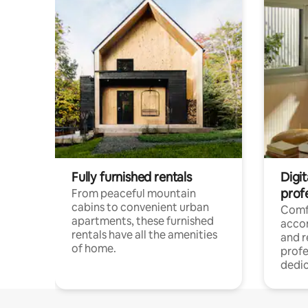
Fully furnished rentals
Digit
prof
From peaceful mountain
cabins to convenient urban
Comf
apartments, these furnished
acco
rentals have all the amenities
and 
of home.
profe
dedic