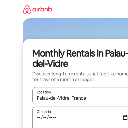
Skip
to
content
Monthly Rentals in Palau
del-Vidre
Discover long-term rentals that feel like hom
for stays of a month or longer.
Location
When results are available, navigate with the up 
Check in