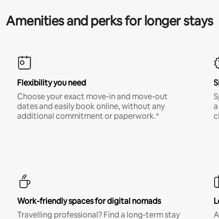
Amenities and perks for longer stays
Flexibility you need
S
Choose your exact move-in and move-out
S
dates and easily book online, without any
a
additional commitment or paperwork.*
c
Work-friendly spaces for digital nomads
L
Travelling professional? Find a long-term stay
A