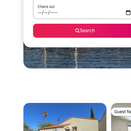
Check out
Search
Guest fa
Guest fa