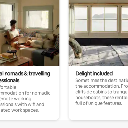
al nomads & travelling
Delight included
essionals
Sometimes the destinatio
the accommodation. Fr
ortable
cliffside cabins to tranqui
mmodation for nomadic
houseboats, these rental
remote working
full of unique features.
ssionals with wifi and
ated work spaces.