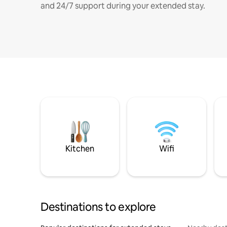
and 24/7 support during your extended stay.
Kitchen
Wifi
Destinations to explore