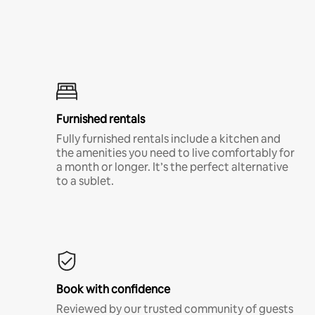
Furnished rentals
Fully furnished rentals include a kitchen and
the amenities you need to live comfortably for
a month or longer. It’s the perfect alternative
to a sublet.
Book with confidence
Reviewed by our trusted community of guests