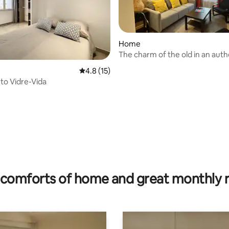
Home
The charm of the old in an auth
ating, 118 reviews
Pyrenees-Orientales village
4.8 out of 5 average rating, 15 reviews
4.8 (15)
to Vidre-Vida
comforts of home and great monthly 