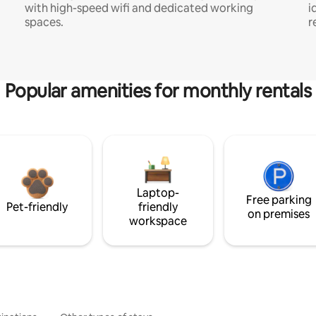
with high-speed wifi and dedicated working
i
spaces.
r
Popular amenities for monthly rentals
Laptop-
Free parking
Pet-friendly
friendly
on premises
workspace