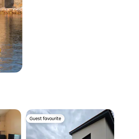
Guest favourite
Guest favourite