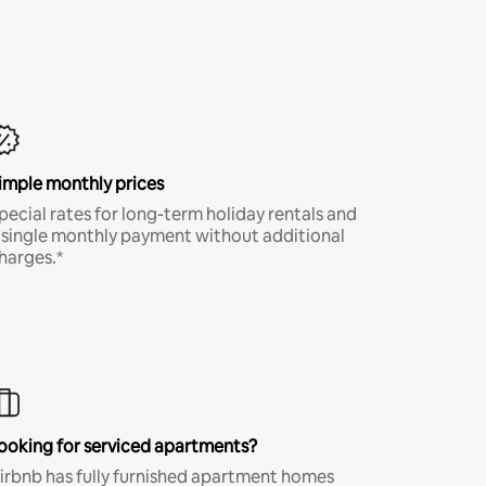
imple monthly prices
pecial rates for long-term holiday rentals and
 single monthly payment without additional
harges.*
ooking for serviced apartments?
irbnb has fully furnished apartment homes