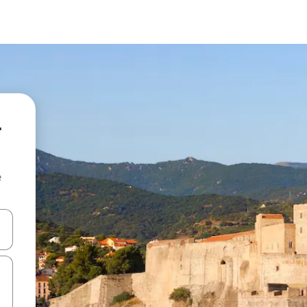
-
e
and down arrow keys or explore by touch or swipe gestures.