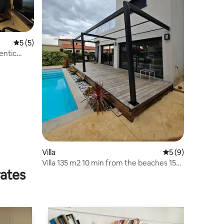
5 out of 5 average rating, 5 reviews
5 (5)
entic
Villa
5 out of 5 average
5 (9)
Villa 135 m2 10 min from the beaches 15
rates
min from Spain