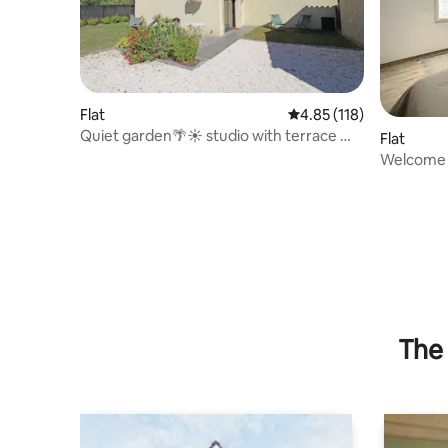
Flat
4.85 out of 5 average r
4.85 (118)
Quiet garden🌴☀️ studio with terrace ☀️
Flat
🌴
Welcome 
The 