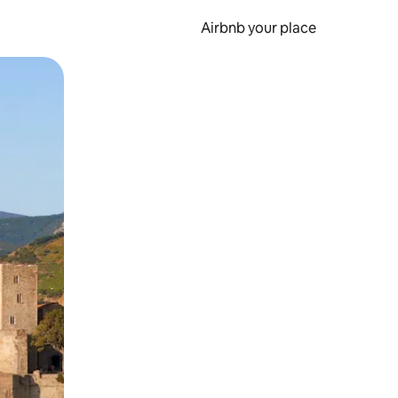
Airbnb your place