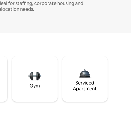
deal for staffing, corporate housing and
elocation needs.
Serviced
Gym
Apartment