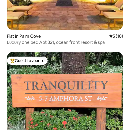
Flat in Palm Cove
5 out of 5
5 (10)
Luxury one bed Apt 321, ocean front resort & spa
Guest favourite
Top guest favourite