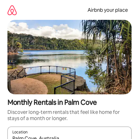
Skip
to
Airbnb your place
content
Monthly Rentals in Palm Cove
Discover long-term rentals that feel like home for
stays of a month or longer.
Location
When results are available, navigate with the up and down arro