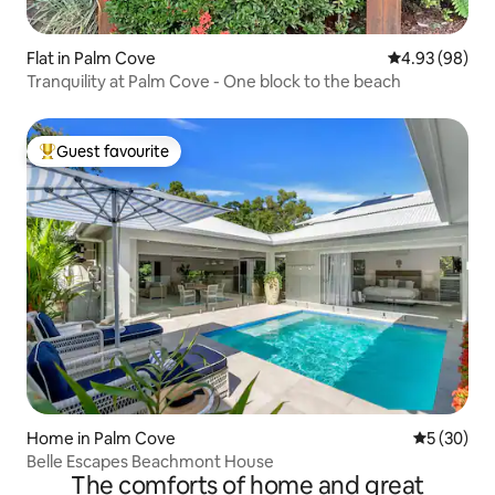
Flat in Palm Cove
4.93 out of 5 
4.93 (98)
Tranquility at Palm Cove - One block to the beach
Guest favourite
Top guest favourite
Home in Palm Cove
5 out of 5
5 (30)
Belle Escapes Beachmont House
The comforts of home and great