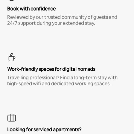
Book with confidence
Reviewed by our trusted community of guests and
24/7 support during your extended stay.
Work-friendly spaces for digital nomads
Travelling professional? Find a long-term stay with
high-speed wifi and dedicated working spaces.
Looking for serviced apartments?