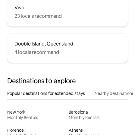
Vivo
23 locals recommend
Double Island, Queensland
4 locals recommend
Destinations to explore
Popular destinations for extended stays
Nearby destinations
New York
Barcelona
Monthly Rentals
Monthly Rentals
Florence
Athens