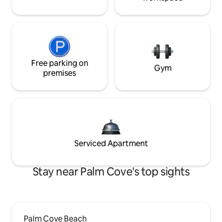
Free parking on
Gym
premises
Serviced Apartment
Stay near Palm Cove's top sights
Palm Cove Beach