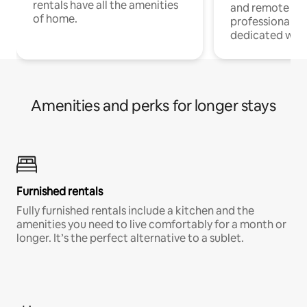
rentals have all the amenities
and remote wo
of home.
professionals w
dedicated work
Amenities and perks for longer stays
Furnished rentals
Fully furnished rentals include a kitchen and the
amenities you need to live comfortably for a month or
longer. It’s the perfect alternative to a sublet.