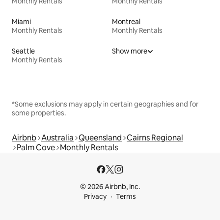
Monthly Rentals
Monthly Rentals
Miami
Montreal
Monthly Rentals
Monthly Rentals
Seattle
Show more
Monthly Rentals
*Some exclusions may apply in certain geographies and for
some properties.
Airbnb
Australia
Queensland
Cairns Regional
Palm Cove
Monthly Rentals
© 2026 Airbnb, Inc.
Privacy
Terms