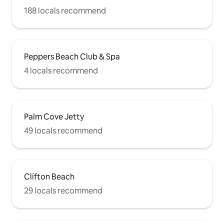
188 locals recommend
Peppers Beach Club & Spa
4 locals recommend
Palm Cove Jetty
49 locals recommend
Clifton Beach
29 locals recommend