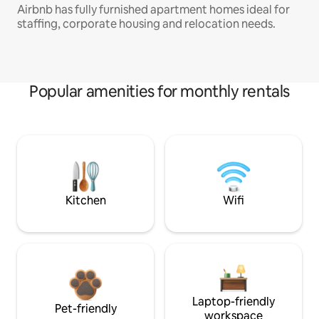
Airbnb has fully furnished apartment homes ideal for
staffing, corporate housing and relocation needs.
Popular amenities for monthly rentals
Kitchen
Wifi
Laptop-friendly
Pet-friendly
workspace