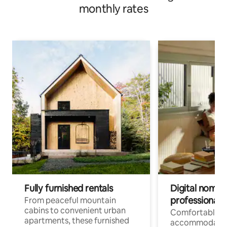
monthly rates
Fully furnished rentals
Digital nomads
professionals
From peaceful mountain
cabins to convenient urban
Comfortable
apartments, these furnished
accommodatio