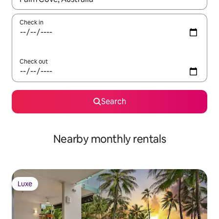
Check in
Check out
Search
Nearby monthly rentals
Luxe
Luxe