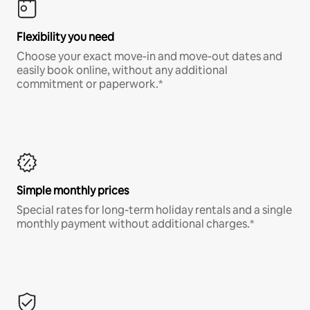
Flexibility you need
Choose your exact move-in and move-out dates and
easily book online, without any additional
commitment or paperwork.*
Simple monthly prices
Special rates for long-term holiday rentals and a single
monthly payment without additional charges.*