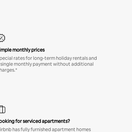
imple monthly prices
pecial rates for long-term holiday rentals and
 single monthly payment without additional
harges.*
ooking for serviced apartments?
irbnb has fully furnished apartment homes