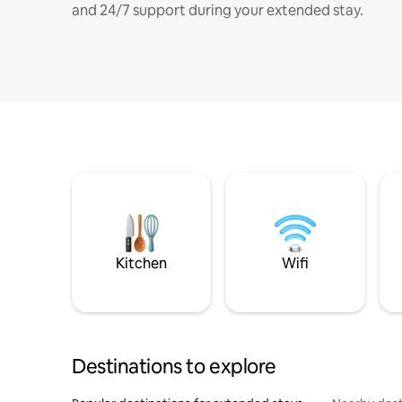
and 24/7 support during your extended stay.
Kitchen
Wifi
Destinations to explore