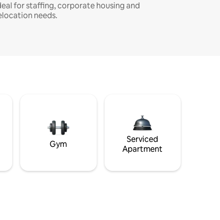
deal for staffing, corporate housing and
elocation needs.
Serviced
Gym
Apartment