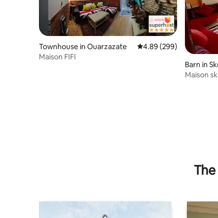
Townhouse in Ouarzazate
4.89 out of 5 average ra
4.89 (299)
Maison FIFI
Barn in S
Maison s
The 