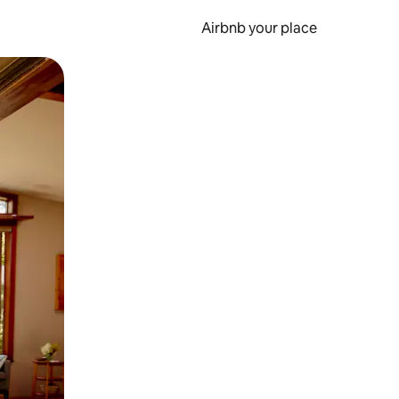
Airbnb your place