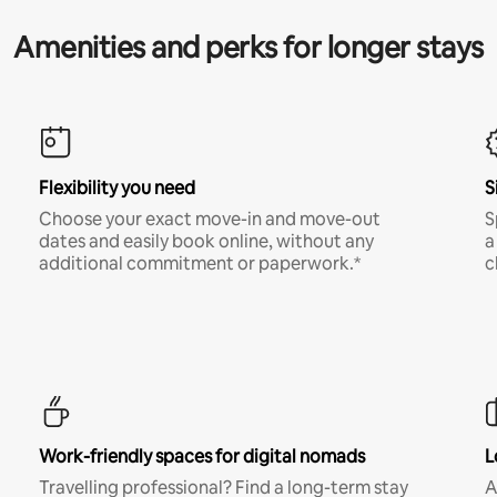
Amenities and perks for longer stays
Flexibility you need
S
Choose your exact move-in and move-out
S
dates and easily book online, without any
a
additional commitment or paperwork.*
c
Work-friendly spaces for digital nomads
L
Travelling professional? Find a long-term stay
A