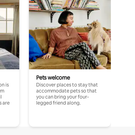
Pets welcome
n is
Discover places to stay that
om
accommodate pets so that
l
you can bring your four-
s are
legged friend along.