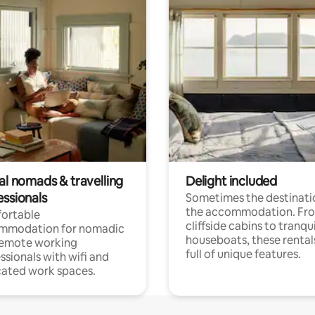
al nomads & travelling
Delight included
essionals
Sometimes the destinatio
the accommodation. Fr
ortable
cliffside cabins to tranqui
mmodation for nomadic
houseboats, these rental
remote working
full of unique features.
ssionals with wifi and
ated work spaces.