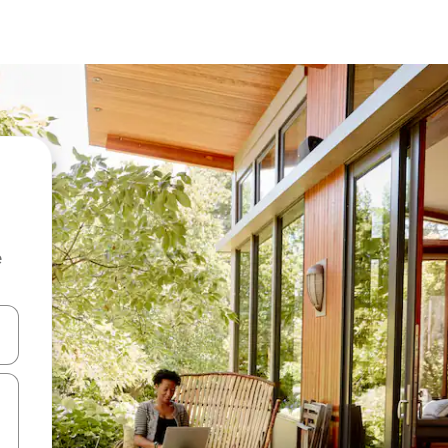
e
and down arrow keys or explore by touch or swipe gestures.