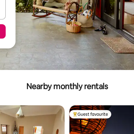
Nearby monthly rentals
Guest favourite
Top guest favourite