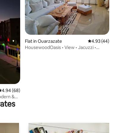
Flat in Ouarzazate
4.93 out of 5 average 
4.93 (44)
HousewoodOasis • View • Jacuzzi •
Modern Comfort
4.94 out of 5 average rating, 68 reviews
4.94 (68)
odern &
rates