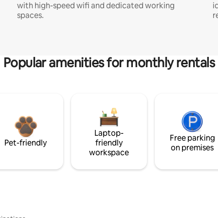
with high-speed wifi and dedicated working
i
spaces.
r
Popular amenities for monthly rentals
Laptop-
Free parking
Pet-friendly
friendly
on premises
workspace