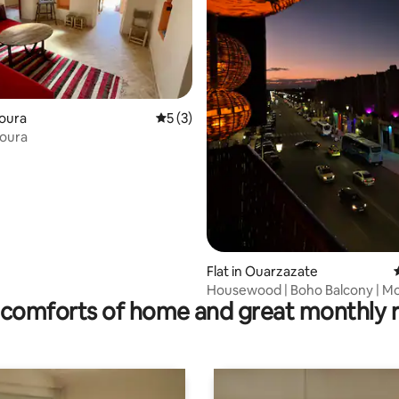
ting, 299 reviews
koura
5 out of 5 average rating, 3 reviews
5 (3)
koura
Flat in Ouarzazate
Housewood | Boho Balcony | M
comforts of home and great monthly 
View