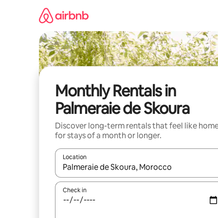
Skip
to
content
Monthly Rentals in
Palmeraie de Skoura
Discover long-term rentals that feel like hom
for stays of a month or longer.
Location
When results are available, navigate with the up 
Check in