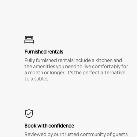
Furnished rentals
Fully furnished rentals include a kitchen and
the amenities you need to live comfortably for
a month or longer. It’s the perfect alternative
to a sublet.
Book with confidence
Reviewed by our trusted community of guests