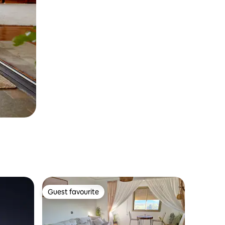
Guest favourite
Guest favourite