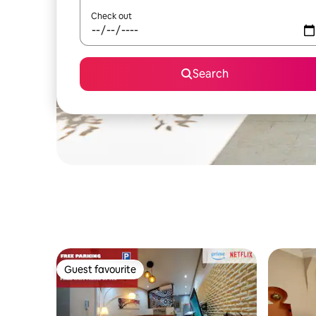
Check out
Search
Guest favourite
Guest favourite