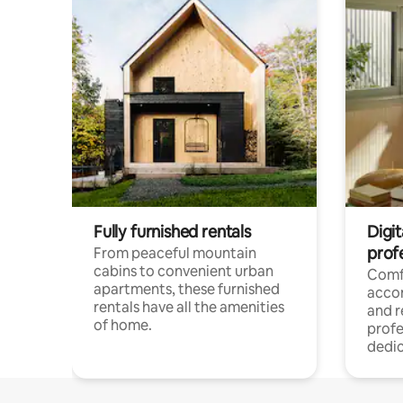
Fully furnished rentals
Digit
prof
From peaceful mountain
cabins to convenient urban
Comf
apartments, these furnished
acco
rentals have all the amenities
and 
of home.
profe
dedic