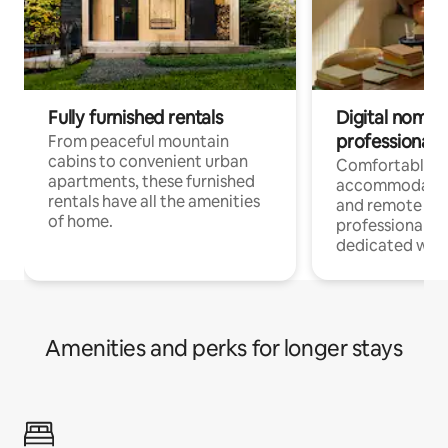
Fully furnished rentals
Digital nomads
professionals
From peaceful mountain
cabins to convenient urban
Comfortable
apartments, these furnished
accommodatio
rentals have all the amenities
and remote wo
of home.
professionals w
dedicated work
Amenities and perks for longer stays