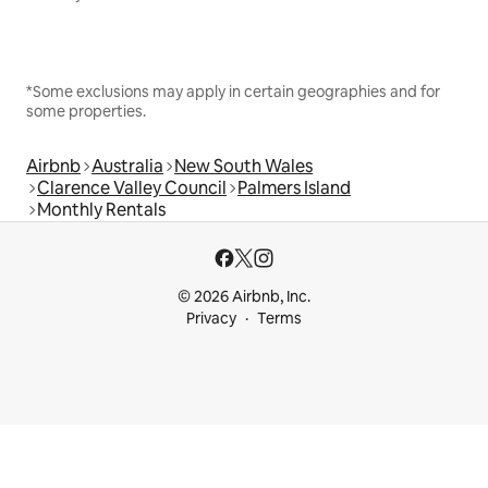
*Some exclusions may apply in certain geographies and for
some properties.
Airbnb
Australia
New South Wales
Clarence Valley Council
Palmers Island
Monthly Rentals
© 2026 Airbnb, Inc.
Privacy
Terms