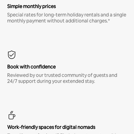
Simple monthly prices
Special rates for long-term holiday rentals and a single
monthly payment without additional charges.*
Book with confidence
Reviewed by our trusted community of guests and
24/7 support during your extended stay.
Work-friendly spaces for digital nomads