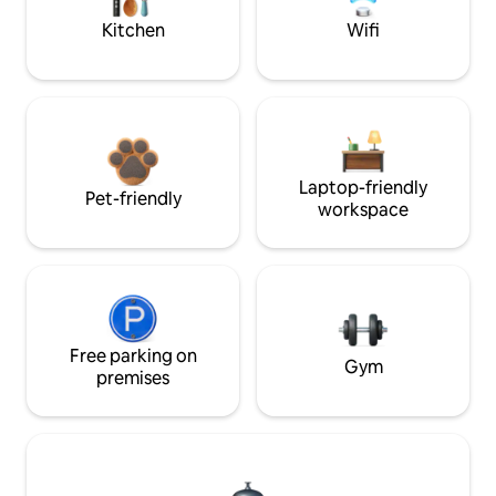
Kitchen
Wifi
Laptop-friendly
Pet-friendly
workspace
Free parking on
Gym
premises