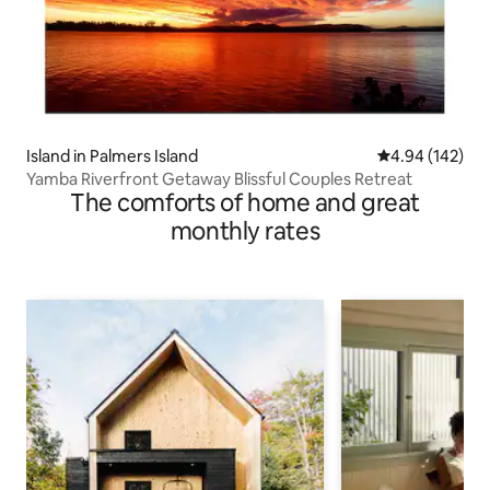
Island in Palmers Island
4.94 out of 5 a
4.94 (142)
Yamba Riverfront Getaway Blissful Couples Retreat
The comforts of home and great
monthly rates