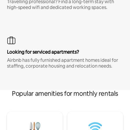
Travelling professional? Find a long-term stay with
high-speed wifi and dedicated working spaces.
Looking for serviced apartments?
Airbnb has fully furnished apartment homes ideal for
staffing, corporate housing and relocation needs.
Popular amenities for monthly rentals