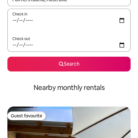
Check in
Check out
Search
Nearby monthly rentals
Guest favourite
Guest favourite