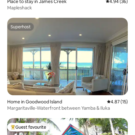
Place to stay in James Creek
4.94 out of 5 
4.94 (36)
Mapleshack
Superhost
Superhost
Home in Goodwood Island
4.87 out of 5
4.87 (15)
Margaritaville-Waterfront between Yamba & Iluka
Guest favourite
Top guest favourite