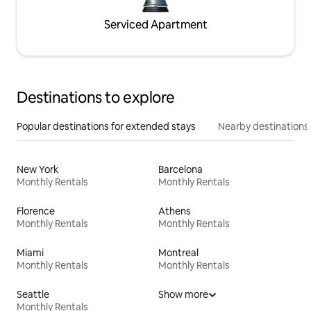
Serviced Apartment
Destinations to explore
Popular destinations for extended stays
Nearby destinations
New York
Barcelona
Monthly Rentals
Monthly Rentals
Florence
Athens
Monthly Rentals
Monthly Rentals
Miami
Montreal
Monthly Rentals
Monthly Rentals
Seattle
Show more
Monthly Rentals