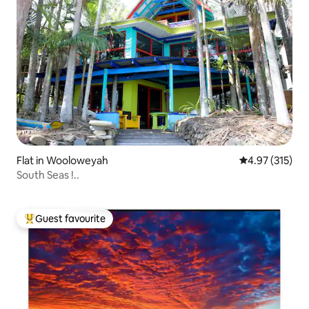
Flat in Wooloweyah
4.97 out of 5 a
4.97 (315)
South Seas !..
Guest favourite
Top guest favourite