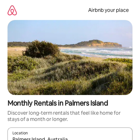
Skip
to
Airbnb your place
content
Monthly Rentals in Palmers Island
Discover long-term rentals that feel like home for
stays of a month or longer.
Location
When results are available, navigate with the up and down arro