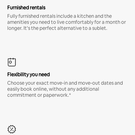
Furnished rentals
Fully furnished rentals include a kitchen and the
amenities you need to live comfortably for a month or
longer. It’s the perfect alternative to a sublet.
Flexibility you need
Choose your exact move-in and move-out dates and
easily book online, without any additional
commitment or paperwork.*