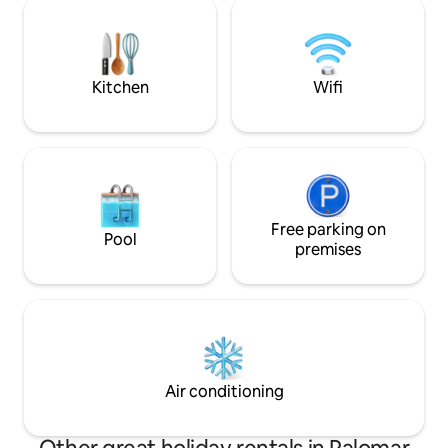
entrance. Perfect village for a peaceful
equipped and deco
retreat. House: 3 bedrooms and 1 attic. 3
*Extra futon for a 
bathrooms, 1 toilet, kitchen, dining room
old.
and living room with fireplace and TV
Kitchen
Wifi
Free parking on
Pool
premises
Air conditioning