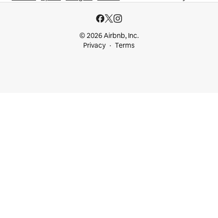
© 2026 Airbnb, Inc.
Privacy
Terms