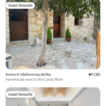
Guest favourite
Guest favourite
Home in Vilafermosa del Riu
5 out of 5
5 (36)
Farmhouse next to the Carbo River
Guest favourite
Guest favourite