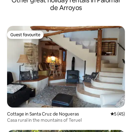
Other great holiday rentals in Palomar
de Arroyos
Guest favourite
Guest favourite
Cottage in Santa Cruz de Nogueras
5 out of 5
5 (45)
Casa rural in the mountains of Teruel