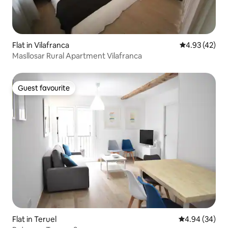
Flat in Vilafranca
4.93 out of 5 
4.93 (42)
Masllosar Rural Apartment Vilafranca
Guest favourite
Guest favourite
Flat in Teruel
4.94 out of 5 
4.94 (34)