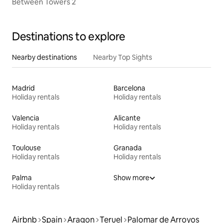
Between Towers 2
Destinations to explore
Nearby destinations
Nearby Top Sights
Madrid
Barcelona
Holiday rentals
Holiday rentals
Valencia
Alicante
Holiday rentals
Holiday rentals
Toulouse
Granada
Holiday rentals
Holiday rentals
Palma
Show more
Holiday rentals
Airbnb
Spain
Aragon
Teruel
Palomar de Arroyos