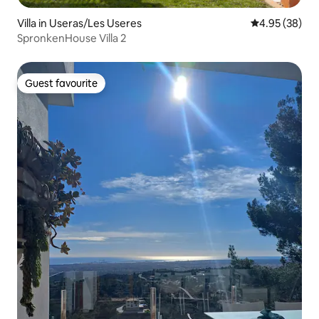
Villa in Useras/Les Useres
4.95 out of 5 
4.95 (38)
SpronkenHouse Villa 2
Guest favourite
Guest favourite