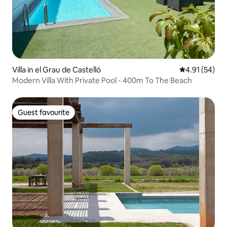
Villa in el Grau de Castelló
4.91 out of 5
4.91 (54)
Modern Villa With Private Pool - 400m To The Beach
Guest favourite
Guest favourite