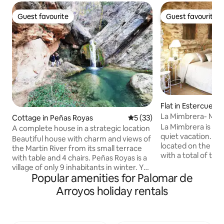
Guest favourite
Guest favourite
Guest favourite
Guest favourite
Flat in Estercuel
La Mimbrera- Mim
Cottage in Peñas Royas
5 out of 5 average rating, 3
5 (33)
La Mimbrera is the
A complete house in a strategic location
quiet vacation. T
Beautiful house with charm and views of
located on the firs
the Martin River from its small terrace
with a total of tw
with table and 4 chairs. Peñas Royas is a
toilet), a full bath
village of only 9 inhabitants in winter. You
room and a kitche
Popular amenities for Palomar de
can leave the car and do many routes
staircase you can
that leave from the same village. A
Arroyos holiday rentals
patio where the J
village without traffic, bathed by the
and the washing m
Martin River, perfect for relaxation. With
The Mimbre apart
a snack and barbecue at the town
overlooking the chu