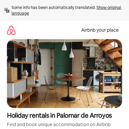
Skip
Some info has been automatically translated. 
Show original 
to
language
content
Airbnb your place
Holiday rentals in Palomar de Arroyos
Find and book unique accommodation on Airbnb