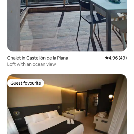
Chalet in Castellón de la Plana
4.96 out of 5 
4.96 (49)
Loft with an ocean view
Guest favourite
Guest favourite