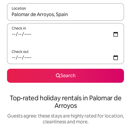
Location
When results are available, navigate with the up and down arro
Check in
Check out
Search
Top-rated holiday rentals in Palomar de
Arroyos
Guests agree: these stays are highly rated for location,
cleanliness and more.