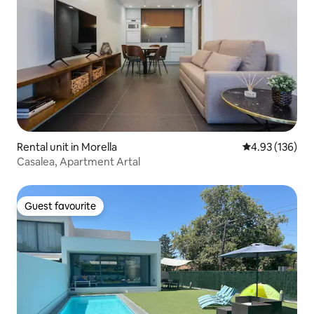
Rental unit in Morella
4.93 out of 5 a
4.93 (136)
Casalea, Apartment Artal
Guest favourite
Guest favourite