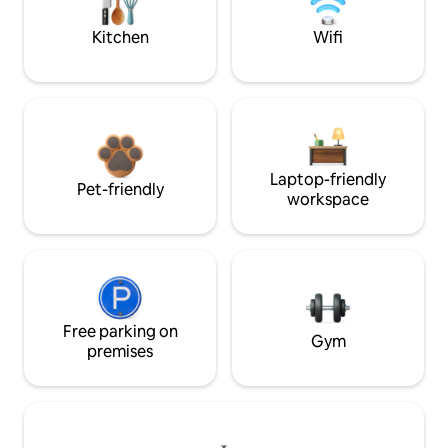
Kitchen
Wifi
Laptop-friendly
Pet-friendly
workspace
Free parking on
Gym
premises