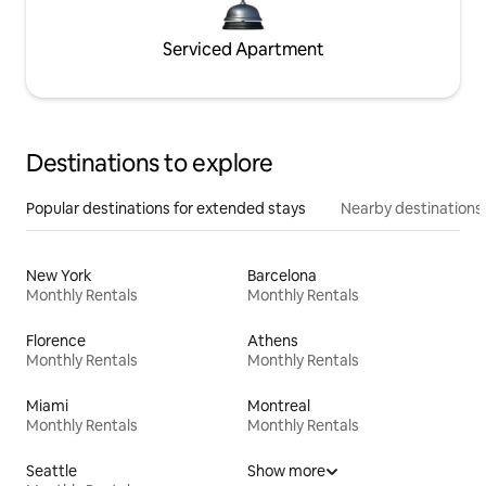
Serviced Apartment
Destinations to explore
Popular destinations for extended stays
Nearby destinations
New York
Barcelona
Monthly Rentals
Monthly Rentals
Florence
Athens
Monthly Rentals
Monthly Rentals
Miami
Montreal
Monthly Rentals
Monthly Rentals
Seattle
Show more