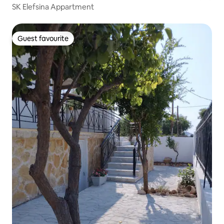
SK Elefsina Appartment
Guest favourite
Guest favourite