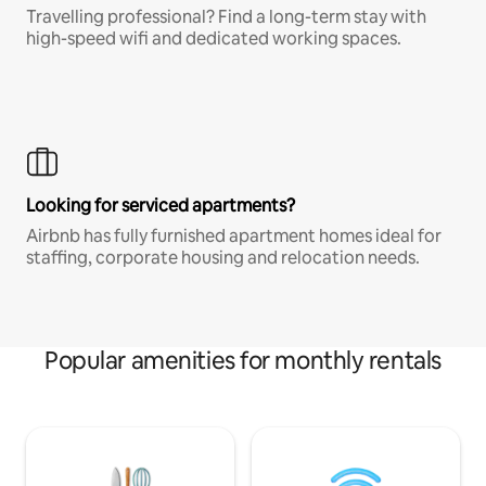
Travelling professional? Find a long-term stay with
high-speed wifi and dedicated working spaces.
Looking for serviced apartments?
Airbnb has fully furnished apartment homes ideal for
staffing, corporate housing and relocation needs.
Popular amenities for monthly rentals