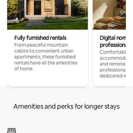
Fully furnished rentals
Digital nomads
professionals
From peaceful mountain
cabins to convenient urban
Comfortable
apartments, these furnished
accommodatio
rentals have all the amenities
and remote wo
of home.
professionals w
dedicated work
Amenities and perks for longer stays