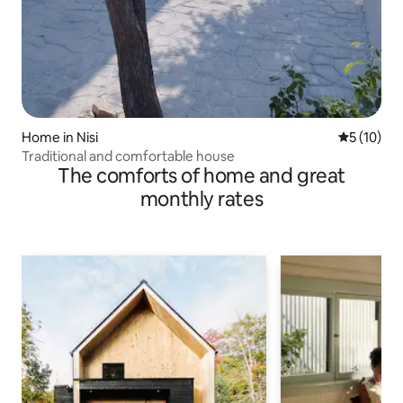
Home in Nisi
5 out of 5
5 (10)
Traditional and comfortable house
The comforts of home and great
monthly rates