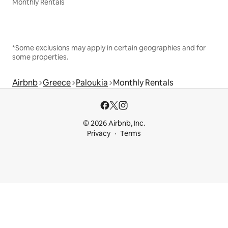
Monthly Rentals
*Some exclusions may apply in certain geographies and for
some properties.
Airbnb
Greece
Paloukia
Monthly Rentals
© 2026 Airbnb, Inc.
Privacy
Terms