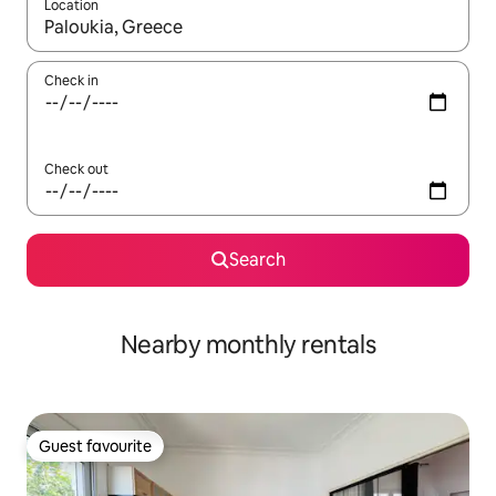
Location
When results are available, navigate with the up and down arro
Check in
Check out
Search
Nearby monthly rentals
Guest favourite
Guest favourite