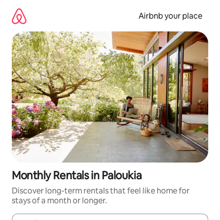
Skip
to
Airbnb your place
content
Monthly Rentals in Paloukia
Discover long-term rentals that feel like home for
stays of a month or longer.