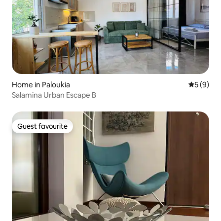
Home in Paloukia
5 out of 
5 (9)
Salamina Urban Escape B
Guest favourite
Guest favourite