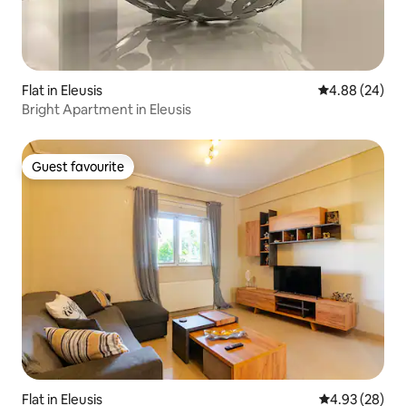
Flat in Eleusis
4.88 out of 5 
4.88 (24)
Bright Apartment in Eleusis
Guest favourite
Guest favourite
Flat in Eleusis
4.93 out of 5 
4.93 (28)