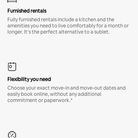
Furnished rentals
Fully furnished rentals include a kitchen and the
amenities you need to live comfortably for a month or
longer. It’s the perfect alternative to a sublet.
Flexibility you need
Choose your exact move-in and move-out dates and
easily book online, without any additional
commitment or paperwork.*