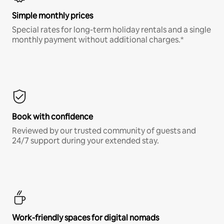
Simple monthly prices
Special rates for long-term holiday rentals and a single
monthly payment without additional charges.*
Book with confidence
Reviewed by our trusted community of guests and
24/7 support during your extended stay.
Work-friendly spaces for digital nomads