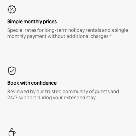
Simple monthly prices
Special rates for long-term holiday rentals and a single
monthly payment without additional charges.*
Book with confidence
Reviewed by our trusted community of guests and
24/7 support during your extended stay.