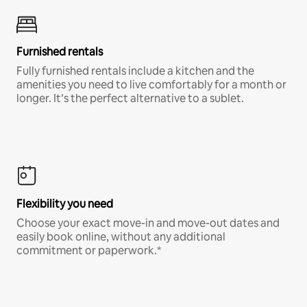
Furnished rentals
Fully furnished rentals include a kitchen and the
amenities you need to live comfortably for a month or
longer. It’s the perfect alternative to a sublet.
Flexibility you need
Choose your exact move-in and move-out dates and
easily book online, without any additional
commitment or paperwork.*