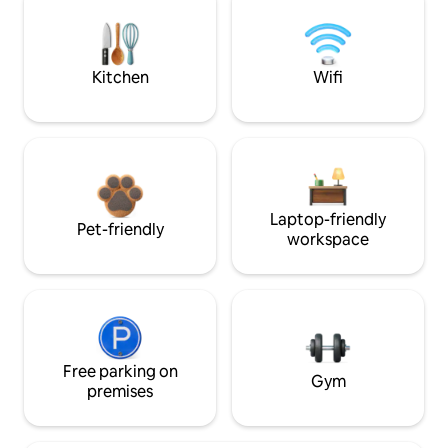
Kitchen
Wifi
Laptop-friendly
Pet-friendly
workspace
Free parking on
Gym
premises