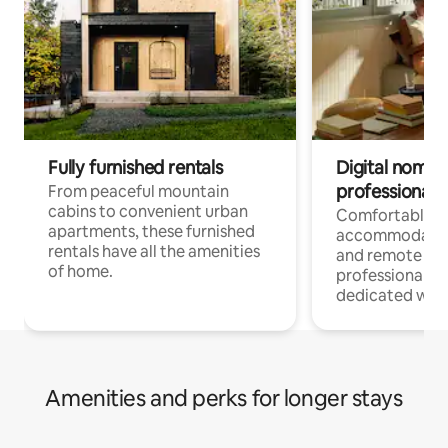
Fully furnished rentals
Digital nomads
professionals
From peaceful mountain
cabins to convenient urban
Comfortable
apartments, these furnished
accommodatio
rentals have all the amenities
and remote wo
of home.
professionals w
dedicated work
Amenities and perks for longer stays