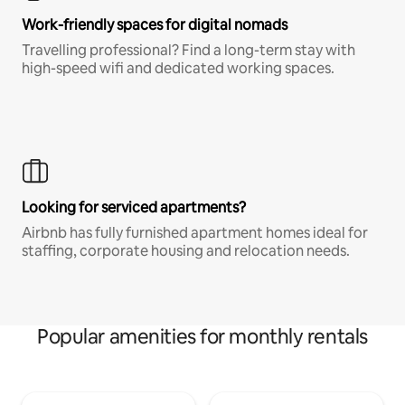
Work-friendly spaces for digital nomads
Travelling professional? Find a long-term stay with
high-speed wifi and dedicated working spaces.
Looking for serviced apartments?
Airbnb has fully furnished apartment homes ideal for
staffing, corporate housing and relocation needs.
Popular amenities for monthly rentals