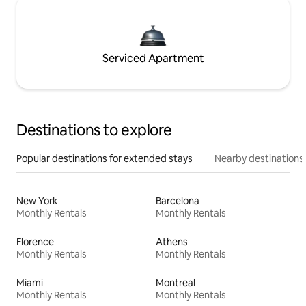
Serviced Apartment
Destinations to explore
Popular destinations for extended stays
Nearby destinations
New York
Barcelona
Monthly Rentals
Monthly Rentals
Florence
Athens
Monthly Rentals
Monthly Rentals
Miami
Montreal
Monthly Rentals
Monthly Rentals