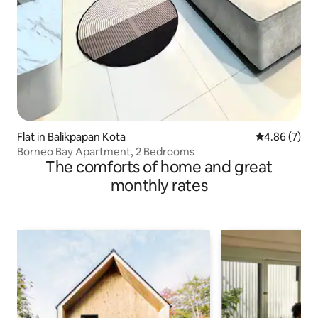
Flat in Balikpapan Kota
4.86 out of 5
4.86 (7)
Borneo Bay Apartment, 2 Bedrooms
The comforts of home and great
monthly rates