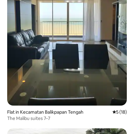
Flat in Kecamatan Balikpapan Tengah
5 out of 5
5 (18)
The Malibu suites 7–7