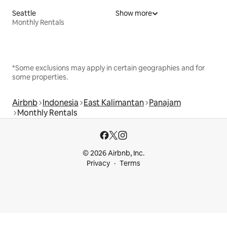
Seattle
Show more
Monthly Rentals
*Some exclusions may apply in certain geographies and for
some properties.
Airbnb
Indonesia
East Kalimantan
Panajam
Monthly Rentals
© 2026 Airbnb, Inc.
Privacy
Terms