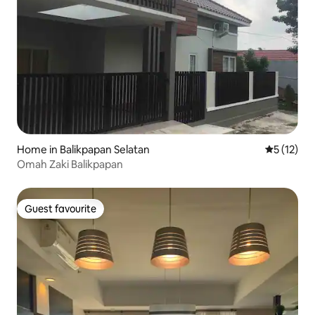
Home in Balikpapan Selatan
5 out of 5
5 (12)
Omah Zaki Balikpapan
Guest favourite
Guest favourite