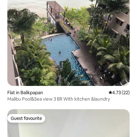
Flat in Balikpapan
4.73 out of 5
4.73 (22)
Malibu Pool&Sea view 3 BR With kitchen &laundry
Guest favourite
Guest favourite