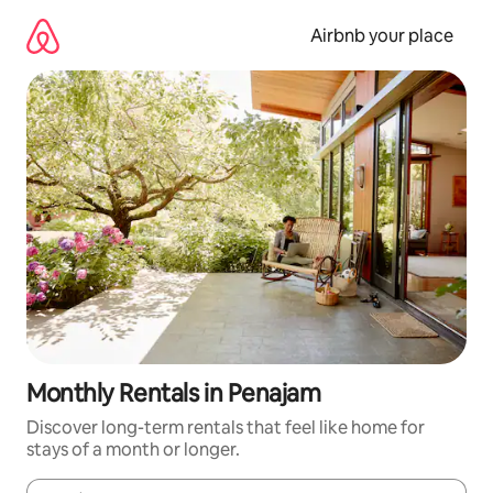
Skip
to
Airbnb your place
content
Monthly Rentals in Penajam
Discover long-term rentals that feel like home for
stays of a month or longer.