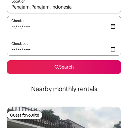
Location
When results are available, navigate with the up and down arro
Check in
Check out
Search
Nearby monthly rentals
Guest favourite
Guest favourite